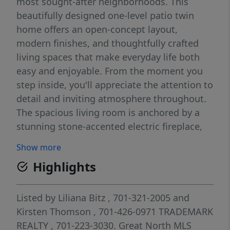
most sought-after neighborhoods. This
beautifully designed one-level patio twin
home offers an open-concept layout,
modern finishes, and thoughtfully crafted
living spaces that make everyday life both
easy and enjoyable. From the moment you
step inside, you'll appreciate the attention to
detail and inviting atmosphere throughout.
The spacious living room is anchored by a
stunning stone-accented electric fireplace,
creating the perfect space to relax or gather
Show more
with family and friends. The adjoining dining
Highlights
area flows seamlessly into the kitchen,
making entertaining effortless. At the heart
of the home, the kitchen features a large
Listed by
Liliana Bitz
, 701-321-2005
and
center island, abundant cabinetry, a
Kirsten Thomson
, 701-426-0971
TRADEMARK
generous walk-in pantry, and a full appliance
REALTY
, 701-223-3030.
Great North MLS