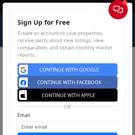
Sign In
Sign Up for Free
Create an account to save properties,
receive alerts about new listings, view
comparables, and obtain monthly market
reports.
CONTINUE WITH GOOGLE
CONTINUE WITH FACEBOOK
CONTINUE WITH APPLE
OR
Email