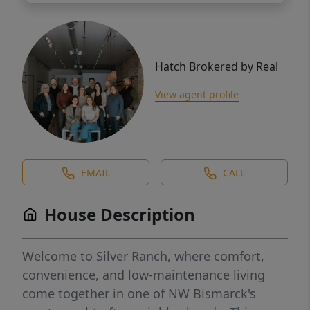
Hatch Brokered by Real
View agent profile
EMAIL
CALL
House Description
Welcome to Silver Ranch, where comfort,
convenience, and low-maintenance living
come together in one of NW Bismarck's