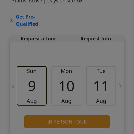
Status: Active
| Days on site: 68
VCR-C15903466 - VCR-C159091383,VCR-
Get Pre-
C159052275
Qualified
Request a Tour
Request Info
Sun
Mon
Tue
W
9
10
11
Aug
Aug
Aug
IN PERSON TOUR