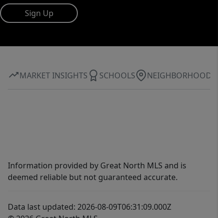
Sign Up
MARKET INSIGHTS
SCHOOLS
NEIGHBORHOOD
Information provided by Great North MLS and is
deemed reliable but not guaranteed accurate.
Data last updated: 2026-08-09T06:31:09.000Z