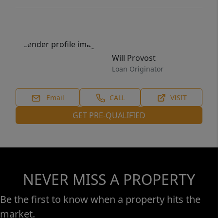
Will Provost
Loan Originator
Email
CALL
VISIT
GET PRE-QUALIFIED
NEVER MISS A PROPERTY
Be the first to know when a property hits the
market.