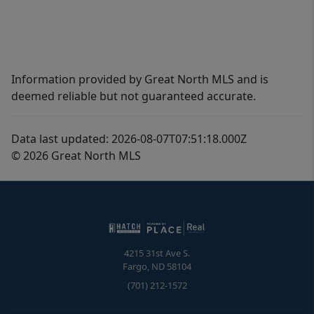
Information provided by Great North MLS and is
deemed reliable but not guaranteed accurate.
Data last updated: 2026-08-07T07:51:18.000Z
© 2026 Great North MLS
4215 31st Ave S.
Fargo
,
ND
58104
(701) 212-1572