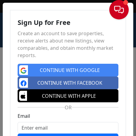
Sign In
Sign Up for Free
Create an account to save properties,
receive alerts about new listings, view
comparables, and obtain monthly market
reports.
CONTINUE WITH GOOGLE
CONTINUE WITH FACEBOOK
CONTINUE WITH APPLE
OR
Email