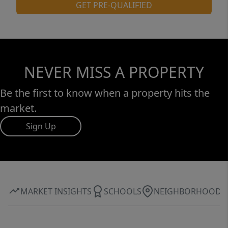
GET PRE-QUALIFIED
NEVER MISS A PROPERTY
Be the first to know when a property hits the
market.
Sign Up
MARKET INSIGHTS
SCHOOLS
NEIGHBORHOOD