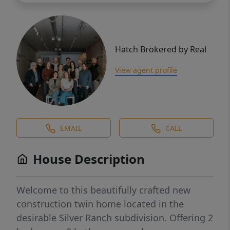
Hatch Brokered by Real
View agent profile
EMAIL
CALL
House Description
Welcome to this beautifully crafted new
construction twin home located in the
desirable Silver Ranch subdivision. Offering 2