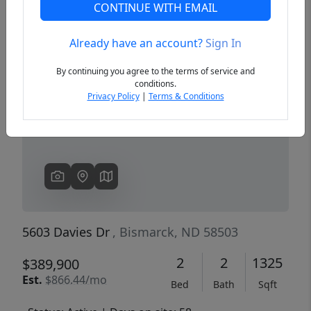
CONTINUE WITH EMAIL
Already have an account?
Sign In
Previous
Next
By continuing you agree to the terms of service and
conditions.
Privacy Policy
|
Terms & Conditions
5603 Davies Dr
, Bismarck, ND 58503
2
2
1325
$389,900
Est.
$866.44/mo
Bed
Bath
Sqft