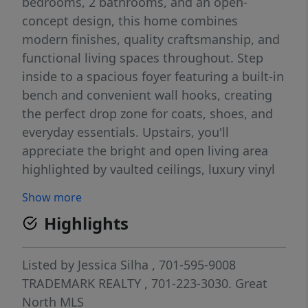
bedrooms, 2 bathrooms, and an open-
concept design, this home combines
modern finishes, quality craftsmanship, and
functional living spaces throughout. Step
inside to a spacious foyer featuring a built-in
bench and convenient wall hooks, creating
the perfect drop zone for coats, shoes, and
everyday essentials. Upstairs, you'll
appreciate the bright and open living area
highlighted by vaulted ceilings, luxury vinyl
plank flooring, recessed lighting, and
Show more
abundant natural light from quality
Highlights
Andersen windows. The thoughtfully
designed kitchen is sure to impress with
quartz countertops, a large center island,
Listed by
Jessica Silha
, 701-595-9008
stainless steel appliances, a corner pantry,
TRADEMARK REALTY
, 701-223-3030.
Great
and beautiful pendant lighting that adds
North MLS