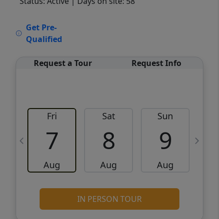
Status: Active
| Days on site: 58
VCR-C15903466 - VCR-C159091383,VCR-
Get Pre-
C159052275
Qualified
Request a Tour
Request Info
Fri
Sat
Sun
M
7
8
9
Aug
Aug
Aug
IN PERSON TOUR