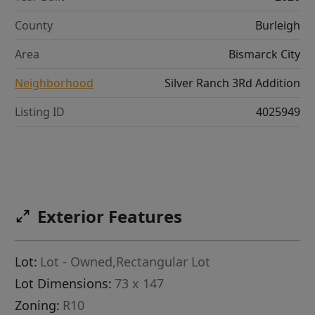
County
Burleigh
Area
Bismarck City
Neighborhood
Silver Ranch 3Rd Addition
Listing ID
4025949
Exterior Features
Lot:
Lot - Owned,Rectangular Lot
Lot Dimensions:
73 x 147
Zoning:
R10