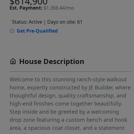
$614,900
Est.
Payment:
$1,366.44/mo
Status: Active
| Days on site: 61
Get Pre-Qualified
House Description
Welcome to this stunning ranch-style walkout
home, expertly constructed by JE Builder, where
thoughtful design, quality craftsmanship, and
high-end finishes come together beautifully.
Step inside and be greeted by a welcoming
drop zone featuring a custom bench and hook
area, a spacious coat closet, and a statement