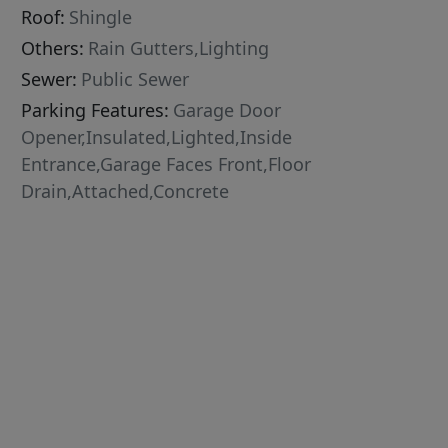
Roof:
Shingle
Others:
Rain Gutters,Lighting
Sewer:
Public Sewer
Parking Features:
Garage Door
Opener,Insulated,Lighted,Inside
Entrance,Garage Faces Front,Floor
Drain,Attached,Concrete