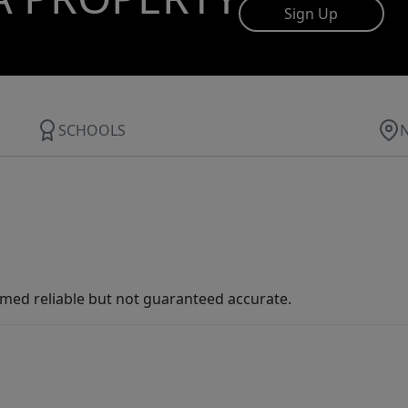
Sign Up
SCHOOLS
med reliable but not guaranteed accurate.