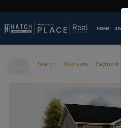
HOME
SEARC
Search
Overview
Payment