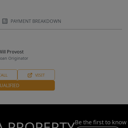
PAYMENT BREAKDOWN
Will Provost
oan Originator
CALL
VISIT
UALIFIED
A PROPERTY
Be the first to know