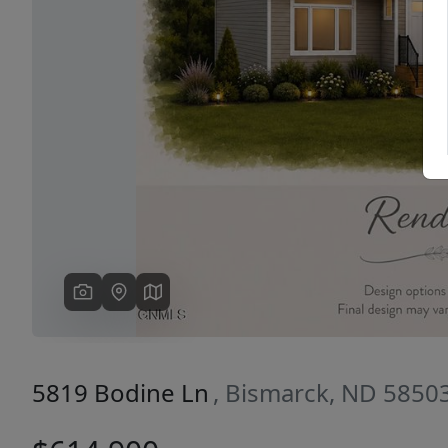
Previous
5819 Bodine Ln
, Bismarck, ND 5850