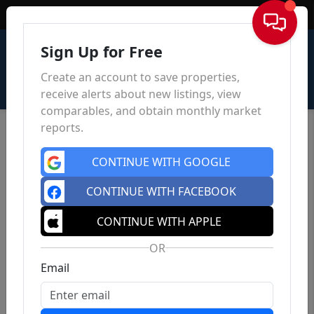
Sign In
Sign Up for Free
Create an account to save properties,
receive alerts about new listings, view
comparables, and obtain monthly market
reports.
CONTINUE WITH GOOGLE
CONTINUE WITH FACEBOOK
CONTINUE WITH APPLE
OR
Email