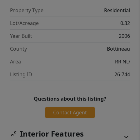
Property Type
Residential
Lot/Acreage
0.32
Year Built
2006
County
Bottineau
Area
RR ND
Listing ID
26-744
Questions about this listing?
Contact Agent
Interior Features