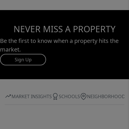
NEVER MISS A PROPERTY
Be the first to know when a property hits the
market.
Sign Up
MARKET INSIGHTS
SCHOOLS
NEIGHBORHOOD