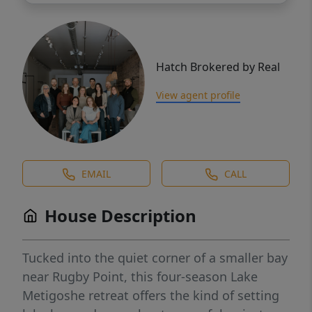
Hatch Brokered by Real
View agent profile
EMAIL
CALL
House Description
Tucked into the quiet corner of a smaller bay
near Rugby Point, this four-season Lake
Metigoshe retreat offers the kind of setting