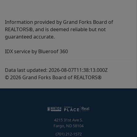
Information provided by Grand Forks Board of
REALTORS®, and is deemed reliable but not
guaranteed accurate.
IDX service by Blueroof 360
Data last updated: 2026-08-07T11:38:13.000Z
© 2026 Grand Forks Board of REALTORS®
4215 31st Ave S.
Fargo
,
ND
58104
(701) 212-1572