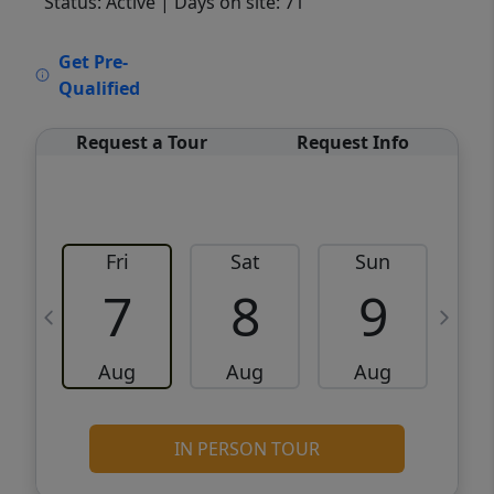
Status: Active
| Days on site: 71
VCR-C15903466 - VCR-C159091383,VCR-
Get Pre-
C159052275
Qualified
Request a Tour
Request Info
Fri
Sat
Sun
M
7
8
9
Aug
Aug
Aug
IN PERSON TOUR