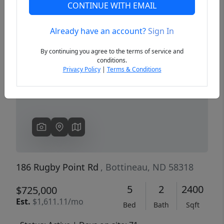
CONTINUE WITH EMAIL
Already have an account?
Sign In
Previous
Next
By continuing you agree to the terms of service and
conditions.
Privacy Policy
|
Terms & Conditions
186 Rugby Point Rd
, Bottineau, ND 58318
5
2
2400
$725,000
Est.
$1,611.11/mo
Bed
Bath
Sqft