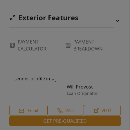
Exterior Features
PAYMENT
PAYMENT
CALCULATOR
BREAKDOWN
Will Provost
Loan Originator
Email
CALL
VISIT
GET PRE-QUALIFIED