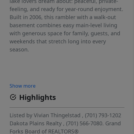
lake lovers dream about: peaceful, private-
feeling, and ready for year-round enjoyment.
Built in 2006, this rambler with a walk-out
basement combines easy main-level living
with generous space for family, guests, and
weekends that stretch long into every
season.
Show more
Highlights
Listed by
Vivian Thingelstad
, (701) 793-1202
Dakota Plains Realty
, (701) 566-7080.
Grand
Forks Board of REALTORS®