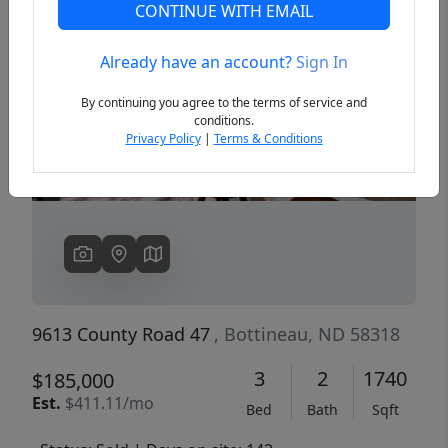
CONTINUE WITH EMAIL
Already have an account?
Sign In
Previous
Next
By continuing you agree to the terms of service and
conditions.
Privacy Policy
|
Terms & Conditions
9613 County Road 47
, Bottineau, ND 58318
3
2
1740
$185,000
Est.
$411.11/mo
Bed
Bath
Sqft