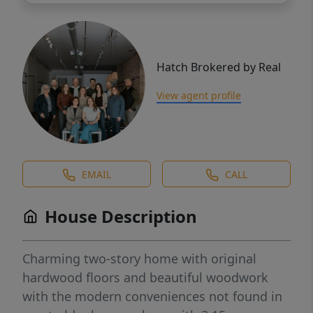
Hatch Brokered by Real
View agent profile
EMAIL
CALL
House Description
Charming two-story home with original
hardwood floors and beautiful woodwork
with the modern conveniences not found in