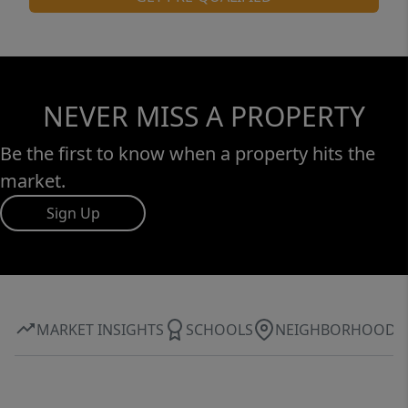
NEVER MISS A PROPERTY
Be the first to know when a property hits the
market.
Sign Up
MARKET INSIGHTS
SCHOOLS
NEIGHBORHOOD