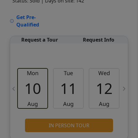
Status: Sold
| Days on site: 142
VCR-C15903466 - VCR-C159091383,VCR-
Get Pre-
C159052275
Qualified
Request a Tour
Request Info
Mon
Tue
Wed
10
11
12
Aug
Aug
Aug
IN PERSON TOUR