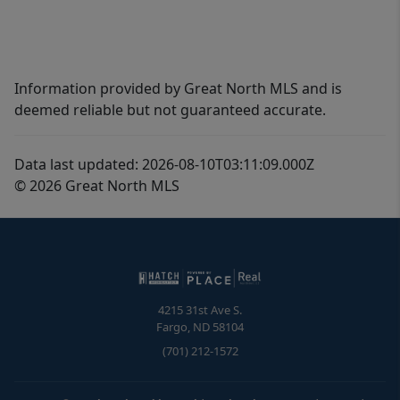
Information provided by Great North MLS and is
deemed reliable but not guaranteed accurate.
Data last updated: 2026-08-10T03:11:09.000Z
© 2026 Great North MLS
4215 31st Ave S.
Fargo
,
ND
58104
(701) 212-1572