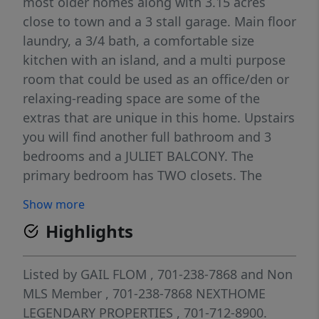
most older homes along with 3.15 acres
close to town and a 3 stall garage. Main floor
laundry, a 3/4 bath, a comfortable size
kitchen with an island, and a multi purpose
room that could be used as an office/den or
relaxing-reading space are some of the
extras that are unique in this home. Upstairs
you will find another full bathroom and 3
bedrooms and a JULIET BALCONY. The
primary bedroom has TWO closets. The
traditional closet of an older home and a
Show more
unique closet built in by the current home
Highlights
owner. Doors original to the home found in
the basement were refurbished and
transformed into gorgeous barn doors that
Listed by
GAIL FLOM
, 701-238-7868
and
Non
make the closet a feature wall with custom
MLS Member
, 701-238-7868
NEXTHOME
hand painted artwork that adorns the wall
LEGENDARY PROPERTIES
, 701-712-8900.