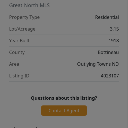
when the doors are closed. The artwork can
Great North MLS
be modified or painted over, whichever you
Property Type
Residential
prefer. The basement is unfinished and can
be used as you wish. 3.15 acres allows you to
Lot/Acreage
3.15
have your horses, chickens, pigs, dogs or
Year Built
1918
outdoor recreation area all right there. Call
to see this home today!
County
Bottineau
Area
Outlying Towns ND
Listing ID
4023107
Questions about this listing?
Contact Agent