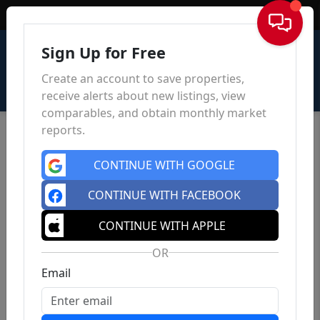
Sign In
Sign Up for Free
Create an account to save properties,
receive alerts about new listings, view
comparables, and obtain monthly market
reports.
CONTINUE WITH GOOGLE
CONTINUE WITH FACEBOOK
CONTINUE WITH APPLE
OR
Email