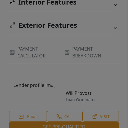
Interior Features
Exterior Features
PAYMENT
PAYMENT
CALCULATOR
BREAKDOWN
Will Provost
Loan Originator
Email
CALL
VISIT
GET PRE-QUALIFIED