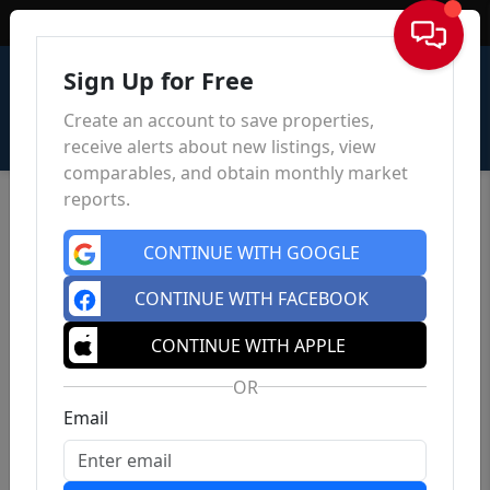
Sign In
Sign Up for Free
Create an account to save properties,
receive alerts about new listings, view
comparables, and obtain monthly market
reports.
CONTINUE WITH GOOGLE
CONTINUE WITH FACEBOOK
CONTINUE WITH APPLE
OR
Email