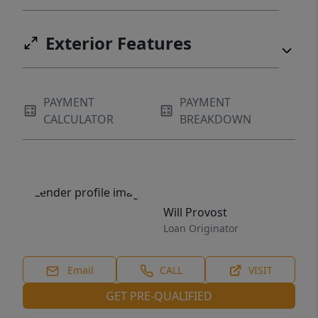
Exterior Features
PAYMENT
PAYMENT
CALCULATOR
BREAKDOWN
Will Provost
Loan Originator
Email
CALL
VISIT
GET PRE-QUALIFIED