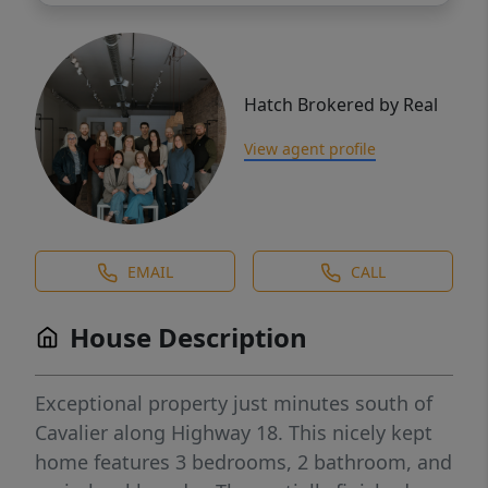
Hatch Brokered by Real
View agent profile
EMAIL
CALL
House Description
Exceptional property just minutes south of
Cavalier along Highway 18. This nicely kept
home features 3 bedrooms, 2 bathroom, and