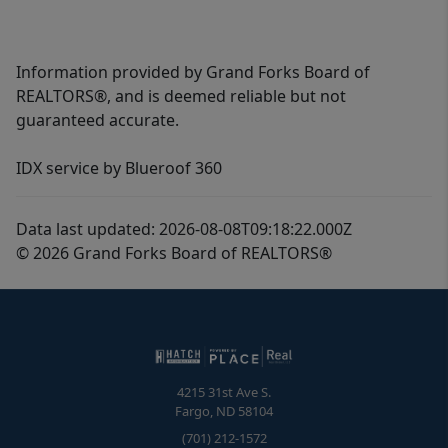
Information provided by Grand Forks Board of
REALTORS®, and is deemed reliable but not
guaranteed accurate.
IDX service by Blueroof 360
Data last updated: 2026-08-08T09:18:22.000Z
© 2026 Grand Forks Board of REALTORS®
4215 31st Ave S.
Fargo
,
ND
58104
(701) 212-1572