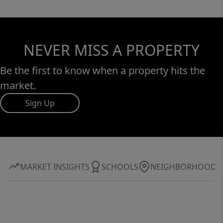
NEVER MISS A PROPERTY
Be the first to know when a property hits the
market.
Sign Up
MARKET INSIGHTS
SCHOOLS
NEIGHBORHOOD