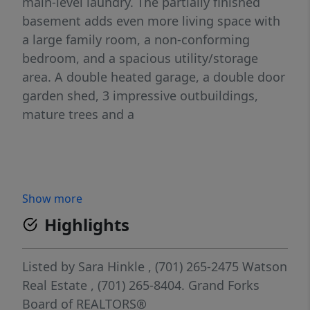
main-level laundry. The partially finished
basement adds even more living space with
a large family room, a non-conforming
bedroom, and a spacious utility/storage
area. A double heated garage, a double door
garden shed, 3 impressive outbuildings,
mature trees and a
Show more
Highlights
Listed by
Sara Hinkle
, (701) 265-2475
Watson
Real Estate
, (701) 265-8404.
Grand Forks
Board of REALTORS®