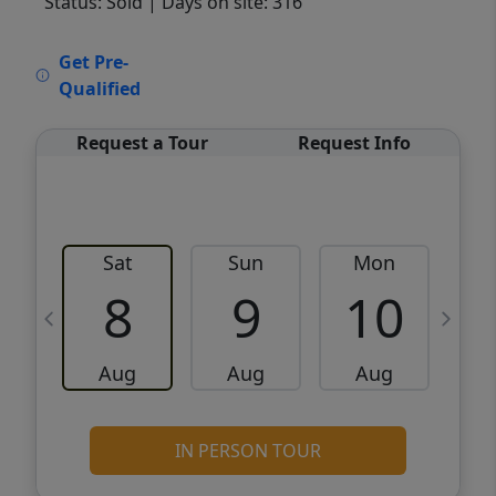
Status: Sold
| Days on site: 316
VCR-C15903466 - VCR-C159091383,VCR-
Get Pre-
C159052275
Qualified
Request a Tour
Request Info
Sat
Sun
Mon
8
9
10
Aug
Aug
Aug
IN PERSON TOUR