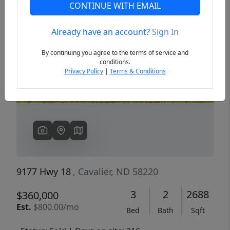
CONTINUE WITH EMAIL
Already have an account?
Sign In
Previous
Next
By continuing you agree to the terms of service and
conditions.
Privacy Policy
|
Terms & Conditions
9177 Hwy 18
, Cavalier, ND 58220
3
2
2688
$360,000
Est.
$800.00/mo
Bed
Bath
Sqft