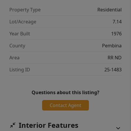
Property Type
Residential
Lot/Acreage
7.14
Year Built
1976
County
Pembina
Area
RR ND
Listing ID
25-1483
Questions about this listing?
Contact Agent
Interior Features