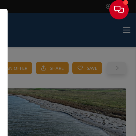
Sign In
KE AN OFFER
SHARE
SAVE