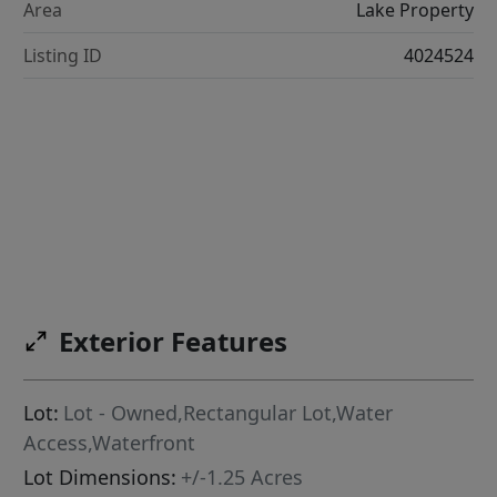
Area
Lake Property
Listing ID
4024524
Exterior Features
Lot:
Lot - Owned,Rectangular Lot,Water
Access,Waterfront
Lot Dimensions:
+/-1.25 Acres