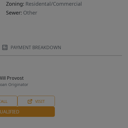
Zoning:
Residental/Commercial
Sewer:
Other
PAYMENT BREAKDOWN
Will Provost
oan Originator
CALL
VISIT
UALIFIED