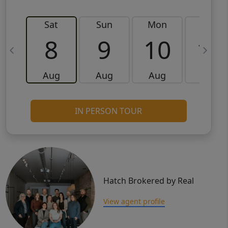
Sat
Sun
Mon
Tue
8
9
10
11
Aug
Aug
Aug
Aug
IN PERSON TOUR
Hatch Brokered by Real
View agent profile