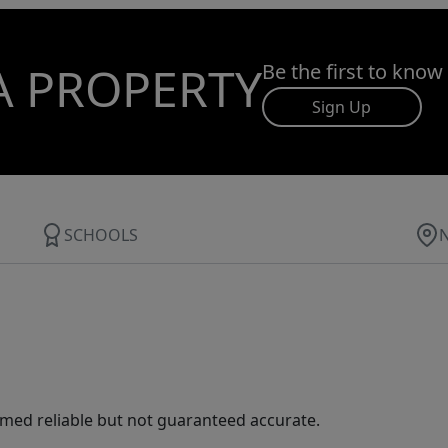
A PROPERTY
Be the first to know
Sign Up
SCHOOLS
med reliable but not guaranteed accurate.