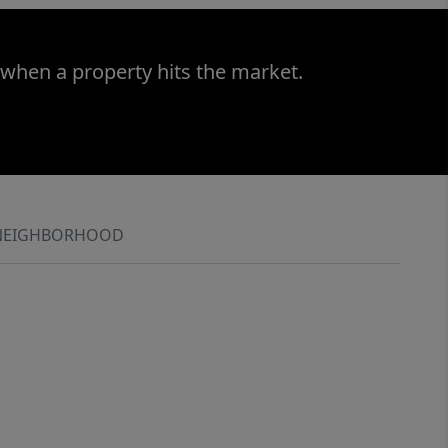
 when a property hits the market.
NEIGHBORHOOD