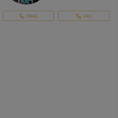
EMAIL
CALL