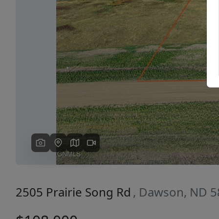
Previous
2505 Prairie Song Rd
, Dawson, ND 