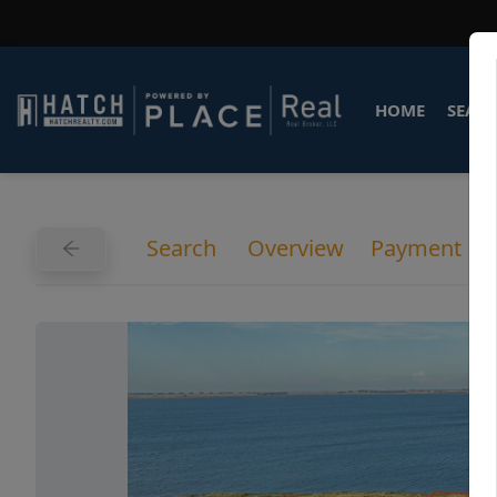
HOME
SEARC
Search
Overview
Payment