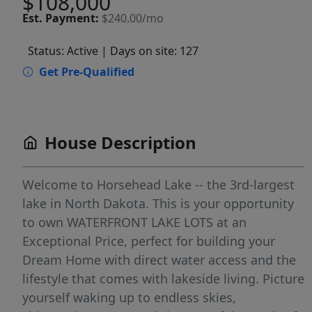
$108,000
Est.
Payment:
$240.00/mo
Status: Active
| Days on site: 127
Get Pre-Qualified
House Description
Welcome to Horsehead Lake -- the 3rd-largest
lake in North Dakota. This is your opportunity
to own WATERFRONT LAKE LOTS at an
Exceptional Price, perfect for building your
Dream Home with direct water access and the
lifestyle that comes with lakeside living. Picture
yourself waking up to endless skies,