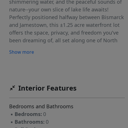
shimmering water, and the peaceful sounds of
nature--your own slice of lake life awaits!
Perfectly positioned halfway between Bismarck
and Jamestown, this ±1.25 acre waterfront lot
offers the space, privacy, and freedom you've
been dreaming of, all set along one of North
Dakota's most breathtaking and expansive
Show more
lakes. With over 10,000 acres of water and
nearly 47 miles of shoreline to explore, every
day feels like a getaway. Enjoy Panoramic Lake
Views and true waterfront ownership
extending to the high-water mark. The sandy-
Interior Features
bottom shoreline makes it easy to spend your
days swimming, boating, casting a line, or
Bedrooms and Bathrooms
simply soaking in the sun. From reeling in
▪
Bedrooms:
0
northern pike and walleye to watching
▪
Bathrooms:
0
unforgettable sunsets over the water, this is