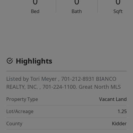
0
0
0
Bed
Bath
Sqft
VCR-C15903466 - VCR-C159091383,VCR-C159052275
Highlights
Listed by
Tori Meyer
, 701-212-8931
BIANCO
REALTY, INC.
, 701-224-1100.
Great North MLS
Property Type
Vacant Land
Lot/Acreage
1.25
County
Kidder