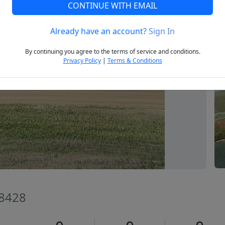
CONTINUE WITH EMAIL
Already have an account?
Sign In
Next
By continuing you agree to the terms of service and conditions.
Privacy Policy
|
Terms & Conditions
58428