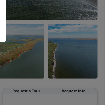
Request a Tour
Request Info