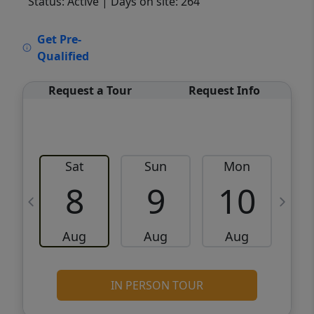
Status: Active
| Days on site: 264
VCR-C15903466 - VCR-C159091383,VCR-
Get Pre-
C159052275
Qualified
Request a Tour
Request Info
Sat
Sun
Mon
8
9
10
Aug
Aug
Aug
IN PERSON TOUR