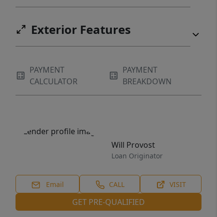
Exterior Features
PAYMENT
PAYMENT
CALCULATOR
BREAKDOWN
Will Provost
Loan Originator
Email
CALL
VISIT
GET PRE-QUALIFIED