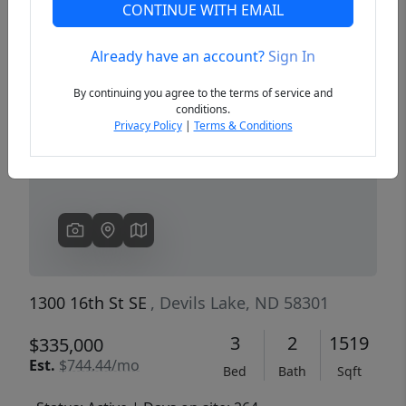
CONTINUE WITH EMAIL
Already have an account?
Sign In
Previous
Next
By continuing you agree to the terms of service and
conditions.
Privacy Policy
|
Terms & Conditions
1300 16th St SE
, Devils Lake, ND 58301
3
2
1519
$335,000
Est.
$744.44/mo
Bed
Bath
Sqft