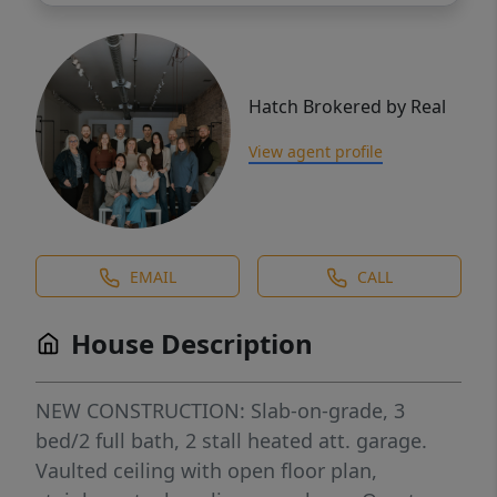
Hatch Brokered by Real
View agent profile
EMAIL
CALL
House Description
NEW CONSTRUCTION: Slab-on-grade, 3
bed/2 full bath, 2 stall heated att. garage.
Vaulted ceiling with open floor plan,