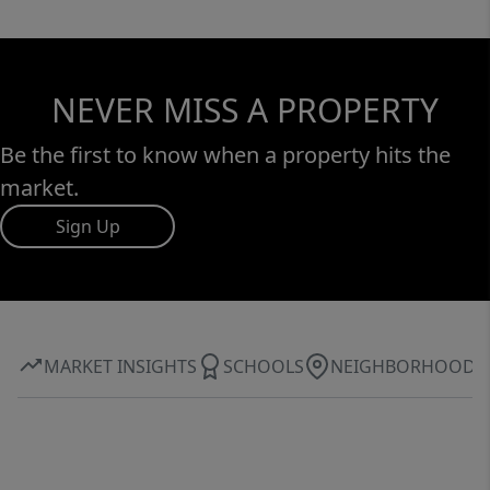
NEVER MISS A PROPERTY
Be the first to know when a property hits the
market.
Sign Up
MARKET INSIGHTS
SCHOOLS
NEIGHBORHOOD