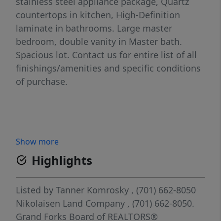
stainless steel appliance package, Quartz
countertops in kitchen, High-Definition
laminate in bathrooms. Large master
bedroom, double vanity in Master bath.
Spacious lot. Contact us for entire list of all
finishings/amenities and specific conditions
of purchase.
Show more
Highlights
Listed by
Tanner Komrosky
, (701) 662-8050
Nikolaisen Land Company
, (701) 662-8050.
Grand Forks Board of REALTORS®