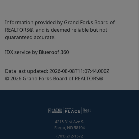
Information provided by Grand Forks Board of
REALTORS®, and is deemed reliable but not
guaranteed accurate.
IDX service by Blueroof 360
Data last updated: 2026-08-08T11:07:44.000Z
© 2026 Grand Forks Board of REALTORS®
4215 31st Ave S.
Fargo
,
ND
58104
(701) 212-1572