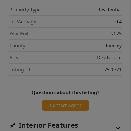
Property Type
Residential
Lot/Acreage
0.4
Year Built
2025
County
Ramsey
Area
Devils Lake
Listing ID
25-1721
Questions about this listing?
Contact Agent
Interior Features