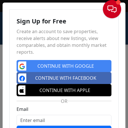
Sign In
Sign Up for Free
Create an account to save properties,
receive alerts about new listings, view
comparables, and obtain monthly market
reports.
CONTINUE WITH GOOGLE
CONTINUE WITH FACEBOOK
CONTINUE WITH APPLE
OR
Email