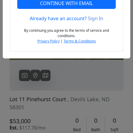
CONTINUE WITH EMAIL
Already have an account?
Sign In
Previous
Next
By continuing you agree to the terms of service and
conditions.
Privacy Policy
|
Terms & Conditions
Lot 11 Pinehurst Court
, Devils Lake, ND
58301
0
0
0
$53,000
Est.
$117.78/mo
Bed
Bath
Sqft