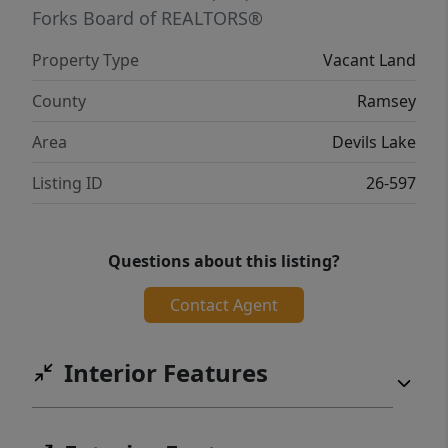
Forks Board of REALTORS®
Property Type
Vacant Land
County
Ramsey
Area
Devils Lake
Listing ID
26-597
Questions about this listing?
Contact Agent
Interior Features