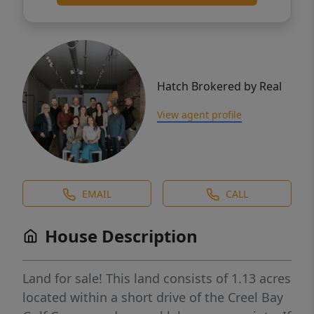
Hatch Brokered by Real
View agent profile
EMAIL
CALL
House Description
Land for sale! This land consists of 1.13 acres
located within a short drive of the Creel Bay