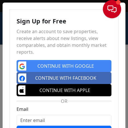
Sign In
Sign Up for Free
Create an account to save properties,
receive alerts about new listings, view
comparables, and obtain monthly market
reports.
CONTINUE WITH GOOGLE
CONTINUE WITH FACEBOOK
CONTINUE WITH APPLE
OR
Email