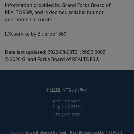
Information provided by Grand Forks Board of
REALTORS®, and is deemed reliable but not
guaranteed accurate.
IDX service by Blueroof 360
Data last updated: 2026-08-08T21:26:52.000Z
© 2026 Grand Forks Board of REALTORS®
4215 31st Ave S.
Fargo
,
ND
58104
(701) 212-1572
2026
©
Hatch Brokered by Real | Real Brokerage LLC | PLACE
|