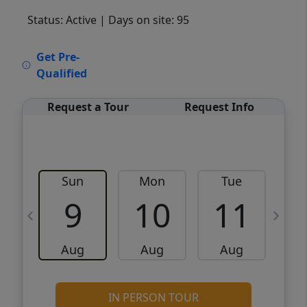
Status: Active
| Days on site: 95
VCR-C15903466 - VCR-C159091383,VCR-
Get Pre-
C159052275
Qualified
Request a Tour
Request Info
Sun
Mon
Tue
W
9
10
11
Aug
Aug
Aug
IN PERSON TOUR