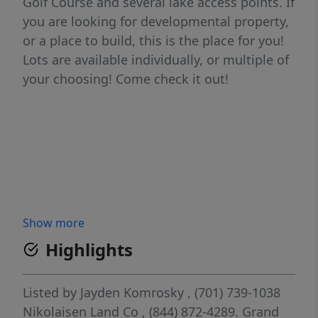
Golf Course and several lake access points. If
you are looking for developmental property,
or a place to build, this is the place for you!
Lots are available individually, or multiple of
your choosing! Come check it out!
Show more
Highlights
Listed by
Jayden Komrosky
, (701) 739-1038
Nikolaisen Land Co
, (844) 872-4289.
Grand