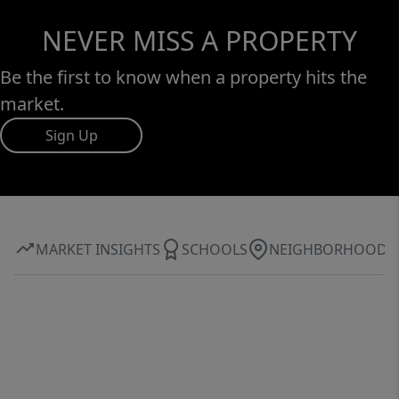
NEVER MISS A PROPERTY
Be the first to know when a property hits the
market.
Sign Up
MARKET INSIGHTS
SCHOOLS
NEIGHBORHOOD