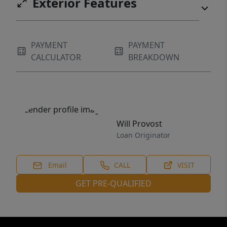
Exterior Features
PAYMENT
PAYMENT
CALCULATOR
BREAKDOWN
Will Provost
Loan Originator
Email
CALL
VISIT
GET PRE-QUALIFIED