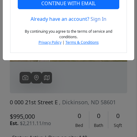
CONTINUE WITH EMAIL
Already have an account?
Sign In
Previous
Next
By continuing you agree to the terms of service and
conditions.
Privacy Policy
|
Terms & Conditions
0 000 21st Street E
, Dickinson, ND 58601
0
0
0
$995,000
Est.
$2,211.11/mo
Bed
Bath
Sqft