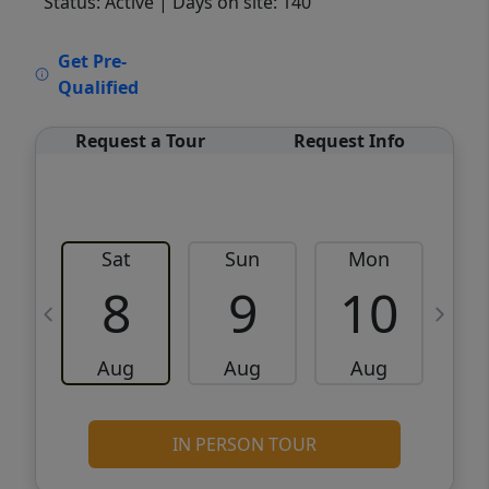
Status: Active
| Days on site: 140
VCR-C15903466 - VCR-C159091383,VCR-
Get Pre-
C159052275
Qualified
Request a Tour
Request Info
Sat
Sun
Mon
8
9
10
Aug
Aug
Aug
IN PERSON TOUR