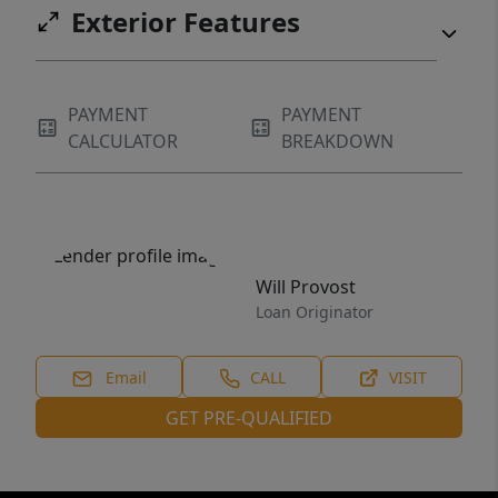
Exterior Features
PAYMENT
PAYMENT
CALCULATOR
BREAKDOWN
Will Provost
Loan Originator
Email
CALL
VISIT
GET PRE-QUALIFIED