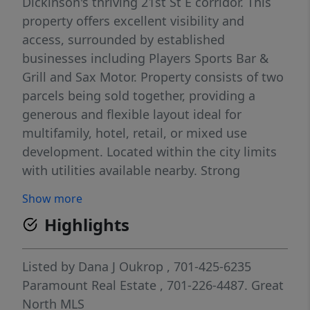
Dickinson's thriving 21st St E corridor. This
property offers excellent visibility and
access, surrounded by established
businesses including Players Sports Bar &
Grill and Sax Motor. Property consists of two
parcels being sold together, providing a
generous and flexible layout ideal for
multifamily, hotel, retail, or mixed use
development. Located within the city limits
with utilities available nearby. Strong
location for future growth and investment,
Show more
offering an excellent opportunity for
Highlights
developers seeking visibility and accessibility
in a rapidly developing area.
Listed by
Dana J Oukrop
, 701-425-6235
Paramount Real Estate
, 701-226-4487.
Great
North MLS