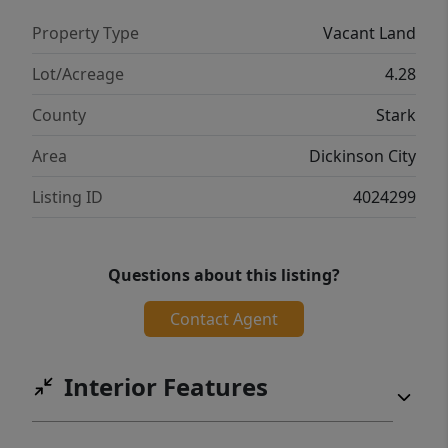
Property Type
Vacant Land
Lot/Acreage
4.28
County
Stark
Area
Dickinson City
Listing ID
4024299
Questions about this listing?
Contact Agent
Interior Features