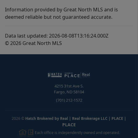
Information provided by Great North MLS and is
deemed reliable but not guaranteed accurate.
Data last updated: 2026-08-08T13:16:24.000Z
© 2026 Great North MLS
4215 31st Ave S.
Fargo
,
ND
58104
(701) 212-1572
2026
©
Hatch Brokered by Real | Real Brokerage LLC | PLACE
|
PLACE
Each office is independently owned and operated.