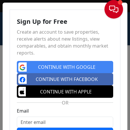
Sign In
Sign Up for Free
Create an account to save properties,
receive alerts about new listings, view
comparables, and obtain monthly market
reports.
CONTINUE WITH GOOGLE
CONTINUE WITH FACEBOOK
CONTINUE WITH APPLE
OR
Email