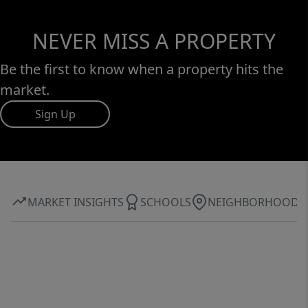
NEVER MISS A PROPERTY
Be the first to know when a property hits the
market.
Sign Up
MARKET INSIGHTS
SCHOOLS
NEIGHBORHOOD