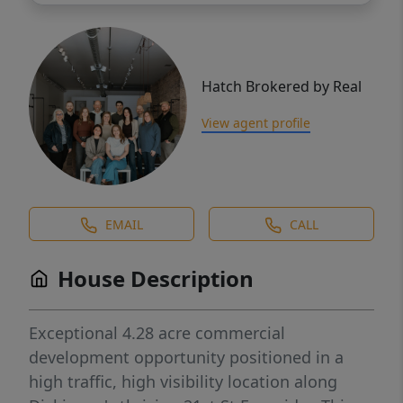
Hatch Brokered by Real
View agent profile
EMAIL
CALL
House Description
Exceptional 4.28 acre commercial
development opportunity positioned in a
high traffic, high visibility location along