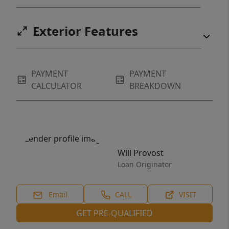
Exterior Features
PAYMENT
PAYMENT
CALCULATOR
BREAKDOWN
Will Provost
Loan Originator
Email
CALL
VISIT
GET PRE-QUALIFIED