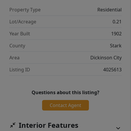
Property Type
Residential
Lot/Acreage
0.21
Year Built
1902
County
Stark
Area
Dickinson City
Listing ID
4025613
Questions about this listing?
Contact Agent
Interior Features