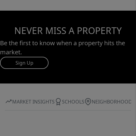
NEVER MISS A PROPERTY
Be the first to know when a property hits the
market.
Sign Up
MARKET INSIGHTS
SCHOOLS
NEIGHBORHOOD