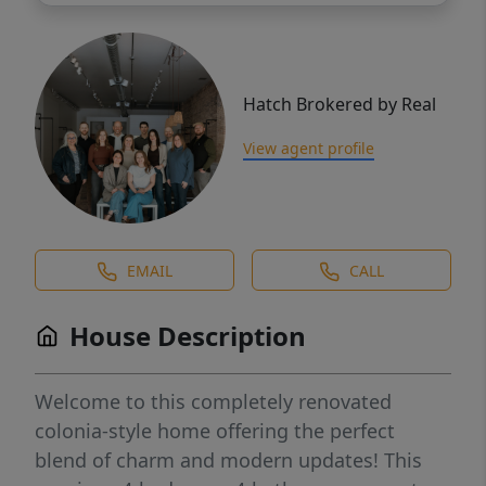
Hatch Brokered by Real
View agent profile
EMAIL
CALL
House Description
Welcome to this completely renovated
colonia-style home offering the perfect
blend of charm and modern updates! This