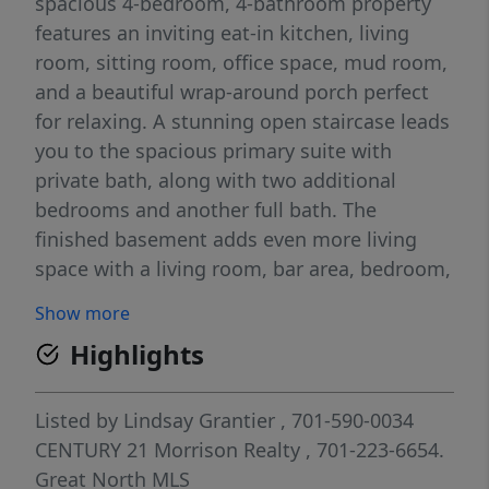
spacious 4-bedroom, 4-bathroom property
features an inviting eat-in kitchen, living
room, sitting room, office space, mud room,
and a beautiful wrap-around porch perfect
for relaxing. A stunning open staircase leads
you to the spacious primary suite with
private bath, along with two additional
bedrooms and another full bath. The
finished basement adds even more living
space with a living room, bar area, bedroom,
bathroom and ample storage space. The
Show more
oversized 24x40 garage accommodates up
Highlights
to 4 vehicles. This move-in ready home
offers space, comfort, and style inside and
out!
Listed by
Lindsay Grantier
, 701-590-0034
CENTURY 21 Morrison Realty
, 701-223-6654.
Great North MLS