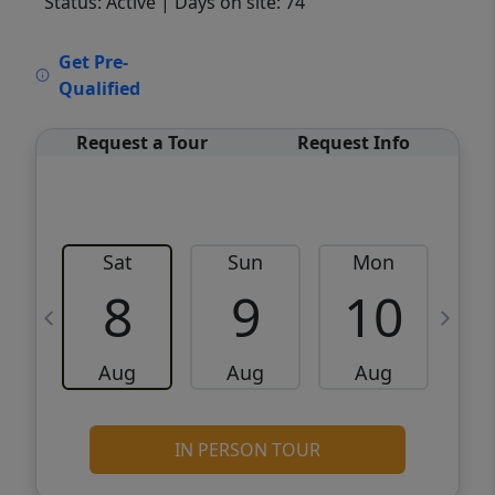
Status: Active
| Days on site: 74
VCR-C15903466 - VCR-C159091383,VCR-
Get Pre-
C159052275
Qualified
Request a Tour
Request Info
Sat
Sun
Mon
8
9
10
Aug
Aug
Aug
IN PERSON TOUR