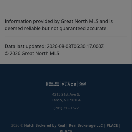
Information provided by Great North MLS and is
deemed reliable but not guaranteed accurate.
Data last updated: 2026-08-08T06:30:17.000Z
© 2026 Great North MLS
4215 31st Ave S.
Fargo
,
ND
58104
(701) 212-1572
2026
©
Hatch Brokered by Real | Real Brokerage LLC | PLACE
|
PLACE