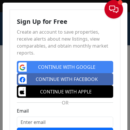
Sign In
Sign Up for Free
Create an account to save properties,
receive alerts about new listings, view
comparables, and obtain monthly market
reports.
CONTINUE WITH GOOGLE
CONTINUE WITH FACEBOOK
CONTINUE WITH APPLE
OR
Email