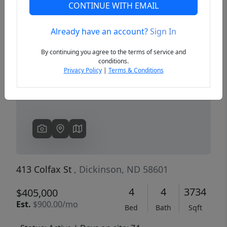
CONTINUE WITH EMAIL
Already have an account?
Sign In
Previous
Next
By continuing you agree to the terms of service and
conditions.
Privacy Policy
|
Terms & Conditions
413 Colfax St
, Dickinson, ND 58601
4
4
3734
$405,000
Est.
$900.00/mo
Bed
Bath
Sqft