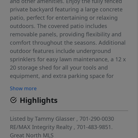
and other amenities. Enjoy the fully fenced
private backyard featuring a large concrete
patio, perfect for entertaining or relaxing
outdoors. The covered patio includes
removable panels, providing flexibility and
comfort throughout the seasons. Additional
outdoor features include underground
sprinklers for easy lawn maintenance, a 12 x
20 storage shed for all your tools and
equipment, and extra parking space for
additional vehicles, a trailer, or recreational
Show more
toys. The insulated and heated garage
Highlights
boasts a durable epoxy floor, creating an
ideal space for vehicles, projects, or extra
storage A wonderful combination of
Listed by
Tammy Glasser
, 701-290-0030
comfort, convenience, and outdoor living!
RE/MAX Integrity Realty
, 701-483-9851.
Directions:
Great North MLS