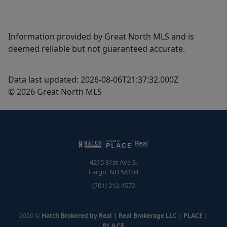
Information provided by Great North MLS and is
deemed reliable but not guaranteed accurate.
Data last updated: 2026-08-06T21:37:32.000Z
© 2026 Great North MLS
4215 31st Ave S.
Fargo
,
ND
58104
(701) 212-1572
2026
©
Hatch Brokered by Real | Real Brokerage LLC | PLACE
|
PLACE