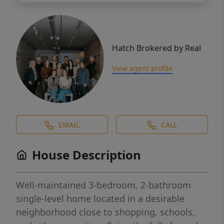
Hatch Brokered by Real
View agent profile
EMAIL
CALL
House Description
Well-maintained 3-bedroom, 2-bathroom
single-level home located in a desirable
neighborhood close to shopping, schools,