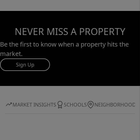
NEVER MISS A PROPERTY
Be the first to know when a property hits the
market.
Sign Up
MARKET INSIGHTS
SCHOOLS
NEIGHBORHOOD