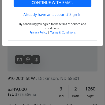
CONTINUE WITH EMAIL
Already have an account?
Sign In
Previous
Next
By continuing you agree to the terms of service and
conditions.
Privacy Policy
|
Terms & Conditions
910 20th St W
, Dickinson, ND 58601
3
2
1260
$349,000
Est.
$775.56/mo
Bed
Bath
Sqft