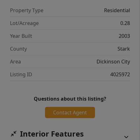
Property Type
Residential
Lot/Acreage
0.28
Year Built
2003
County
Stark
Area
Dickinson City
Listing ID
4025972
Questions about this listing?
Contact Agent
Interior Features