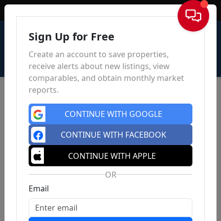
Sign In
Sign Up for Free
Create an account to save properties,
receive alerts about new listings, view
comparables, and obtain monthly market
reports.
CONTINUE WITH GOOGLE
CONTINUE WITH FACEBOOK
CONTINUE WITH APPLE
OR
Email