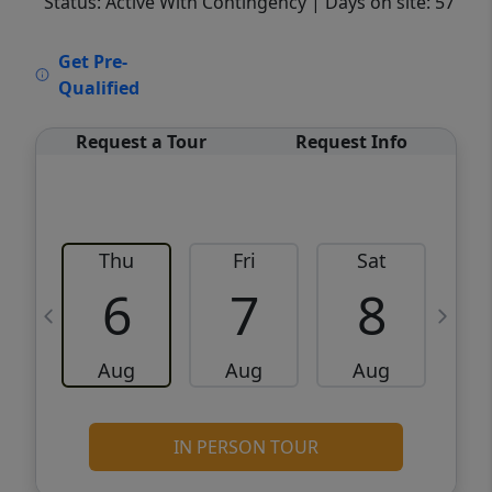
Status: Active With Contingency
| Days on site: 57
VCR-C15903466 - VCR-C159091383,VCR-
Get Pre-
C159052275
Qualified
Request a Tour
Request Info
Thu
Fri
Sat
6
7
8
Aug
Aug
Aug
IN PERSON TOUR