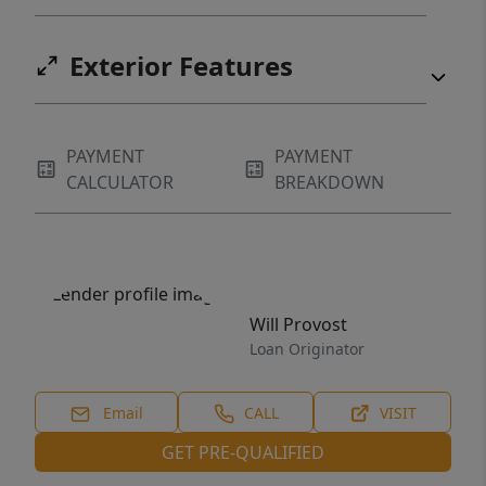
Exterior Features
PAYMENT
PAYMENT
CALCULATOR
BREAKDOWN
Will Provost
Loan Originator
Email
CALL
VISIT
GET PRE-QUALIFIED