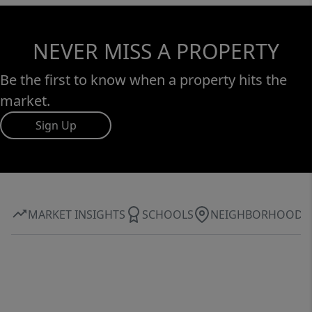
NEVER MISS A PROPERTY
Be the first to know when a property hits the
market.
Sign Up
MARKET INSIGHTS
SCHOOLS
NEIGHBORHOOD