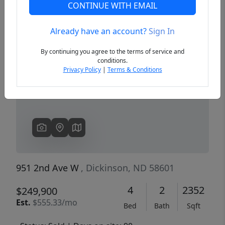
CONTINUE WITH EMAIL
Already have an account?
Sign In
Previous
Next
By continuing you agree to the terms of service and
conditions.
Privacy Policy
|
Terms & Conditions
951 2nd Ave W
, Dickinson, ND 58601
4
2
2352
$249,900
Est.
$555.33/mo
Bed
Bath
Sqft