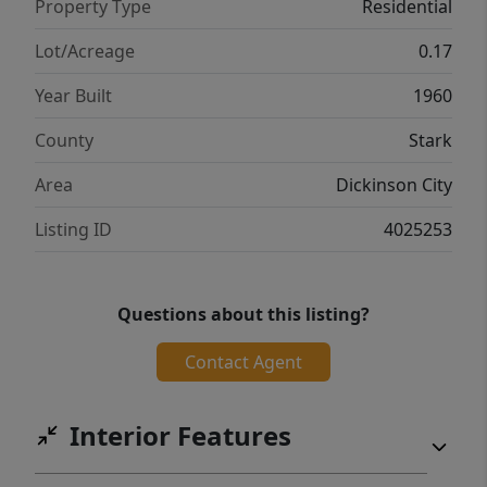
Property Type
Residential
Lot/Acreage
0.17
Year Built
1960
County
Stark
Area
Dickinson City
Listing ID
4025253
Questions about this listing?
Contact Agent
Interior Features