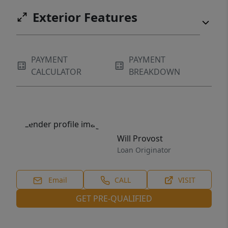
Exterior Features
PAYMENT
PAYMENT
CALCULATOR
BREAKDOWN
Will Provost
Loan Originator
Email
CALL
VISIT
GET PRE-QUALIFIED