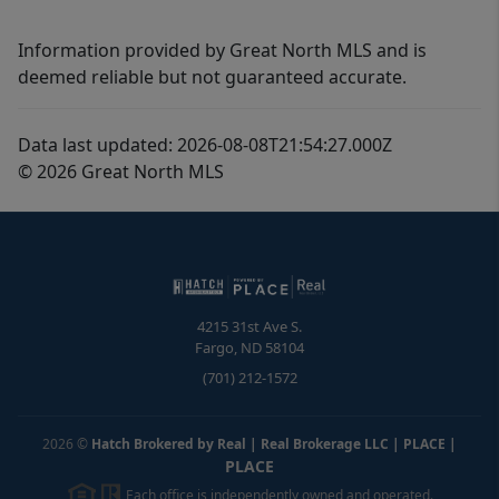
Information provided by Great North MLS and is
deemed reliable but not guaranteed accurate.
Data last updated: 2026-08-08T21:54:27.000Z
© 2026 Great North MLS
4215 31st Ave S.
Fargo
,
ND
58104
(701) 212-1572
2026
©
Hatch Brokered by Real | Real Brokerage LLC | PLACE
|
PLACE
Each office is independently owned and operated.