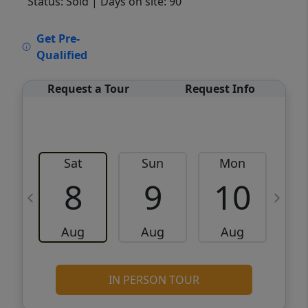
Status: Sold
| Days on site: 90
VCR-C15903466 - VCR-C159091383,VCR-
Get Pre-
C159052275
Qualified
Request a Tour
Request Info
Sat
Sun
Mon
8
9
10
Aug
Aug
Aug
IN PERSON TOUR