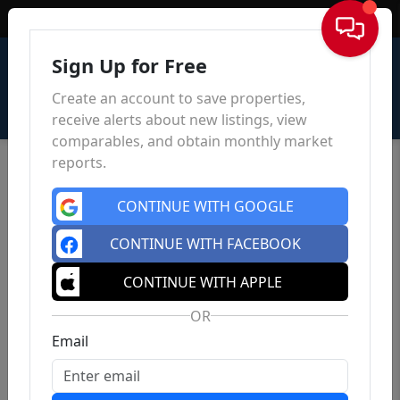
Sign In
Sign Up for Free
Create an account to save properties,
receive alerts about new listings, view
comparables, and obtain monthly market
reports.
CONTINUE WITH GOOGLE
CONTINUE WITH FACEBOOK
CONTINUE WITH APPLE
OR
Email