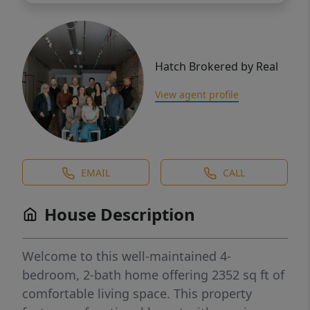
Hatch Brokered by Real
View agent profile
EMAIL
CALL
House Description
Welcome to this well-maintained 4-
bedroom, 2-bath home offering 2352 sq ft of
comfortable living space. This property