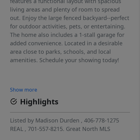
features a functional layout with spacious
living areas and plenty of room to spread
out. Enjoy the large fenced backyard--perfect
for outdoor activities, pets, or entertaining.
The home also includes a 1-stall garage for
added convenience. Located in a desirable
area close to parks, schools, and local
amenities. Schedule your showing today!
Show more
Highlights
Listed by
Madison Durden
, 406-778-1275
REAL
, 701-557-8215.
Great North MLS