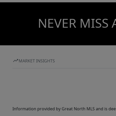
NEVER MISS 
MARKET INSIGHTS
Information provided by Great North MLS and is dee