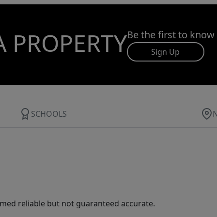
A PROPERTY
Be the first to know
Sign Up
SCHOOLS
med reliable but not guaranteed accurate.