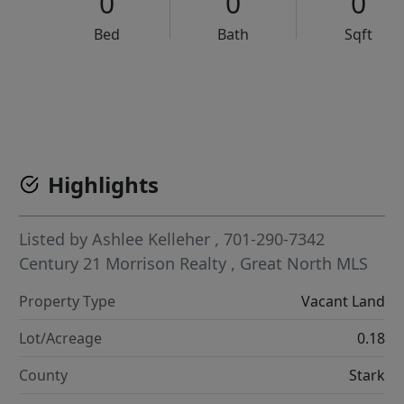
0
0
0
Bed
Bath
Sqft
VCR-C15903466 - VCR-C159091383,VCR-C159052275
Highlights
Listed by
Ashlee Kelleher
, 701-290-7342
Century 21 Morrison Realty
,
Great North MLS
Property Type
Vacant Land
Lot/Acreage
0.18
County
Stark