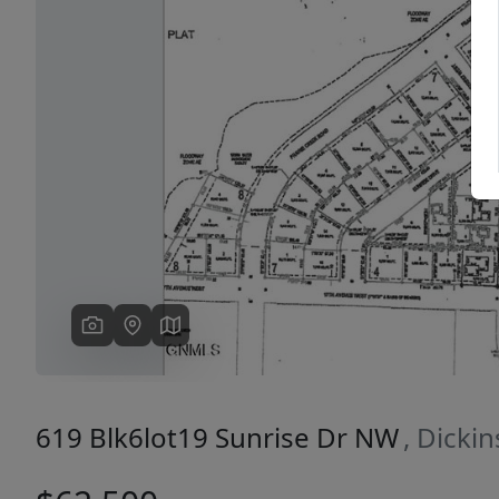
Previous
619 Blk6lot19 Sunrise Dr NW
, Dicki