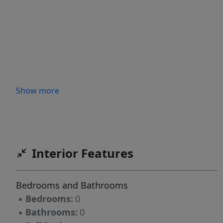
Show more
Interior Features
Bedrooms and Bathrooms
▪
Bedrooms:
0
▪
Bathrooms:
0