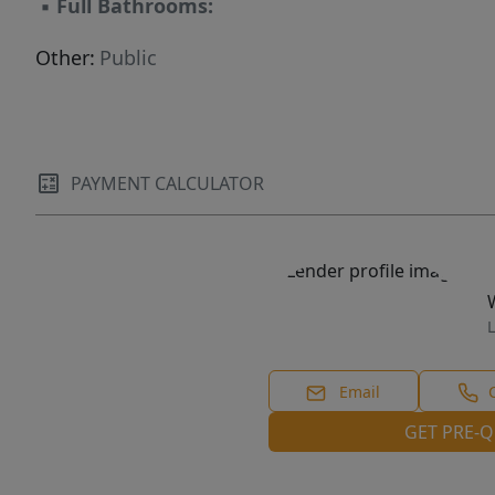
▪
Full Bathrooms:
Other:
Public
PAYMENT CALCULATOR
L
Email
GET PRE-Q