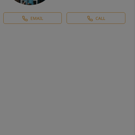
EMAIL
CALL