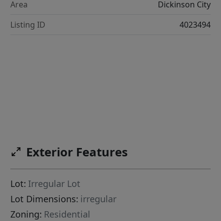
Area
Dickinson City
Listing ID
4023494
Exterior Features
Lot:
Irregular Lot
Lot Dimensions:
irregular
Zoning:
Residential