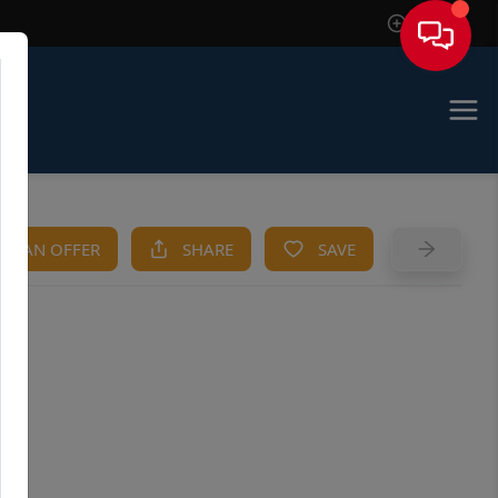
Sign In
KE AN OFFER
SHARE
SAVE