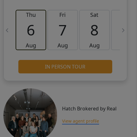
Thu
Fri
Sat
Sun
6
7
8
9
Aug
Aug
Aug
Aug
IN PERSON TOUR
Hatch Brokered by Real
View agent profile