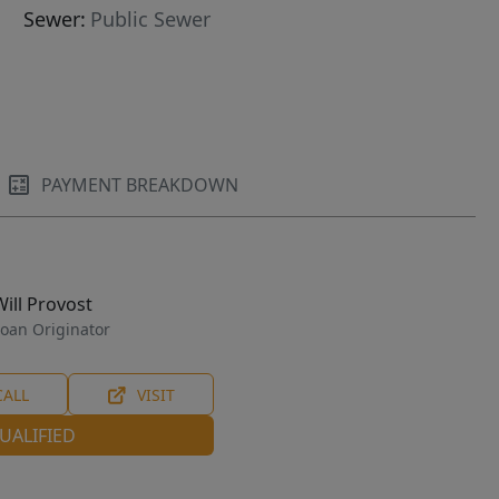
Sewer:
Public Sewer
PAYMENT BREAKDOWN
Will Provost
oan Originator
CALL
VISIT
UALIFIED