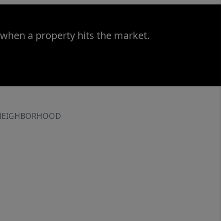
 when a property hits the market.
NEIGHBORHOOD