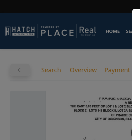
HOME
SEARC
Search
Overview
Payment