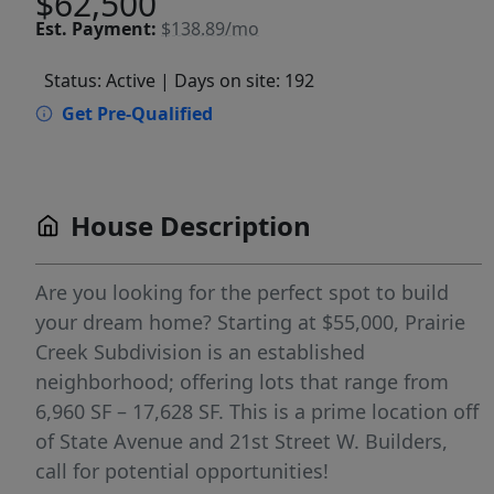
$62,500
Est.
Payment:
$138.89/mo
Status: Active
| Days on site: 192
Get Pre-Qualified
House Description
Are you looking for the perfect spot to build
your dream home? Starting at $55,000, Prairie
Creek Subdivision is an established
neighborhood; offering lots that range from
6,960 SF – 17,628 SF. This is a prime location off
of State Avenue and 21st Street W. Builders,
call for potential opportunities!