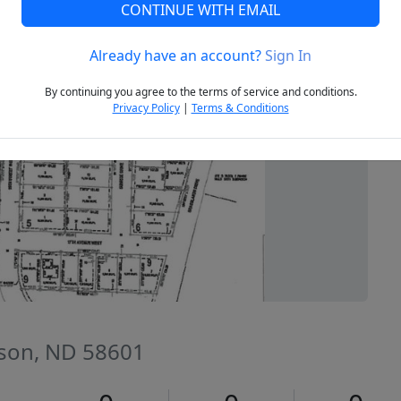
CONTINUE WITH EMAIL
Already have an account?
Sign In
Next
By continuing you agree to the terms of service and conditions.
Privacy Policy
|
Terms & Conditions
nson, ND 58601