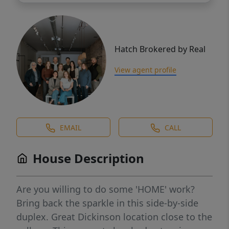
Hatch Brokered by Real
View agent profile
EMAIL
CALL
House Description
Are you willing to do some 'HOME' work?
Bring back the sparkle in this side-by-side
duplex. Great Dickinson location close to the