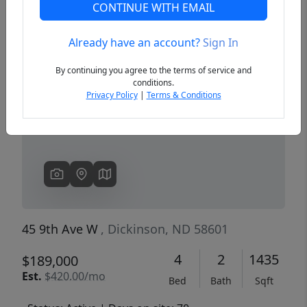
CONTINUE WITH EMAIL
Already have an account?
Sign In
Previous
Next
By continuing you agree to the terms of service and
conditions.
Privacy Policy
|
Terms & Conditions
45 9th Ave W
, Dickinson, ND 58601
4
2
1435
$189,000
Est.
$420.00/mo
Bed
Bath
Sqft