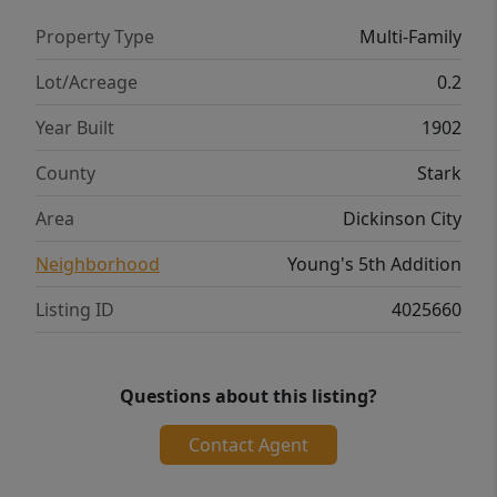
Property Type
Multi-Family
Lot/Acreage
0.2
Year Built
1902
County
Stark
Area
Dickinson City
Neighborhood
Young's 5th Addition
Listing ID
4025660
Questions about this listing?
Contact Agent