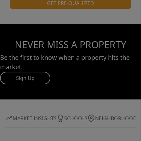
GET PRE-QUALIFIED
NEVER MISS A PROPERTY
Be the first to know when a property hits the
market.
Sign Up
MARKET INSIGHTS
SCHOOLS
NEIGHBORHOOD