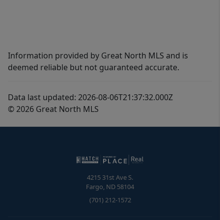
Information provided by Great North MLS and is
deemed reliable but not guaranteed accurate.
Data last updated: 2026-08-06T21:37:32.000Z
© 2026 Great North MLS
4215 31st Ave S.
Fargo
,
ND
58104
(701) 212-1572