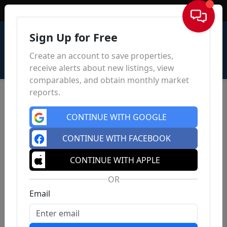
Sign In
Sign Up for Free
Create an account to save properties,
receive alerts about new listings, view
comparables, and obtain monthly market
reports.
CONTINUE WITH GOOGLE
CONTINUE WITH FACEBOOK
CONTINUE WITH APPLE
OR
Email