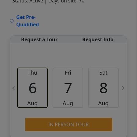
Status: Active
| Days on site: 70
VCR-C15903466 - VCR-C159091383,VCR-
Get Pre-
C159052275
Qualified
Request a Tour
Request Info
Thu
Fri
Sat
6
7
8
Aug
Aug
Aug
IN PERSON TOUR