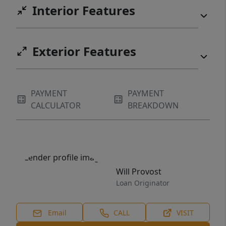
Interior Features
Exterior Features
PAYMENT
PAYMENT
CALCULATOR
BREAKDOWN
Will Provost
Loan Originator
Email
CALL
VISIT