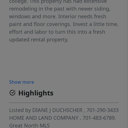
college. This property has had extensive
remodeling in the past with newer siding,
windows and more. Interior needs fresh
paint and floor coverings. Invest a little time,
effort and labor to turn this into a fresh
updated rental property.
Show more
Highlights
Listed by
DIANE J DUCHSCHER
, 701-290-3433
HOME AND LAND COMPANY
, 701-483-6789.
Great North MLS