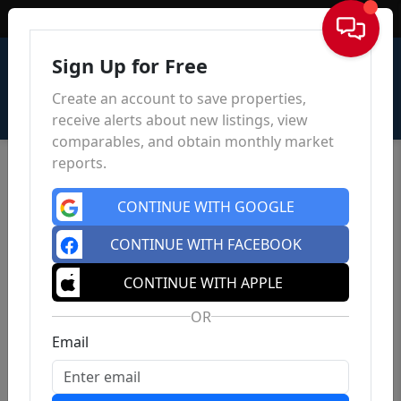
Sign In
Sign Up for Free
Create an account to save properties,
receive alerts about new listings, view
comparables, and obtain monthly market
reports.
CONTINUE WITH GOOGLE
CONTINUE WITH FACEBOOK
CONTINUE WITH APPLE
OR
Email