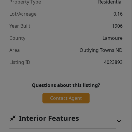
Property Type
Residential
your showing today!
Lot/Acreage
0.16
Year Built
1906
County
Lamoure
Area
Outlying Towns ND
Listing ID
4023893
Questions about this listing?
Contact Agent
Interior Features