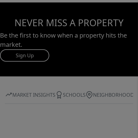
NEVER MISS A PROPERTY
Be the first to know when a property hits the
market.
Sign Up
MARKET INSIGHTS
SCHOOLS
NEIGHBORHOOD