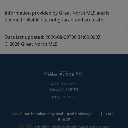
Information provided by Great North MLS and is
deemed reliable but not guaranteed accurate.
Data last updated: 2026-08-09T06:31:09.000Z
© 2026 Great North MLS
4215 31st Ave S.
Fargo
,
ND
58104
(701) 212-1572
2026
©
Hatch Brokered by Real | Real Brokerage LLC | PLACE
|
PLACE
Each office is independently owned and operated.