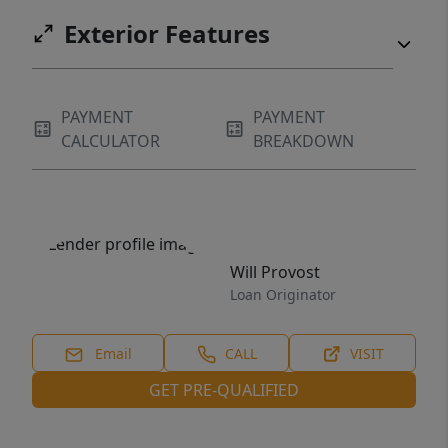
Exterior Features
PAYMENT
PAYMENT
CALCULATOR
BREAKDOWN
Will Provost
Loan Originator
Email
CALL
VISIT
GET PRE-QUALIFIED