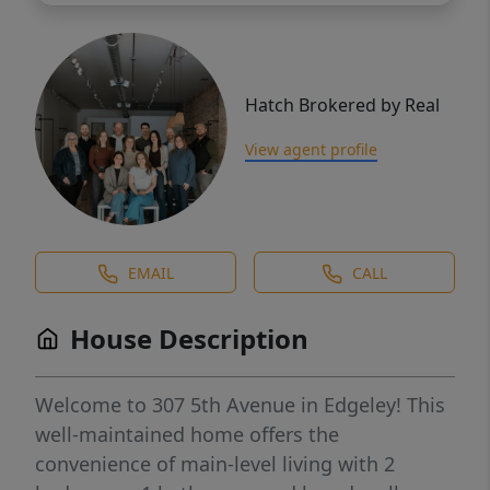
Hatch Brokered by Real
View agent profile
EMAIL
CALL
House Description
Welcome to 307 5th Avenue in Edgeley! This
well-maintained home offers the
convenience of main-level living with 2