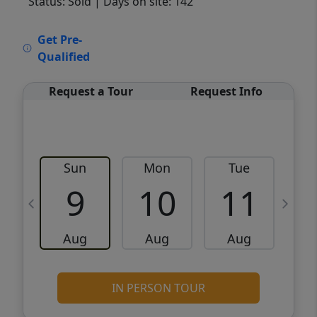
Status: Sold
| Days on site: 142
VCR-C15903466 - VCR-C159091383,VCR-
Get Pre-
C159052275
Qualified
Request a Tour
Request Info
Sun
Mon
Tue
W
9
10
11
Aug
Aug
Aug
IN PERSON TOUR