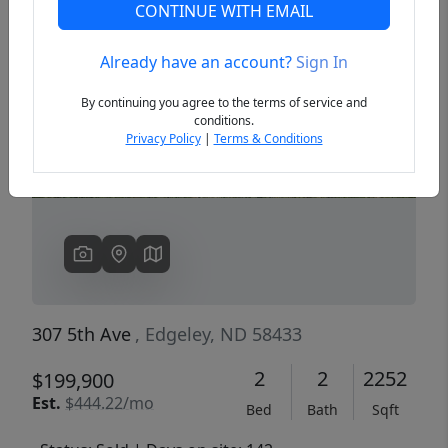
CONTINUE WITH EMAIL
Already have an account?
Sign In
Previous
Next
By continuing you agree to the terms of service and
conditions.
Privacy Policy
|
Terms & Conditions
307 5th Ave
, Edgeley, ND 58433
2
2
2252
$199,900
Est.
$444.22/mo
Bed
Bath
Sqft