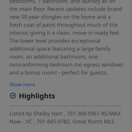
bedrooms, 1 bathroom, and laundry all on
the main floor. Recent updates include brand
new 50-year shingles on the home and a
fresh coat of paint throughout much of the
interior, giving it a clean, move-in ready feel.
The lower level provides exceptional
additional space featuring a large family
room, an additional bathroom, one
nonconforming bedroom (no egress window)
and a bonus room! --perfect for guests,
hobbies, a home office, or extra storage
Show more
flexibility. Outside, you'll appreciate the fully
Highlights
fenced backyard ideal for pets or
entertaining, along with a 2-stall detached
garage offering plenty of room for vehicles
Listed by
Shelby Hart
, 701-368-9361
RE/MAX
and extra storage. This home offers great
Now - VC
, 701-845-0782.
Great North MLS
functionality, space, and value--schedule