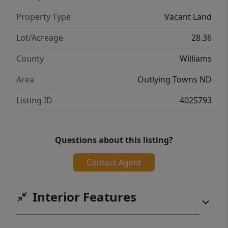
Property Type
Vacant Land
Lot/Acreage
28.36
County
Williams
Area
Outlying Towns ND
Listing ID
4025793
Questions about this listing?
Contact Agent
Interior Features