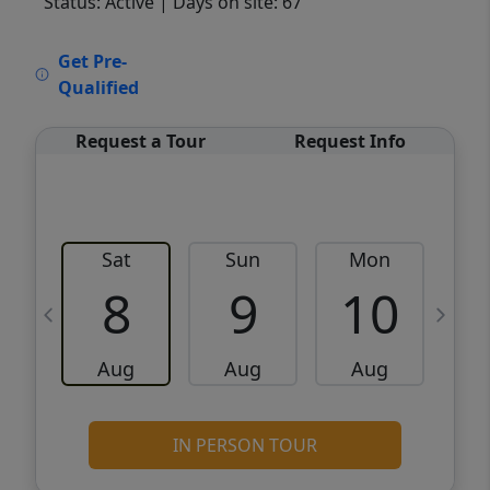
Status: Active
| Days on site: 67
VCR-C15903466 - VCR-C159091383,VCR-
Get Pre-
C159052275
Qualified
Request a Tour
Request Info
Sat
Sun
Mon
8
9
10
Aug
Aug
Aug
IN PERSON TOUR