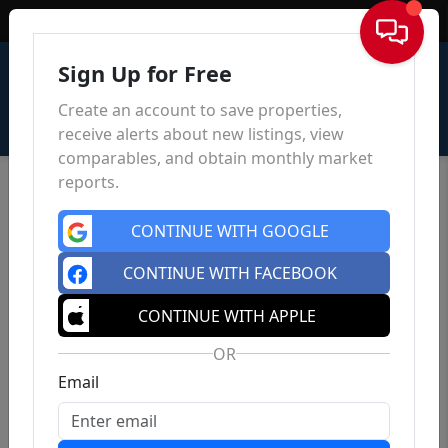
Sign In
Sign Up for Free
Create an account to save properties,
receive alerts about new listings, view
comparables, and obtain monthly market
reports.
CONTINUE WITH GOOGLE
CONTINUE WITH FACEBOOK
CONTINUE WITH APPLE
OR
Email