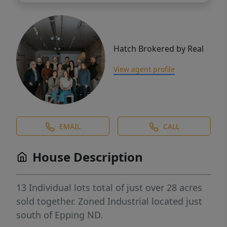
Hatch Brokered by Real
View agent profile
EMAIL
CALL
House Description
13 Individual lots total of just over 28 acres
sold together. Zoned Industrial located just
south of Epping ND.