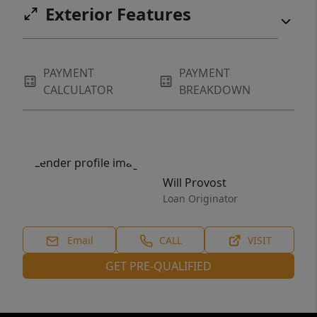
Exterior Features
PAYMENT
PAYMENT
CALCULATOR
BREAKDOWN
Will Provost
Loan Originator
Email
CALL
VISIT
GET PRE-QUALIFIED