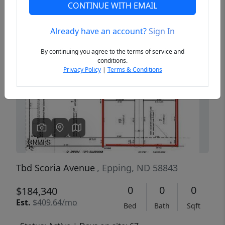
CONTINUE WITH EMAIL
Already have an account?
Sign In
Previous
Next
By continuing you agree to the terms of service and
conditions.
Privacy Policy
|
Terms & Conditions
Tbd Scoria Avenue
, Epping, ND 58843
0
0
0
$184,340
Est.
$409.64/mo
Bed
Bath
Sqft