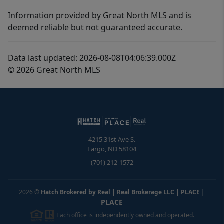
Information provided by Great North MLS and is
deemed reliable but not guaranteed accurate.
Data last updated: 2026-08-08T04:06:39.000Z
© 2026 Great North MLS
4215 31st Ave S.
Fargo
,
ND
58104
(701) 212-1572
2026
©
Hatch Brokered by Real | Real Brokerage LLC | PLACE
|
PLACE
Each office is independently owned and operated.