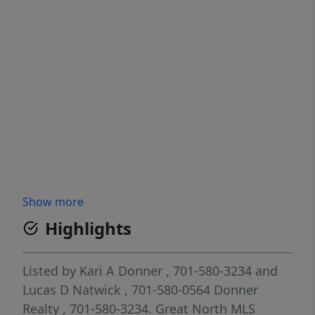
Show more
Highlights
Listed by
Kari A Donner
, 701-580-3234
and
Lucas D Natwick
, 701-580-0564
Donner
Realty
, 701-580-3234.
Great North MLS