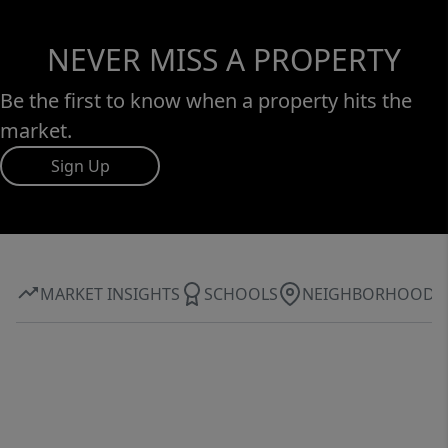
NEVER MISS A PROPERTY
Be the first to know when a property hits the
market.
Sign Up
MARKET INSIGHTS
SCHOOLS
NEIGHBORHOOD