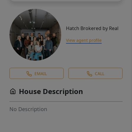
Hatch Brokered by Real
View agent profile
EMAIL
CALL
House Description
No Description