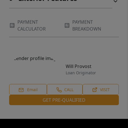
PAYMENT
PAYMENT
CALCULATOR
BREAKDOWN
Will Provost
Loan Originator
Email
CALL
VISIT
GET PRE-QUALIFIED