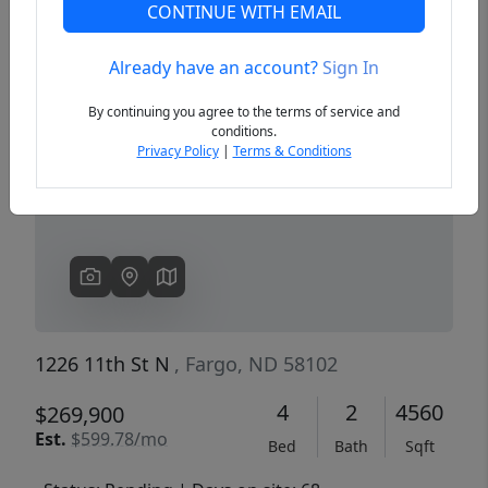
CONTINUE WITH EMAIL
Already have an account?
Sign In
Previous
Next
By continuing you agree to the terms of service and
conditions.
Privacy Policy
|
Terms & Conditions
1226 11th St N
, Fargo, ND 58102
4
2
4560
$269,900
Est.
$599.78/mo
Bed
Bath
Sqft