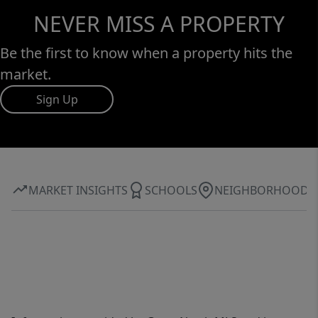
NEVER MISS A PROPERTY
Be the first to know when a property hits the
market.
Sign Up
MARKET INSIGHTS
SCHOOLS
NEIGHBORHOOD