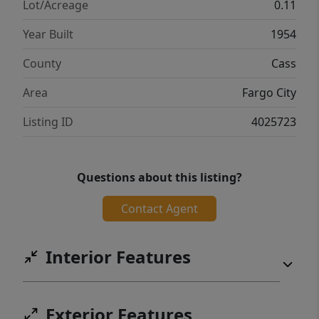
Lot/Acreage
0.11
Year Built
1954
County
Cass
Area
Fargo City
Listing ID
4025723
Questions about this listing?
Contact Agent
Interior Features
Exterior Features