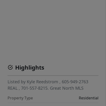
Highlights
Listed by
Kyle Reedstrom
, 605-949-2763
REAL
, 701-557-8215.
Great North MLS
Property Type
Residential