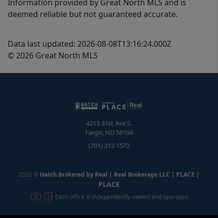
Information provided by Great North MLS and is
deemed reliable but not guaranteed accurate.
Data last updated: 2026-08-08T13:16:24.000Z
© 2026 Great North MLS
4215 31st Ave S.
Fargo
,
ND
58104
(701) 212-1572
2026
©
Hatch Brokered by Real | Real Brokerage LLC | PLACE
|
PLACE
Each office is independently owned and operated.