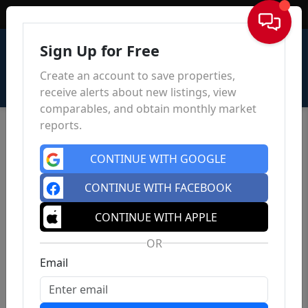
Sign In
Sign Up for Free
Create an account to save properties,
receive alerts about new listings, view
comparables, and obtain monthly market
reports.
CONTINUE WITH GOOGLE
CONTINUE WITH FACEBOOK
CONTINUE WITH APPLE
OR
Email