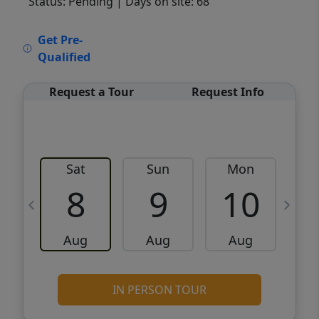
Status: Pending
| Days on site: 68
VCR-C15903466 - VCR-C159091383,VCR-
Get Pre-
C159052275
Qualified
Request a Tour
Request Info
Sat
Sun
Mon
8
9
10
Aug
Aug
Aug
IN PERSON TOUR