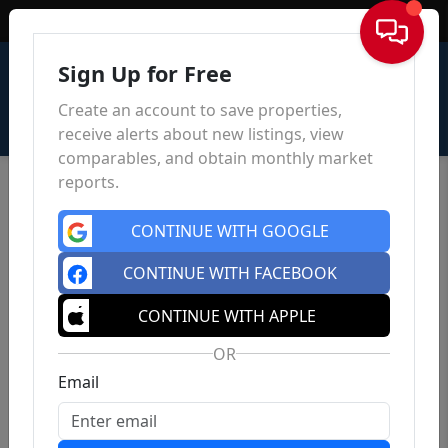
Sign In
Sign Up for Free
Create an account to save properties,
receive alerts about new listings, view
comparables, and obtain monthly market
reports.
CONTINUE WITH GOOGLE
CONTINUE WITH FACEBOOK
CONTINUE WITH APPLE
OR
Email