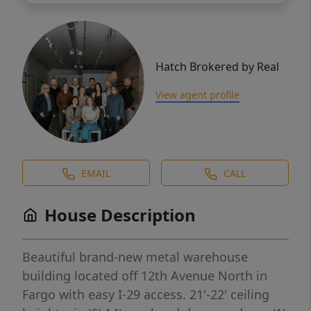
Hatch Brokered by Real
View agent profile
EMAIL
CALL
House Description
Beautiful brand-new metal warehouse
building located off 12th Avenue North in
Fargo with easy I-29 access. 21'-22' ceiling