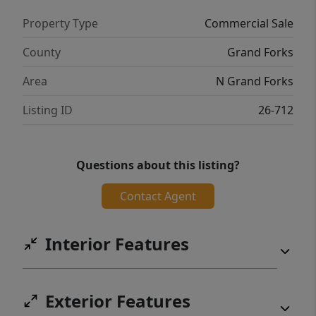
Property Type
Commercial Sale
County
Grand Forks
Area
N Grand Forks
Listing ID
26-712
Questions about this listing?
Contact Agent
Interior Features
Exterior Features