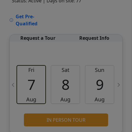
Status: Active
| Days on site: 77
VCR-C15903466 - VCR-C159091383,VCR-
Get Pre-
C159052275
Qualified
Request a Tour
Request Info
Fri
Sat
Sun
M
7
8
9
Aug
Aug
Aug
IN PERSON TOUR