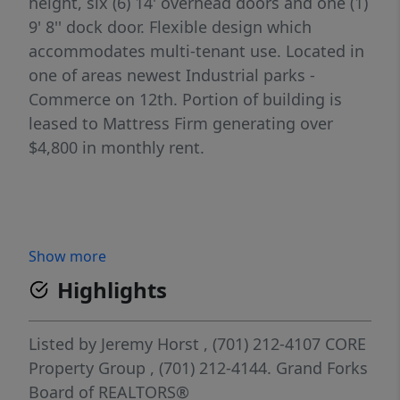
height, six (6) 14' overhead doors and one (1)
9' 8'' dock door. Flexible design which
accommodates multi-tenant use. Located in
one of areas newest Industrial parks -
Commerce on 12th. Portion of building is
leased to Mattress Firm generating over
$4,800 in monthly rent.
Show more
Highlights
Listed by
Jeremy Horst
, (701) 212-4107
CORE
Property Group
, (701) 212-4144.
Grand Forks
Board of REALTORS®