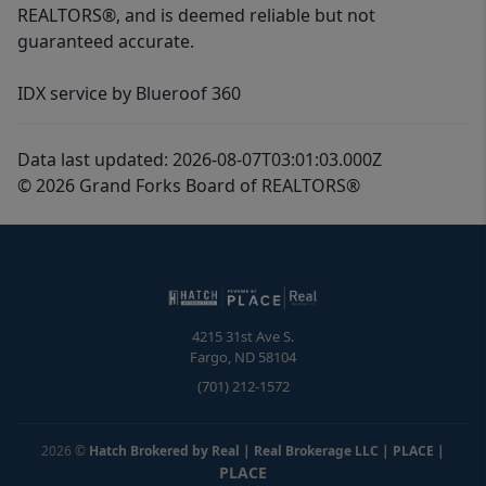
REALTORS®, and is deemed reliable but not
guaranteed accurate.
IDX service by Blueroof 360
Data last updated: 2026-08-07T03:01:03.000Z
© 2026 Grand Forks Board of REALTORS®
4215 31st Ave S.
Fargo
,
ND
58104
(701) 212-1572
2026
©
Hatch Brokered by Real | Real Brokerage LLC | PLACE
|
PLACE