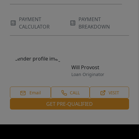
PAYMENT
PAYMENT
CALCULATOR
BREAKDOWN
Will Provost
Loan Originator
Email
CALL
VISIT
GET PRE-QUALIFIED