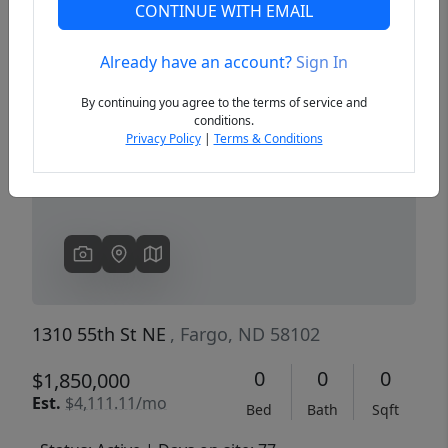
CONTINUE WITH EMAIL
Already have an account?
Sign In
Previous
Next
By continuing you agree to the terms of service and
conditions.
Privacy Policy
|
Terms & Conditions
1310 55th St NE
, Fargo, ND 58102
0
0
0
$1,850,000
Est.
$4,111.11/mo
Bed
Bath
Sqft