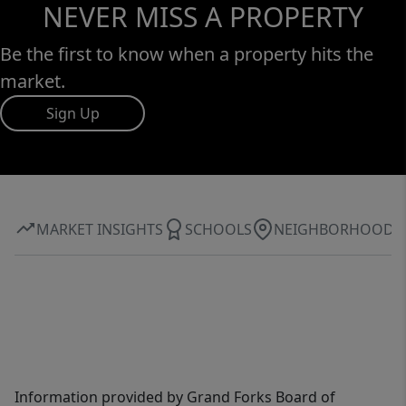
NEVER MISS A PROPERTY
Be the first to know when a property hits the
market.
Sign Up
MARKET INSIGHTS
SCHOOLS
NEIGHBORHOOD
Information provided by Grand Forks Board of