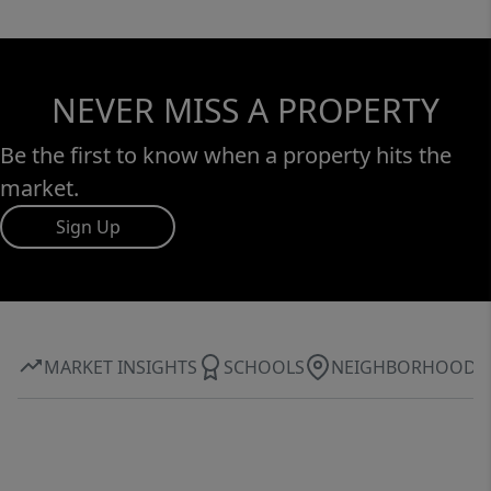
NEVER MISS A PROPERTY
Be the first to know when a property hits the
market.
Sign Up
MARKET INSIGHTS
SCHOOLS
NEIGHBORHOOD