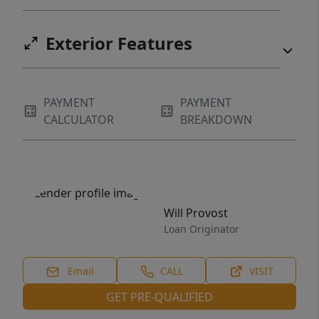
Exterior Features
PAYMENT
PAYMENT
CALCULATOR
BREAKDOWN
Will Provost
Loan Originator
Email
CALL
VISIT
GET PRE-QUALIFIED