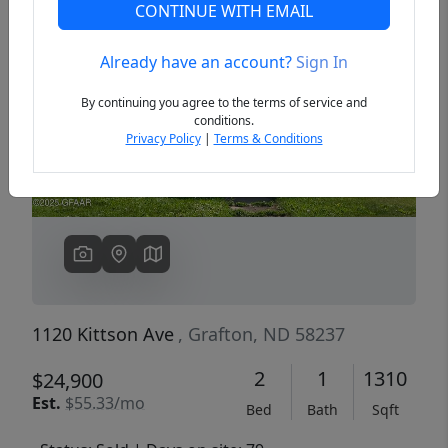
CONTINUE WITH EMAIL
Already have an account?
Sign In
Previous
Next
By continuing you agree to the terms of service and
conditions.
Privacy Policy
|
Terms & Conditions
1120 Kittson Ave
, Grafton, ND 58237
2
1
1310
$24,900
Est.
$55.33/mo
Bed
Bath
Sqft