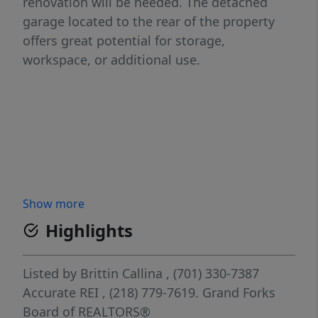
renovation will be needed. The detached
garage located to the rear of the property
offers great potential for storage,
workspace, or additional use.
Show more
Highlights
Listed by
Brittin Callina
, (701) 330-7387
Accurate REI
, (218) 779-7619.
Grand Forks
Board of REALTORS®