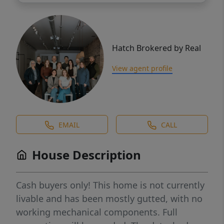
Hatch Brokered by Real
View agent profile
EMAIL
CALL
House Description
Cash buyers only! This home is not currently
livable and has been mostly gutted, with no
working mechanical components. Full