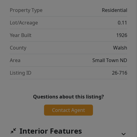
Property Type
Residential
Lot/Acreage
0.11
Year Built
1926
County
Walsh
Area
Small Town ND
Listing ID
26-716
Questions about this listing?
Contact Agent
Interior Features