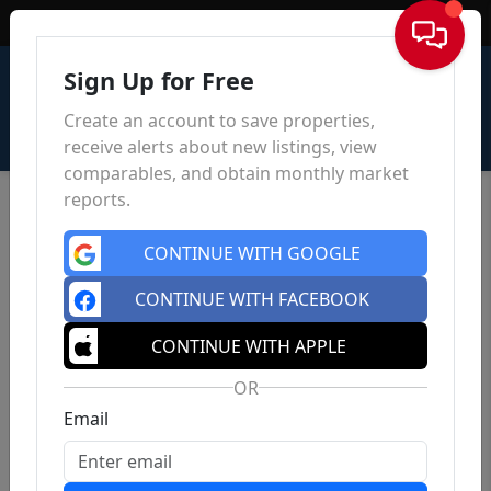
Sign In
Sign Up for Free
Create an account to save properties,
receive alerts about new listings, view
comparables, and obtain monthly market
reports.
CONTINUE WITH GOOGLE
CONTINUE WITH FACEBOOK
CONTINUE WITH APPLE
OR
Email