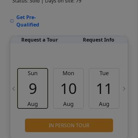
Status: Sold
| Days on site: 79
VCR-C15903466 - VCR-C159091383,VCR-
Get Pre-
C159052275
Qualified
Request a Tour
Request Info
Sun
Mon
Tue
W
9
10
11
Aug
Aug
Aug
IN PERSON TOUR