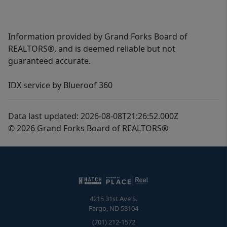
Information provided by Grand Forks Board of
REALTORS®, and is deemed reliable but not
guaranteed accurate.
IDX service by Blueroof 360
Data last updated: 2026-08-08T21:26:52.000Z
© 2026 Grand Forks Board of REALTORS®
4215 31st Ave S.
Fargo
,
ND
58104
(701) 212-1572