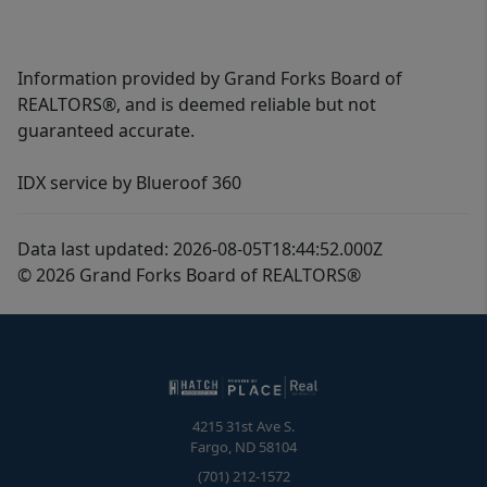
Information provided by Grand Forks Board of
REALTORS®, and is deemed reliable but not
guaranteed accurate.
IDX service by Blueroof 360
Data last updated: 2026-08-05T18:44:52.000Z
© 2026 Grand Forks Board of REALTORS®
4215 31st Ave S.
Fargo
,
ND
58104
(701) 212-1572