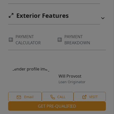
Exterior Features
PAYMENT
PAYMENT
CALCULATOR
BREAKDOWN
Will Provost
Loan Originator
Email
CALL
VISIT
GET PRE-QUALIFIED