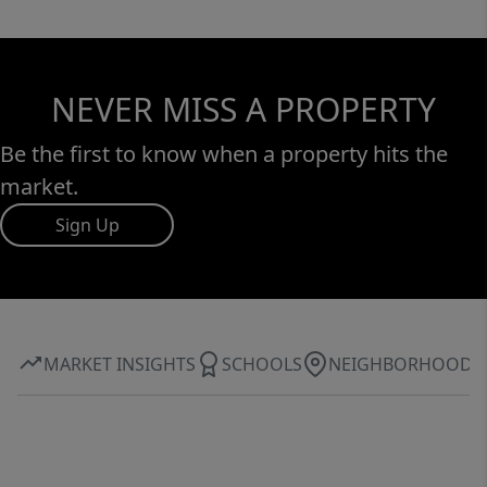
NEVER MISS A PROPERTY
Be the first to know when a property hits the
market.
Sign Up
MARKET INSIGHTS
SCHOOLS
NEIGHBORHOOD