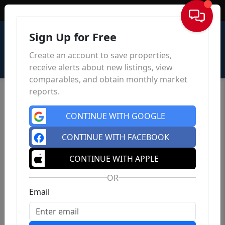
Sign In
Sign Up for Free
Create an account to save properties,
receive alerts about new listings, view
comparables, and obtain monthly market
reports.
CONTINUE WITH GOOGLE
CONTINUE WITH FACEBOOK
CONTINUE WITH APPLE
OR
Email