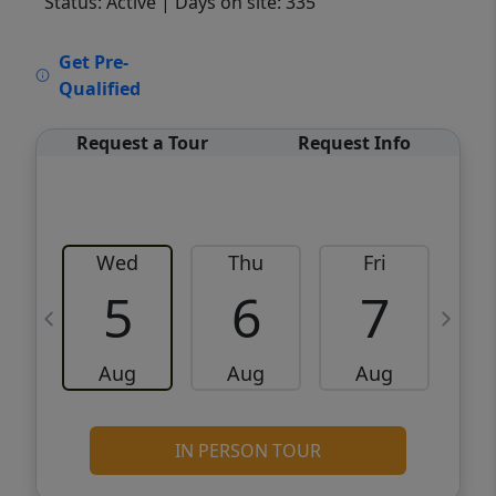
Status: Active
| Days on site: 335
VCR-C15903466 - VCR-C159091383,VCR-
Get Pre-
C159052275
Qualified
Request a Tour
Request Info
Wed
Thu
Fri
5
6
7
Aug
Aug
Aug
IN PERSON TOUR