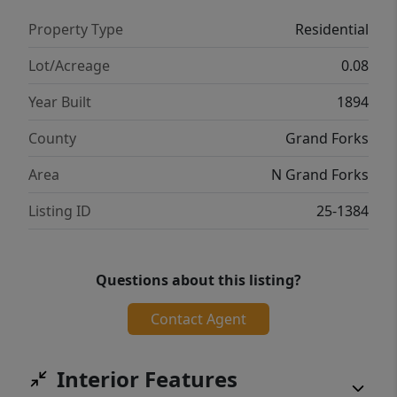
Property Type
Residential
Lot/Acreage
0.08
Year Built
1894
County
Grand Forks
Area
N Grand Forks
Listing ID
25-1384
Questions about this listing?
Contact Agent
Interior Features