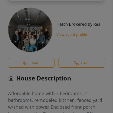
Hatch Brokered by Real
View agent profile
EMAIL
CALL
House Description
Affordable home with 3 bedrooms, 2
bathrooms, remodeled kitchen, fenced yard
w/shed with power. Enclosed front porch,