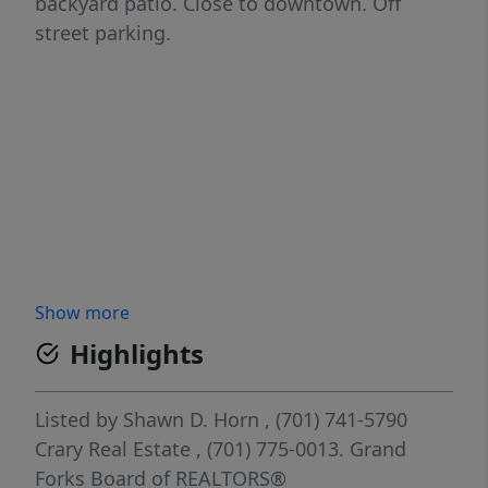
backyard patio. Close to downtown. Off
street parking.
Show more
Highlights
Listed by
Shawn D. Horn
, (701) 741-5790
Crary Real Estate
, (701) 775-0013.
Grand
Forks Board of REALTORS®