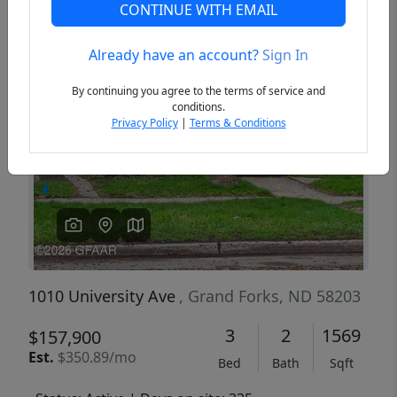
CONTINUE WITH EMAIL
Already have an account?
Sign In
Previous
Next
By continuing you agree to the terms of service and
conditions.
Privacy Policy
|
Terms & Conditions
1010 University Ave
, Grand Forks, ND 58203
3
2
1569
$157,900
Est.
$350.89/mo
Bed
Bath
Sqft