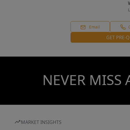
L
Email
GET PRE-Q
NEVER MISS 
MARKET INSIGHTS