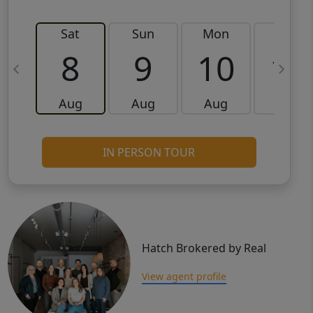
Sat
Sun
Mon
Tue
8
9
10
11
Aug
Aug
Aug
Aug
IN PERSON TOUR
Hatch Brokered by Real
View agent profile