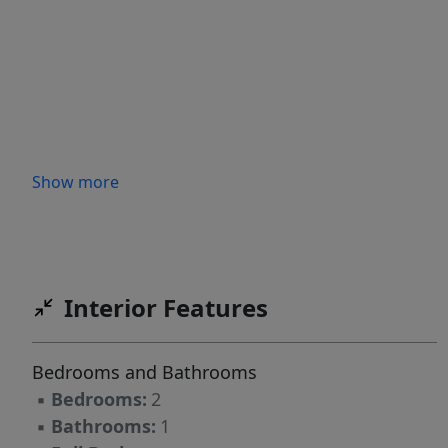
Show more
Interior Features
Bedrooms and Bathrooms
▪
Bedrooms:
2
▪
Bathrooms:
1