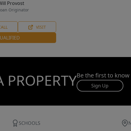
Will Provost
oan Originator
CALL
VISIT
UALIFIED
A PROPERTY
Be the first to know
Sign Up
SCHOOLS