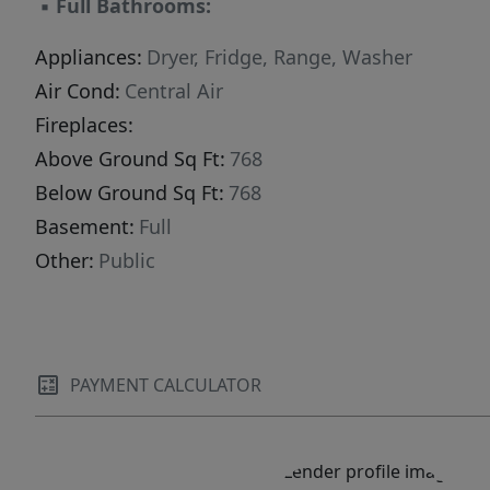
▪
Full Bathrooms:
Appliances:
Dryer, Fridge, Range, Washer
Air Cond:
Central Air
Fireplaces:
Above Ground Sq Ft:
768
Below Ground Sq Ft:
768
Basement:
Full
Other:
Public
PAYMENT CALCULATOR