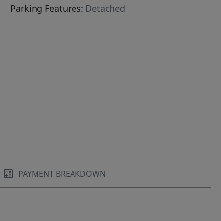
Parking Features:
Detached
PAYMENT BREAKDOWN