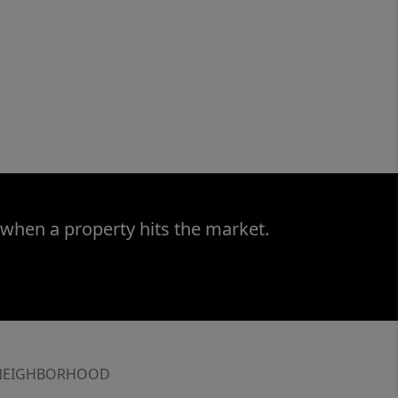
 when a property hits the market.
NEIGHBORHOOD