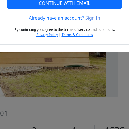
CONTINUE WITH EMAIL
Already have an account?
Sign In
Next
By continuing you agree to the terms of service and conditions.
Privacy Policy
|
Terms & Conditions
201