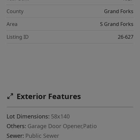
County
Grand Forks
Area
S Grand Forks
Listing ID
26-627
Exterior Features
Lot Dimensions:
58x140
Others:
Garage Door Opener,Patio
Sewer:
Public Sewer