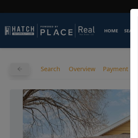
HOME
SEARC
Search
Overview
Payment