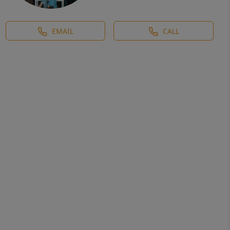
EMAIL
CALL