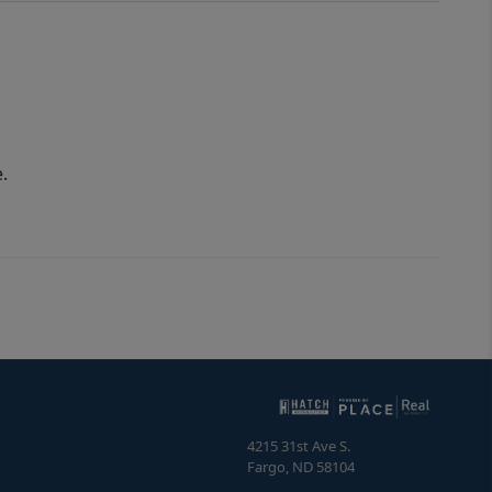
.
4215 31st Ave S.
Fargo
,
ND
58104