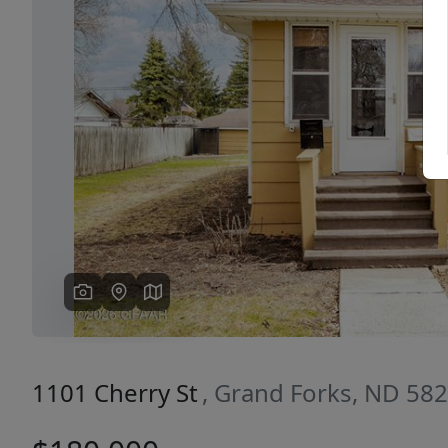
Previous
1101 Cherry St
, Grand Forks, ND 58