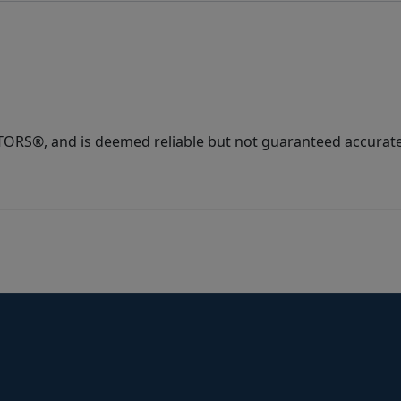
ORS®, and is deemed reliable but not guaranteed accurate