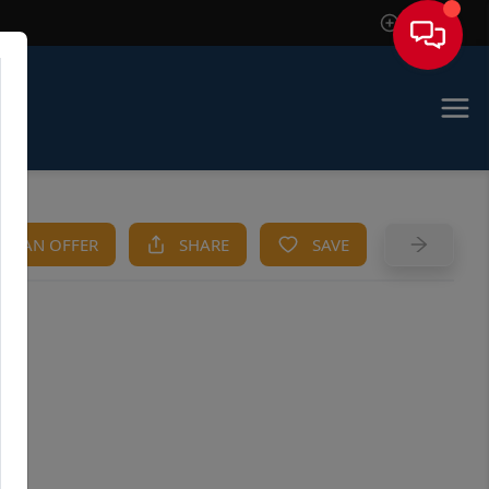
Sign In
KE AN OFFER
SHARE
SAVE