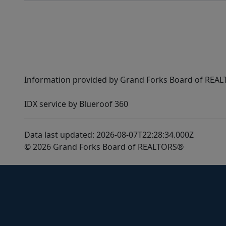
Information provided by Grand Forks Board of REALT
IDX service by Blueroof 360
Data last updated: 2026-08-07T22:28:34.000Z
© 2026 Grand Forks Board of REALTORS®