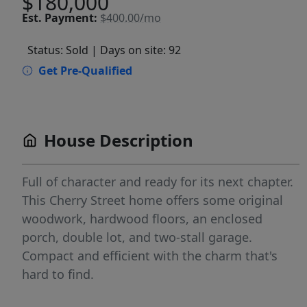
$180,000
Est.
Payment:
$400.00/mo
Status: Sold
| Days on site: 92
Get Pre-Qualified
House Description
Full of character and ready for its next chapter.
This Cherry Street home offers some original
woodwork, hardwood floors, an enclosed
porch, double lot, and two-stall garage.
Compact and efficient with the charm that's
hard to find.