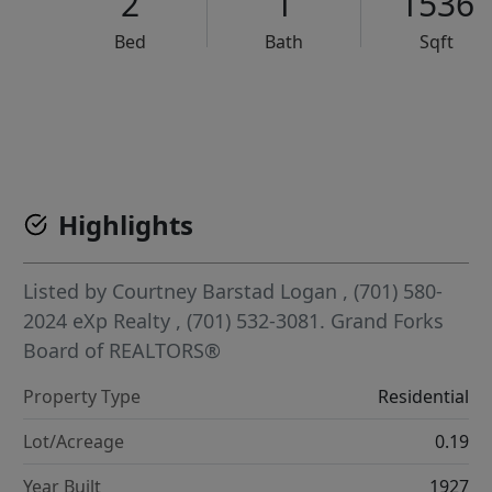
2
1
1536
Bed
Bath
Sqft
VCR-C15903466 - VCR-C159091383,VCR-C159052275
Highlights
Listed by
Courtney Barstad Logan
, (701) 580-
2024
eXp Realty
, (701) 532-3081.
Grand Forks
Board of REALTORS®
Property Type
Residential
Lot/Acreage
0.19
Year Built
1927