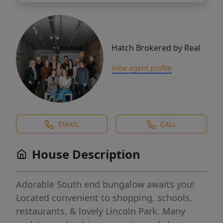
Hatch Brokered by Real
View agent profile
EMAIL
CALL
House Description
Adorable South end bungalow awaits you!
Located convenient to shopping, schools,
restaurants, & lovely Lincoln Park. Many