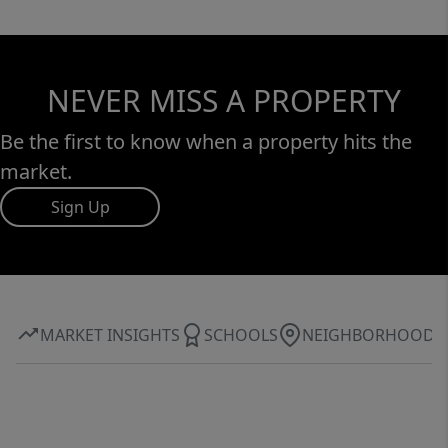
NEVER MISS A PROPERTY
Be the first to know when a property hits the
market.
Sign Up
MARKET INSIGHTS
SCHOOLS
NEIGHBORHOOD