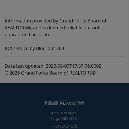
Information provided by Grand Forks Board of
REALTORS®, and is deemed reliable but not
guaranteed accurate.
IDX service by Blueroof 360
Data last updated: 2026-08-09T17:57:06.000Z
© 2026 Grand Forks Board of REALTORS®
4215 31st Ave S.
Fargo
,
ND
58104
(701) 212-1572