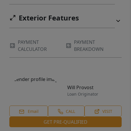
Exterior Features
PAYMENT
PAYMENT
CALCULATOR
BREAKDOWN
Will Provost
Loan Originator
Email
CALL
VISIT
GET PRE-QUALIFIED