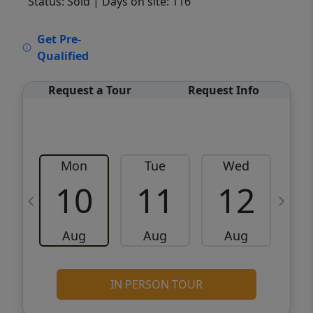
Status: Sold
| Days on site: 116
VCR-C15903466 - VCR-C159091383,VCR-
Get Pre-
C159052275
Qualified
Request a Tour
Request Info
Mon
Tue
Wed
10
11
12
Aug
Aug
Aug
IN PERSON TOUR