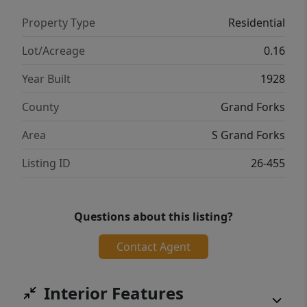
Property Type
Residential
Lot/Acreage
0.16
Year Built
1928
County
Grand Forks
Area
S Grand Forks
Listing ID
26-455
Questions about this listing?
Contact Agent
Interior Features