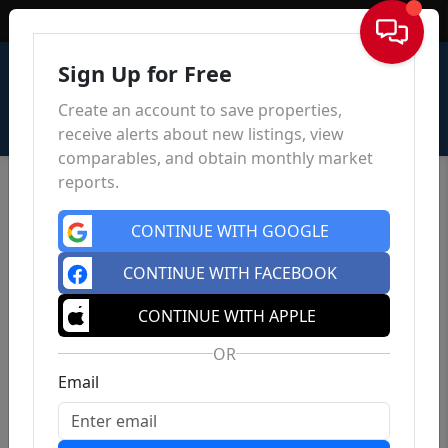
Sign In
Sign Up for Free
Create an account to save properties,
receive alerts about new listings, view
comparables, and obtain monthly market
reports.
CONTINUE WITH GOOGLE
CONTINUE WITH FACEBOOK
CONTINUE WITH APPLE
OR
Email