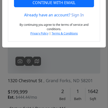
CONTINUE WITH EMAIL
Already have an account?
Sign In
Previous
Next
By continuing you agree to the terms of service and
conditions.
Privacy Policy
|
Terms & Conditions
1320 Chestnut St
, Grand Forks, ND 58201
2
1
1642
$199,999
Est.
$444.44/mo
Bed
Bath
Sqft