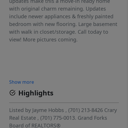
updates make this a move-in ready home
with original charm remaining. Updates
include newer appliances & freshly painted
bedroom with new flooring. Large basement
with walk in closet/storage. Call today to
view! More pictures coming.
Show more
Highlights
Listed by
Jayme Hobbs
, (701) 213-8426
Crary
Real Estate
, (701) 775-0013.
Grand Forks
Board of REALTORS®