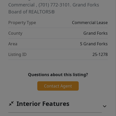
Commercial
, (701) 772-3101.
Grand Forks
Board of REALTORS®
Property Type
Commercial Lease
County
Grand Forks
Area
S Grand Forks
Listing ID
25-1278
Questions about this listing?
Contact Agent
Interior Features