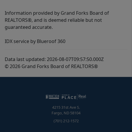
Information provided by Grand Forks Board of
REALTORS®, and is deemed reliable but not
guaranteed accurate.
IDX service by Blueroof 360
Data last updated: 2026-08-07T09:57:50.000Z
© 2026 Grand Forks Board of REALTORS®
4215 31st Ave S.
Fargo
,
ND
58104
(701) 212-1572