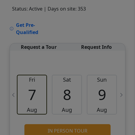
Status: Active
| Days on site: 353
VCR-C15903466 - VCR-C159091383,VCR-
Get Pre-
C159052275
Qualified
Request a Tour
Request Info
Fri
Sat
Sun
M
7
8
9
Aug
Aug
Aug
IN PERSON TOUR