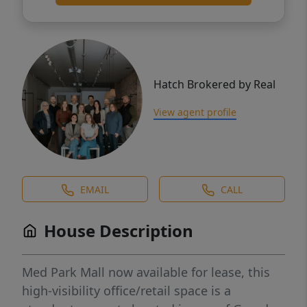
Hatch Brokered by Real
View agent profile
EMAIL
CALL
House Description
Med Park Mall now available for lease, this
high-visibility office/retail space is a