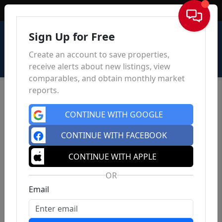
Sign In
Sign Up for Free
Create an account to save properties,
receive alerts about new listings, view
comparables, and obtain monthly market
reports.
CONTINUE WITH GOOGLE
CONTINUE WITH FACEBOOK
CONTINUE WITH APPLE
OR
Email