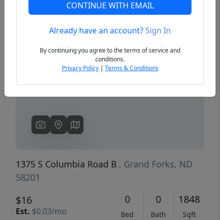
CONTINUE WITH EMAIL
Already have an account?
Sign In
Previous
Next
By continuing you agree to the terms of service and
conditions.
Privacy Policy
|
Terms & Conditions
1375 S Columbia Road B
, Grand Forks, ND
58201
0
0
1848
$16
Est.
$0.03/mo
Bed
Bath
Sqft