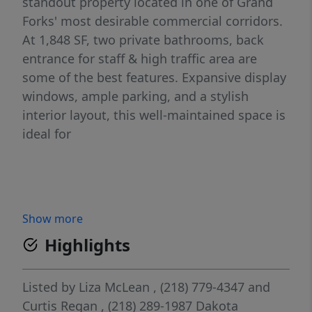
standout property located in one of Grand
Forks' most desirable commercial corridors.
At 1,848 SF, two private bathrooms, back
entrance for staff & high traffic area are
some of the best features. Expansive display
windows, ample parking, and a stylish
interior layout, this well-maintained space is
ideal for
Show more
Highlights
Listed by
Liza McLean
, (218) 779-4347
and
Curtis Regan
, (218) 289-1987
Dakota