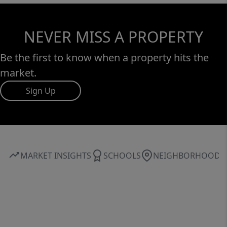
NEVER MISS A PROPERTY
Be the first to know when a property hits the
market.
Sign Up
MARKET INSIGHTS
SCHOOLS
NEIGHBORHOOD