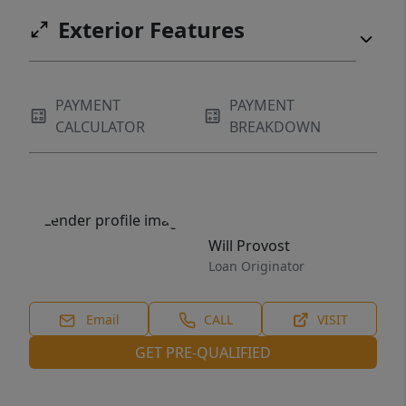
Exterior Features
PAYMENT
PAYMENT
CALCULATOR
BREAKDOWN
Will Provost
Loan Originator
Email
CALL
VISIT
GET PRE-QUALIFIED