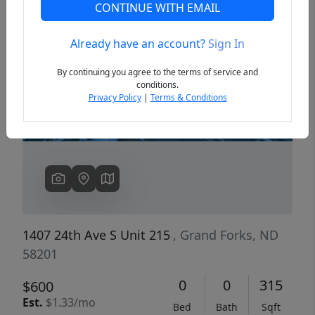
CONTINUE WITH EMAIL
Already have an account?
Sign In
Previous
Next
By continuing you agree to the terms of service and
conditions.
Privacy Policy
|
Terms & Conditions
1407 24th Ave S Unit 215
, Grand Forks, ND
58201
0
0
315
$600
Est.
$1.33/mo
Bed
Bath
Sqft