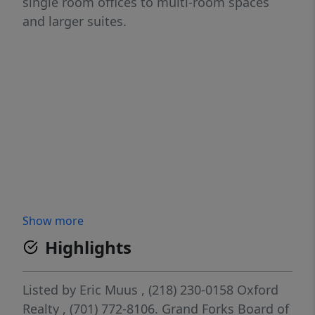
single room offices to multi-room spaces
and larger suites.
Show more
Highlights
Listed by
Eric Muus
, (218) 230-0158
Oxford
Realty
, (701) 772-8106.
Grand Forks Board of