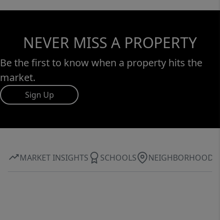
NEVER MISS A PROPERTY
Be the first to know when a property hits the
market.
Sign Up
MARKET INSIGHTS
SCHOOLS
NEIGHBORHOOD