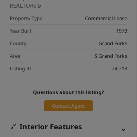
REALTORS®
Property Type
Commercial Lease
Year Built
1973
County
Grand Forks
Area
S Grand Forks
Listing ID
24-213
Questions about this listing?
Contact Agent
Interior Features