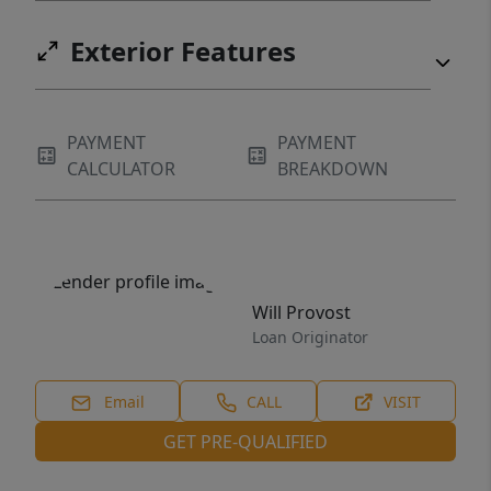
Exterior Features
PAYMENT
PAYMENT
CALCULATOR
BREAKDOWN
Will Provost
Loan Originator
Email
CALL
VISIT
GET PRE-QUALIFIED