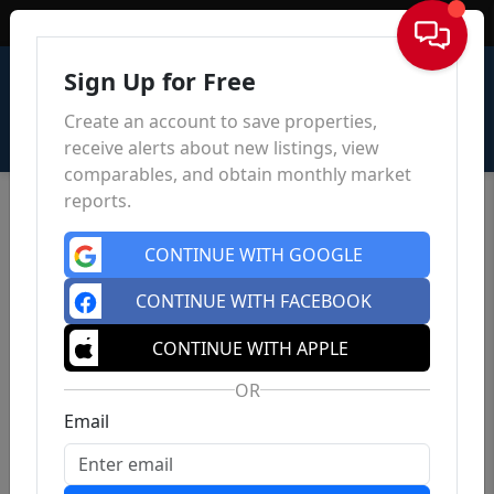
Sign In
Sign Up for Free
Create an account to save properties,
receive alerts about new listings, view
comparables, and obtain monthly market
reports.
CONTINUE WITH GOOGLE
CONTINUE WITH FACEBOOK
CONTINUE WITH APPLE
OR
Email