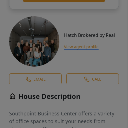
Hatch Brokered by Real
View agent profile
EMAIL
CALL
House Description
Southpoint Business Center offers a variety
of office spaces to suit your needs from