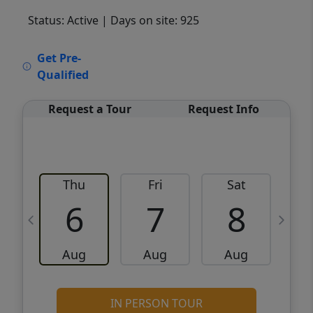
Status: Active
| Days on site: 925
VCR-C15903466 - VCR-C159091383,VCR-
Get Pre-
C159052275
Qualified
Request a Tour
Request Info
Thu
Fri
Sat
6
7
8
Aug
Aug
Aug
IN PERSON TOUR