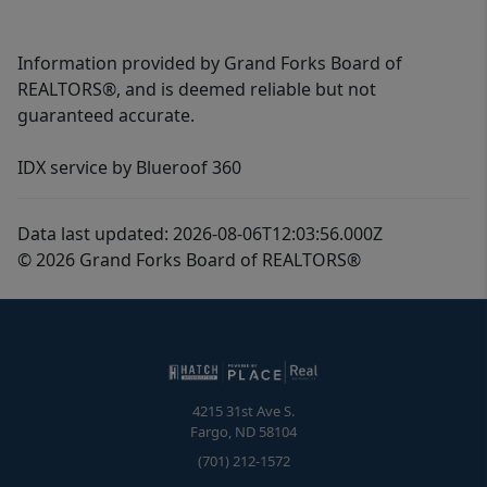
Information provided by Grand Forks Board of
REALTORS®, and is deemed reliable but not
guaranteed accurate.
IDX service by Blueroof 360
Data last updated: 2026-08-06T12:03:56.000Z
© 2026 Grand Forks Board of REALTORS®
4215 31st Ave S.
Fargo
,
ND
58104
(701) 212-1572