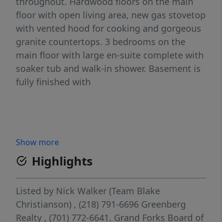
throughout. Hardwood floors on the main
floor with open living area, new gas stovetop
with vented hood for cooking and gorgeous
granite countertops. 3 bedrooms on the
main floor with large en-suite complete with
soaker tub and walk-in shower. Basement is
fully finished with
Show more
Highlights
Listed by
Nick Walker (Team Blake
Christianson)
, (218) 791-6696
Greenberg
Realty
, (701) 772-6641.
Grand Forks Board of