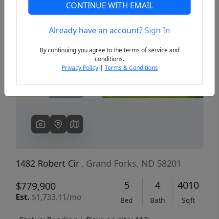
CONTINUE WITH EMAIL
Already have an account?
Sign In
Previous
Next
By continuing you agree to the terms of service and
conditions.
Privacy Policy
|
Terms & Conditions
1482 Robert Cir
, Grand Forks, ND 58201
5
4
4010
$779,900
Est.
$1,733.11/mo
Bed
Bath
Sqft