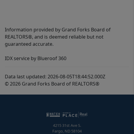
Information provided by Grand Forks Board of
REALTORS®, and is deemed reliable but not
guaranteed accurate.
IDX service by Blueroof 360
Data last updated: 2026-08-05T18:44:52.000Z
© 2026 Grand Forks Board of REALTORS®
4215 31st Ave S.
Fargo
,
ND
58104