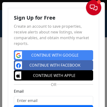
Sign In
Sign Up for Free
Create an account to save properties,
receive alerts about new listings, view
comparables, and obtain monthly market
reports.
CONTINUE WITH GOOGLE
CONTINUE WITH FACEBOOK
CONTINUE WITH APPLE
OR
Email