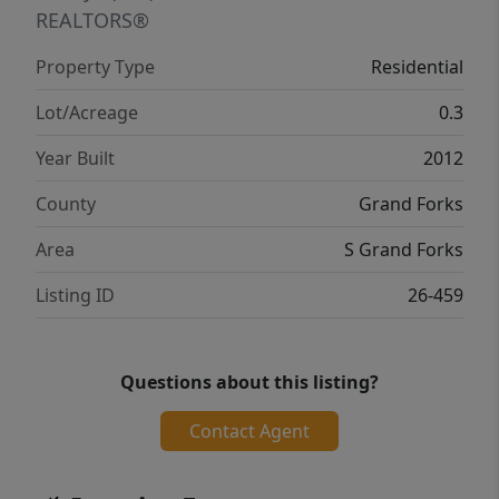
REALTORS®
Property Type
Residential
Lot/Acreage
0.3
Year Built
2012
County
Grand Forks
Area
S Grand Forks
Listing ID
26-459
Questions about this listing?
Contact Agent