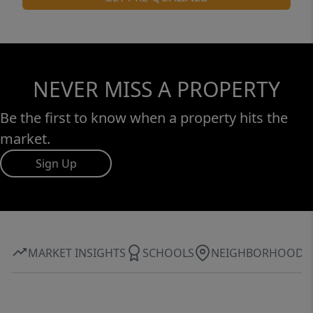
NEVER MISS A PROPERTY
Be the first to know when a property hits the
market.
Sign Up
MARKET INSIGHTS
SCHOOLS
NEIGHBORHOOD