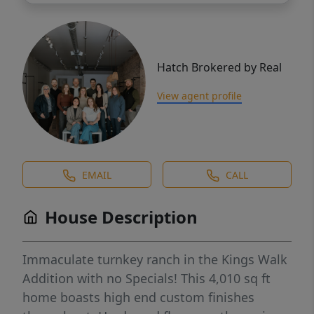
Hatch Brokered by Real
View agent profile
EMAIL
CALL
House Description
Immaculate turnkey ranch in the Kings Walk
Addition with no Specials! This 4,010 sq ft
home boasts high end custom finishes