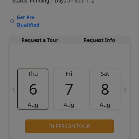
Status: Pending
| Days on site: 112
VCR-C15903466 - VCR-C159091383,VCR-
Get Pre-
C159052275
Qualified
Request a Tour
Request Info
Thu
Fri
Sat
6
7
8
Aug
Aug
Aug
IN PERSON TOUR