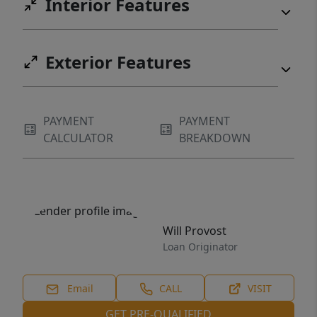
Interior Features
Exterior Features
PAYMENT
PAYMENT
CALCULATOR
BREAKDOWN
Will Provost
Loan Originator
Email
CALL
VISIT
GET PRE-QUALIFIED