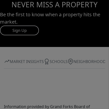
NEVER MISS A PROPERTY
Be the first to know when a property hits the
market.
Sign Up
MARKET INSIGHTS
SCHOOLS
NEIGHBORHOOD
Information provided by Grand Forks Board of