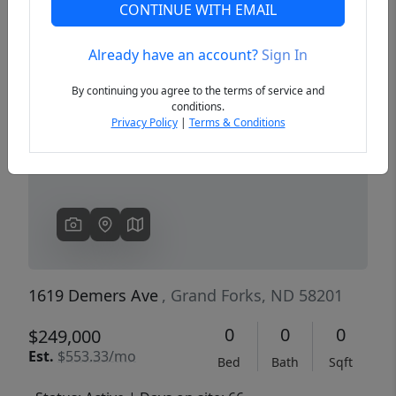
CONTINUE WITH EMAIL
Already have an account?
Sign In
Previous
Next
By continuing you agree to the terms of service and
conditions.
Privacy Policy
|
Terms & Conditions
1619 Demers Ave
, Grand Forks, ND 58201
0
0
0
$249,000
Est.
$553.33/mo
Bed
Bath
Sqft