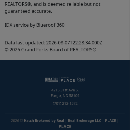
REALTORS®, and is deemed reliable but not
guaranteed accurate.
IDX service by Blueroof 360
Data last updated: 2026-08-07T22:28:34.000Z
© 2026 Grand Forks Board of REALTORS®
4215 31st Ave S.
Fargo
,
ND
58104
(701) 212-1572
2026
©
Hatch Brokered by Real | Real Brokerage LLC | PLACE
|
PLACE