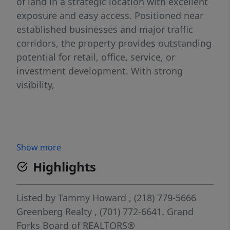
of land in a strategic location with excellent
exposure and easy access. Positioned near
established businesses and major traffic
corridors, the property provides outstanding
potential for retail, office, service, or
investment development. With strong
visibility,
Show more
Highlights
Listed by
Tammy Howard
, (218) 779-5666
Greenberg Realty
, (701) 772-6641.
Grand
Forks Board of REALTORS®