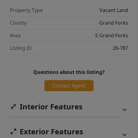
Property Type
Vacant Land
County
Grand Forks
Area
S Grand Forks
Listing ID
26-787
Questions about this listing?
Contact Agent
Interior Features
Exterior Features