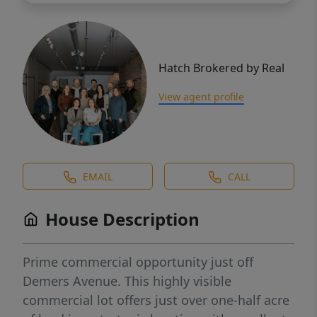
Hatch Brokered by Real
View agent profile
EMAIL
CALL
House Description
Prime commercial opportunity just off
Demers Avenue. This highly visible
commercial lot offers just over one-half acre