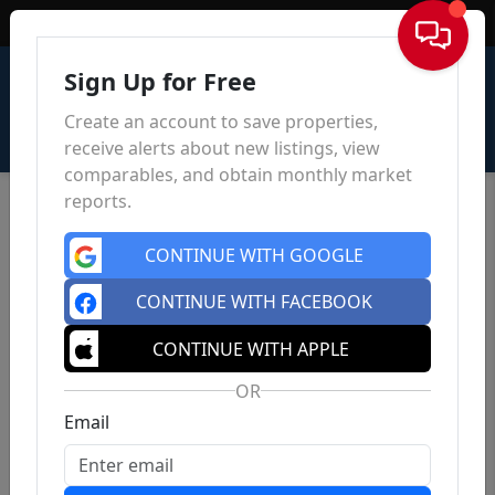
Sign In
Sign Up for Free
Create an account to save properties,
receive alerts about new listings, view
comparables, and obtain monthly market
reports.
CONTINUE WITH GOOGLE
CONTINUE WITH FACEBOOK
CONTINUE WITH APPLE
OR
Email