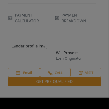
PAYMENT
PAYMENT
CALCULATOR
BREAKDOWN
Will Provost
Loan Originator
Email
CALL
VISIT
GET PRE-QUALIFIED