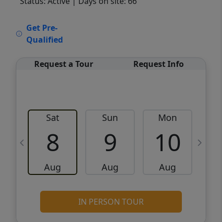
Status: Active
| Days on site: 66
VCR-C15903466 - VCR-C159091383,VCR-
Get Pre-
C159052275
Qualified
Request a Tour
Request Info
Sat
Sun
Mon
8
9
10
Aug
Aug
Aug
IN PERSON TOUR