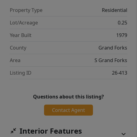
Property Type
Residential
Lot/Acreage
0.25
Year Built
1979
County
Grand Forks
Area
S Grand Forks
Listing ID
26-413
Questions about this listing?
Contact Agent
Interior Features