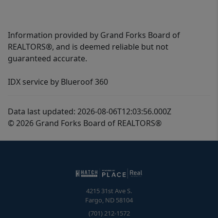
Information provided by Grand Forks Board of
REALTORS®, and is deemed reliable but not
guaranteed accurate.
IDX service by Blueroof 360
Data last updated: 2026-08-06T12:03:56.000Z
© 2026 Grand Forks Board of REALTORS®
4215 31st Ave S.
Fargo
,
ND
58104
(701) 212-1572