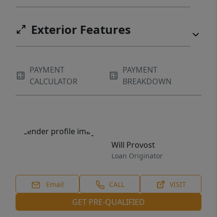
Exterior Features
PAYMENT
PAYMENT
CALCULATOR
BREAKDOWN
Will Provost
Loan Originator
Email
CALL
VISIT
GET PRE-QUALIFIED