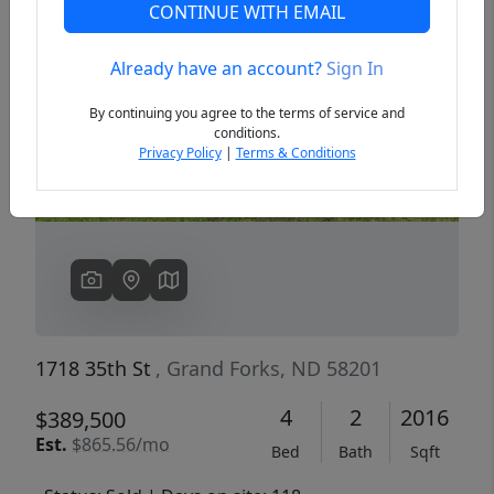
CONTINUE WITH EMAIL
Already have an account?
Sign In
Previous
Next
By continuing you agree to the terms of service and
conditions.
Privacy Policy
|
Terms & Conditions
1718 35th St
, Grand Forks, ND 58201
4
2
2016
$389,500
Est.
$865.56/mo
Bed
Bath
Sqft