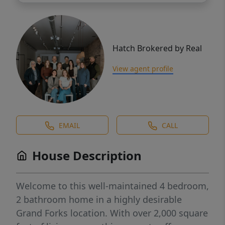
Hatch Brokered by Real
View agent profile
EMAIL
CALL
House Description
Welcome to this well-maintained 4 bedroom,
2 bathroom home in a highly desirable
Grand Forks location. With over 2,000 square