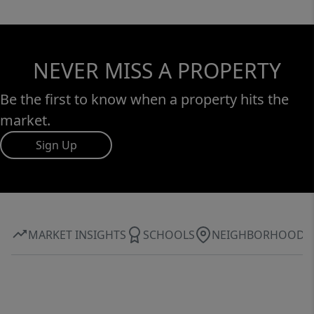
NEVER MISS A PROPERTY
Be the first to know when a property hits the
market.
Sign Up
MARKET INSIGHTS
SCHOOLS
NEIGHBORHOOD