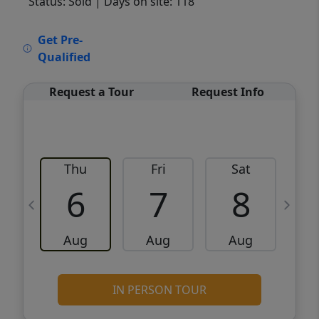
Status: Sold
| Days on site: 118
VCR-C15903466 - VCR-C159091383,VCR-
Get Pre-
C159052275
Qualified
Request a Tour
Request Info
Thu
Fri
Sat
6
7
8
Aug
Aug
Aug
IN PERSON TOUR