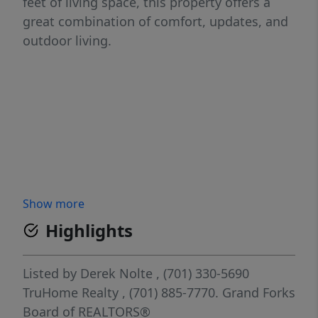
feet of living space, this property offers a
great combination of comfort, updates, and
outdoor living.
Show more
Highlights
Listed by
Derek Nolte
, (701) 330-5690
TruHome Realty
, (701) 885-7770.
Grand Forks
Board of REALTORS®