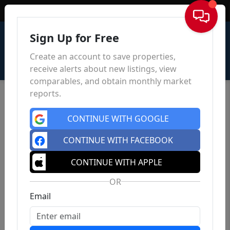
Sign In
Sign Up for Free
Create an account to save properties,
receive alerts about new listings, view
comparables, and obtain monthly market
reports.
CONTINUE WITH GOOGLE
CONTINUE WITH FACEBOOK
CONTINUE WITH APPLE
OR
Email