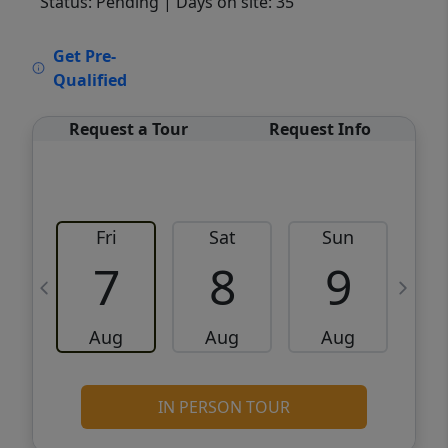
Status: Pending
| Days on site: 35
VCR-C15903466 - VCR-C159091383,VCR-
Get Pre-
C159052275
Qualified
Request a Tour
Request Info
Fri
Sat
Sun
M
7
8
9
Aug
Aug
Aug
IN PERSON TOUR