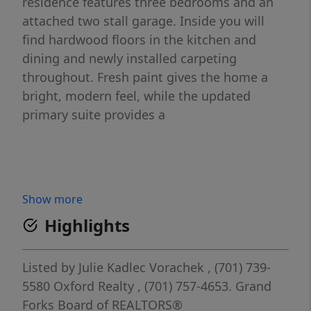
residence features three bedrooms and an
attached two stall garage. Inside you will
find hardwood floors in the kitchen and
dining and newly installed carpeting
throughout. Fresh paint gives the home a
bright, modern feel, while the updated
primary suite provides a
Show more
Highlights
Listed by
Julie Kadlec Vorachek
, (701) 739-
5580
Oxford Realty
, (701) 757-4653.
Grand
Forks Board of REALTORS®