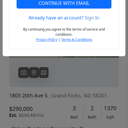
CONTINUE WITH EMAIL
Already have an account?
Sign In
Previous
Next
By continuing you agree to the terms of service and
conditions.
Privacy Policy
|
Terms & Conditions
1803 20th Ave S
, Grand Forks, ND 58201
3
2
1370
$290,000
Est.
$644.44/mo
Bed
Bath
Sqft