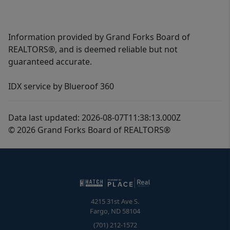
Information provided by Grand Forks Board of
REALTORS®, and is deemed reliable but not
guaranteed accurate.
IDX service by Blueroof 360
Data last updated: 2026-08-07T11:38:13.000Z
© 2026 Grand Forks Board of REALTORS®
4215 31st Ave S.
Fargo
,
ND
58104
(701) 212-1572