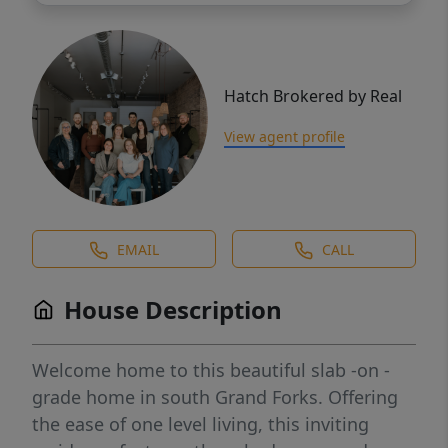
Hatch Brokered by Real
View agent profile
EMAIL
CALL
House Description
Welcome home to this beautiful slab -on -
grade home in south Grand Forks. Offering
the ease of one level living, this inviting