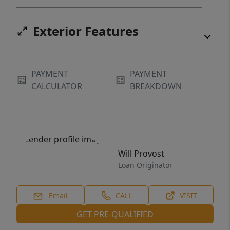
Exterior Features
PAYMENT
PAYMENT
CALCULATOR
BREAKDOWN
Will Provost
Loan Originator
Email
CALL
VISIT
GET PRE-QUALIFIED