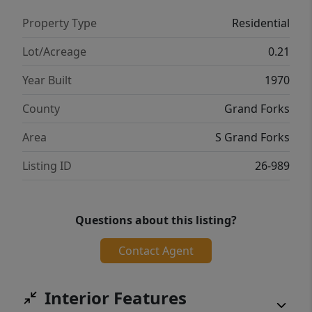
Property Type
Residential
Lot/Acreage
0.21
Year Built
1970
County
Grand Forks
Area
S Grand Forks
Listing ID
26-989
Questions about this listing?
Contact Agent
Interior Features