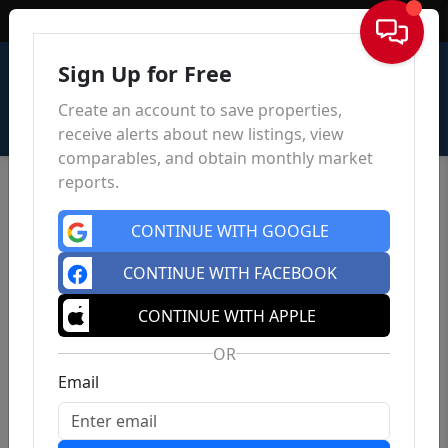
Sign In
Sign Up for Free
Create an account to save properties,
receive alerts about new listings, view
comparables, and obtain monthly market
reports.
CONTINUE WITH GOOGLE
CONTINUE WITH FACEBOOK
CONTINUE WITH APPLE
OR
Email