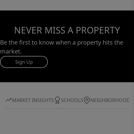
NEVER MISS A PROPERTY
Be the first to know when a property hits the
market.
Sign Up
MARKET INSIGHTS
SCHOOLS
NEIGHBORHOOD