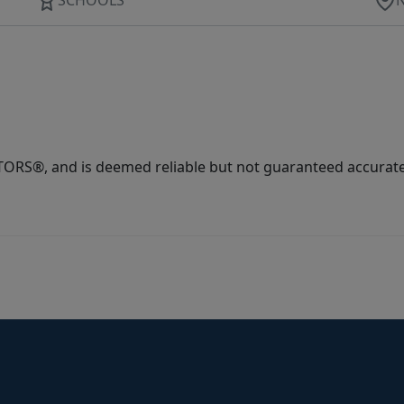
ORS®, and is deemed reliable but not guaranteed accurate