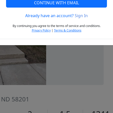
CONTINUE WITH EMAIL
Already have an account?
Sign In
Next
By continuing you agree to the terms of service and conditions.
Privacy Policy
|
Terms & Conditions
, ND 58201