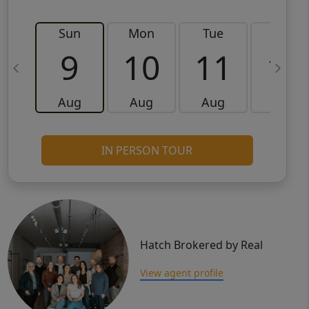
Sun
Mon
Tue
Wed
9
10
11
12
Aug
Aug
Aug
Aug
IN PERSON TOUR
Hatch Brokered by Real
View agent profile