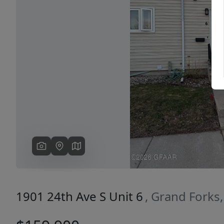
Previous
1901 24th Ave S Unit 6
, Grand Forks