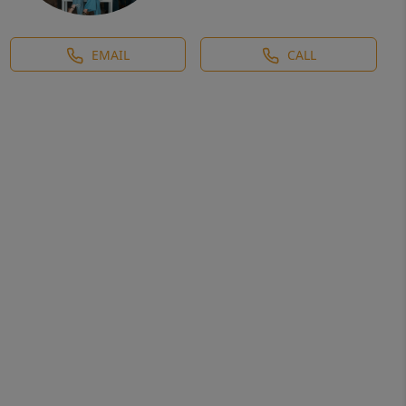
EMAIL
CALL