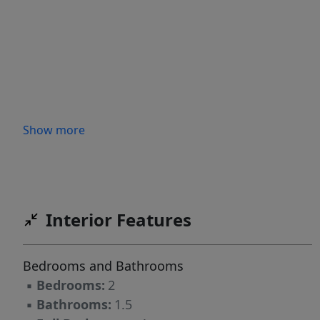
Show more
Interior Features
Bedrooms and Bathrooms
▪
Bedrooms:
2
▪
Bathrooms:
1.5