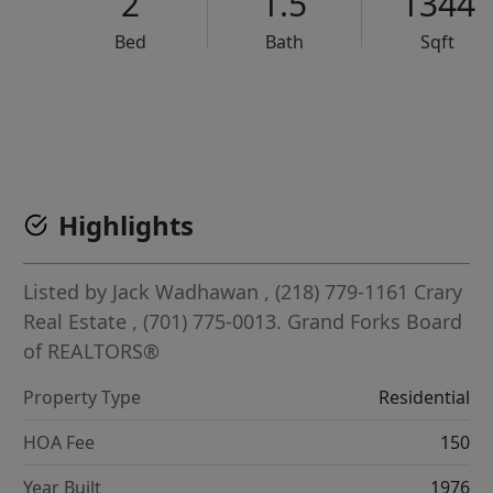
2
1.5
1344
Bed
Bath
Sqft
VCR-C15903466 - VCR-C159091383,VCR-C159052275
Highlights
Listed by
Jack Wadhawan
, (218) 779-1161
Crary
Real Estate
, (701) 775-0013.
Grand Forks Board
of REALTORS®
Property Type
Residential
HOA Fee
150
Year Built
1976