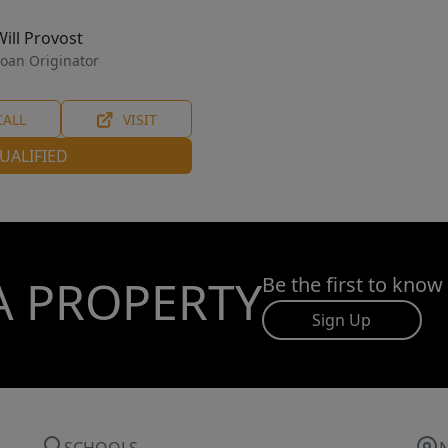
Will Provost
oan Originator
CALL
VISIT
UALIFIED
A PROPERTY
Be the first to know
Sign Up
SCHOOLS