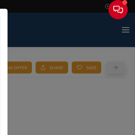
Sign In
KE AN OFFER
SHARE
SAVE