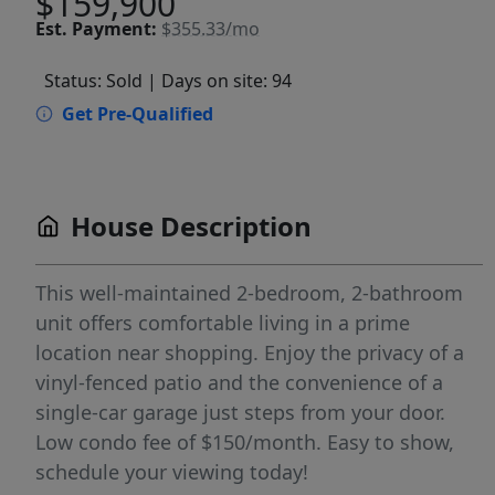
$159,900
Est.
Payment:
$355.33/mo
Status: Sold
| Days on site: 94
Get Pre-Qualified
House Description
This well-maintained 2-bedroom, 2-bathroom
unit offers comfortable living in a prime
location near shopping. Enjoy the privacy of a
vinyl-fenced patio and the convenience of a
single-car garage just steps from your door.
Low condo fee of $150/month. Easy to show,
schedule your viewing today!