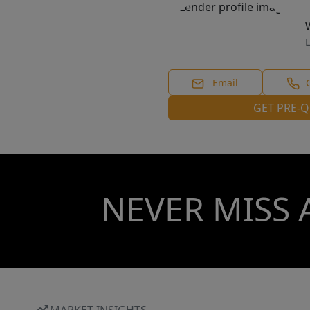
L
Email
GET PRE-Q
NEVER MISS 
MARKET INSIGHTS