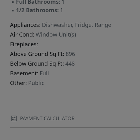
▪
Full Bathrooms:
1
▪
1/2 Bathrooms:
1
Appliances:
Dishwasher, Fridge, Range
Air Cond:
Window Unit(s)
Fireplaces:
Above Ground Sq Ft:
896
Below Ground Sq Ft:
448
Basement:
Full
Other:
Public
PAYMENT CALCULATOR