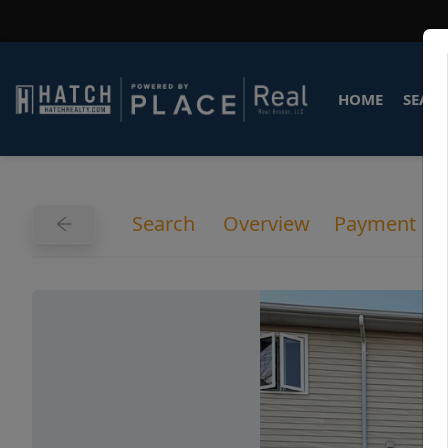
HOME
SEARC
Search
Overview
Payment