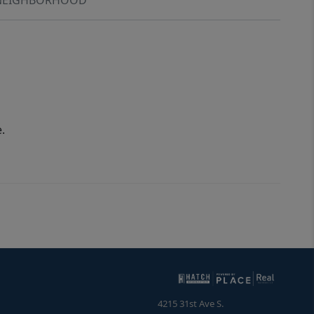
.
4215 31st Ave S.