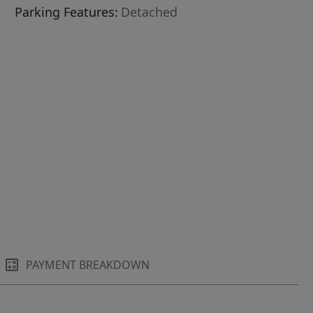
Parking Features:
Detached
PAYMENT BREAKDOWN