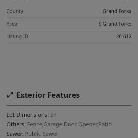
County
Grand Forks
Area
S Grand Forks
Listing ID
26-612
Exterior Features
Lot Dimensions:
Irr
Others:
Fence,Garage Door Opener,Patio
Sewer:
Public Sewer