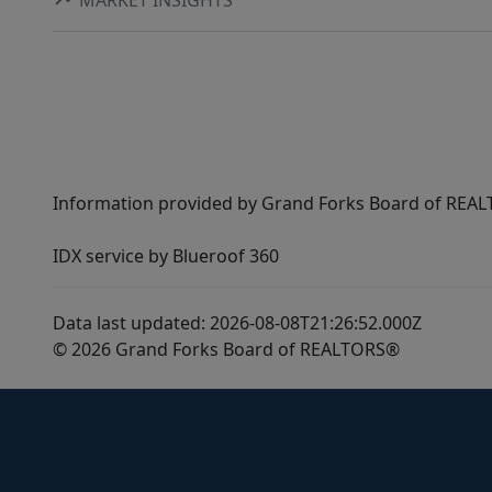
Information provided by Grand Forks Board of REALT
IDX service by Blueroof 360
Data last updated: 2026-08-08T21:26:52.000Z
© 2026 Grand Forks Board of REALTORS®