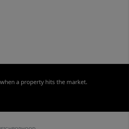
 when a property hits the market.
NEIGHBORHOOD