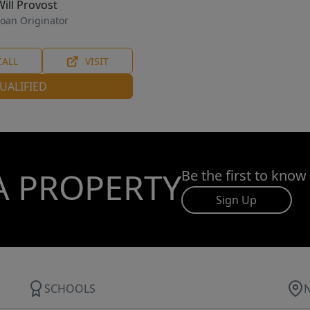
Will Provost
oan Originator
CALL
VISIT
UALIFIED
A PROPERTY
Be the first to know
Sign Up
SCHOOLS