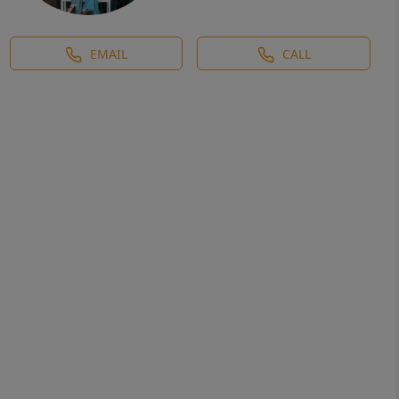
EMAIL
CALL