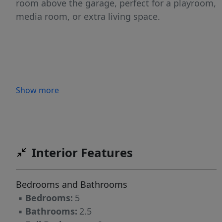
room above the garage, perfect for a playroom,
media room, or extra living space.
Show more
Interior Features
Bedrooms and Bathrooms
▪
Bedrooms:
5
▪
Bathrooms:
2.5