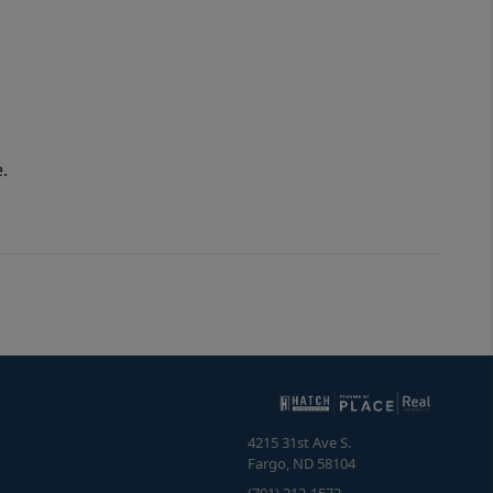
.
4215 31st Ave S.
Fargo
,
ND
58104