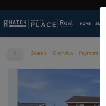
HOME
SEARC
Search
Overview
Payment