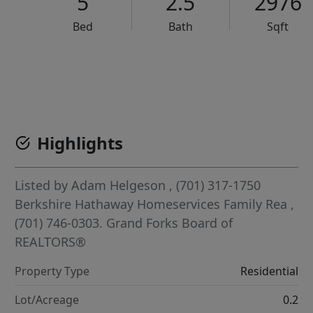
5
2.5
2976
Bed
Bath
Sqft
VCR-C15903466 - VCR-C159091383,VCR-C159052275
Highlights
Listed by
Adam Helgeson
, (701) 317-1750
Berkshire Hathaway Homeservices Family Rea
,
(701) 746-0303.
Grand Forks Board of
REALTORS®
Property Type
Residential
Lot/Acreage
0.2