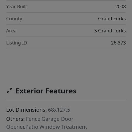
Year Built
2008
County
Grand Forks
Area
S Grand Forks
Listing ID
26-373
Exterior Features
Lot Dimensions:
68x127.5
Others:
Fence,Garage Door
Opener,Patio,Window Treatment