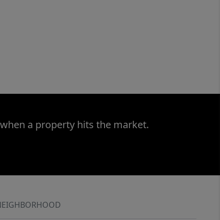
 when a property hits the market.
NEIGHBORHOOD