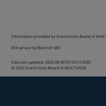
Information provided by Grand Forks Board of REALT
IDX service by Blueroof 360
Data last updated: 2026-08-06T07:53:51.000Z
© 2026 Grand Forks Board of REALTORS®