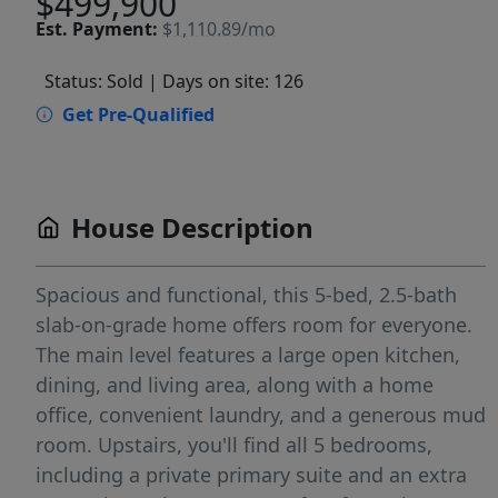
$499,900
Est.
Payment:
$1,110.89/mo
Status: Sold
| Days on site: 126
Get Pre-Qualified
House Description
Spacious and functional, this 5-bed, 2.5-bath
slab-on-grade home offers room for everyone.
The main level features a large open kitchen,
dining, and living area, along with a home
office, convenient laundry, and a generous mud
room. Upstairs, you'll find all 5 bedrooms,
including a private primary suite and an extra