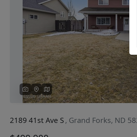
Previous
2189 41st Ave S
, Grand Forks, ND 5