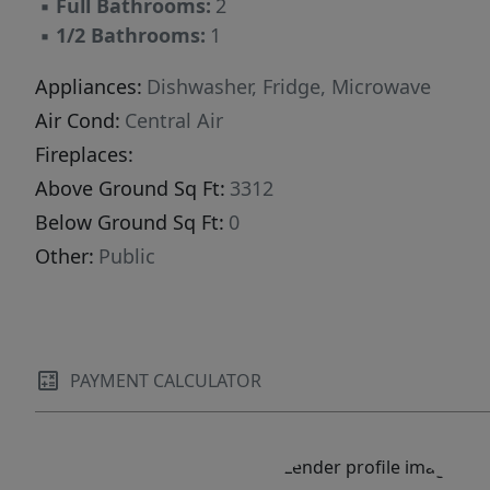
▪
Full Bathrooms:
2
▪
1/2 Bathrooms:
1
Appliances:
Dishwasher, Fridge, Microwave
Air Cond:
Central Air
Fireplaces:
Above Ground Sq Ft:
3312
Below Ground Sq Ft:
0
Other:
Public
PAYMENT CALCULATOR