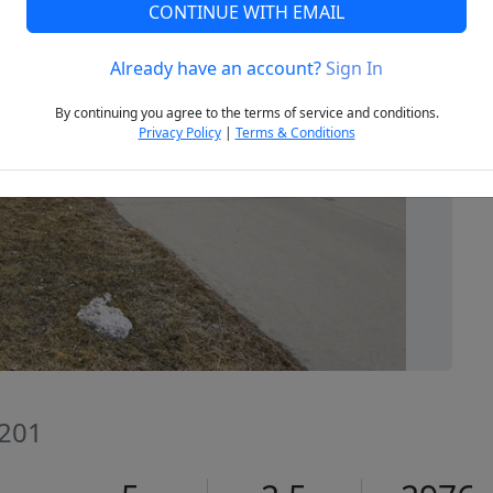
CONTINUE WITH EMAIL
Already have an account?
Sign In
Next
By continuing you agree to the terms of service and conditions.
Privacy Policy
|
Terms & Conditions
8201