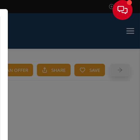
Sign In
KE AN OFFER
SHARE
SAVE