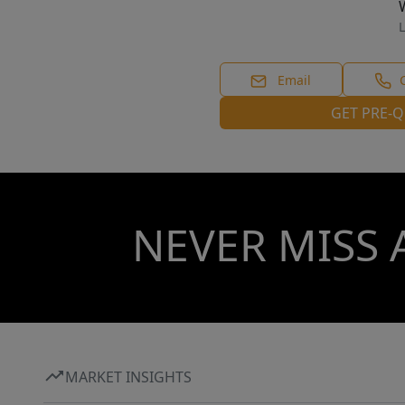
L
Email
GET PRE-Q
NEVER MISS 
MARKET INSIGHTS