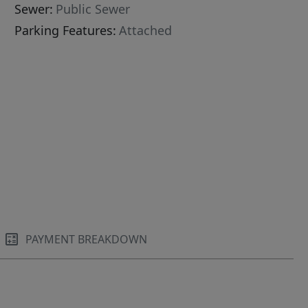
Sewer:
Public Sewer
Parking Features:
Attached
PAYMENT BREAKDOWN