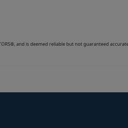
ORS®, and is deemed reliable but not guaranteed accurate