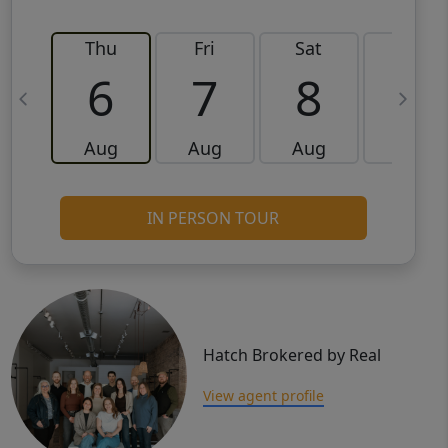
Thu
Fri
Sat
Sun
6
7
8
9
Aug
Aug
Aug
Aug
IN PERSON TOUR
Hatch Brokered by Real
View agent profile