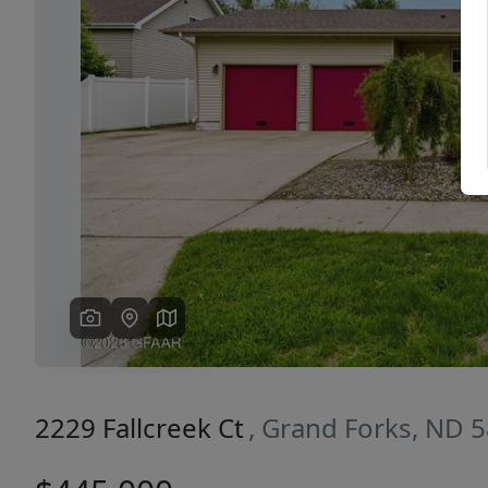
Previous
2229 Fallcreek Ct
, Grand Forks, ND 