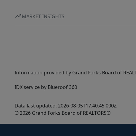
MARKET INSIGHTS
Information provided by Grand Forks Board of REALT
IDX service by Blueroof 360
Data last updated: 2026-08-05T17:40:45.000Z
© 2026 Grand Forks Board of REALTORS®