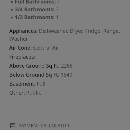
▪
Full Bathrooms:
1
▪
3/4 Bathrooms:
3
▪
1/2 Bathrooms:
1
Appliances:
Dishwasher, Dryer, Fridge, Range,
Washer
Air Cond:
Central Air
Fireplaces:
Above Ground Sq Ft:
2268
Below Ground Sq Ft:
1540
Basement:
Full
Other:
Public
PAYMENT CALCULATOR