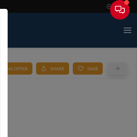
Sign In
KE AN OFFER
SHARE
SAVE