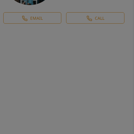
EMAIL
CALL