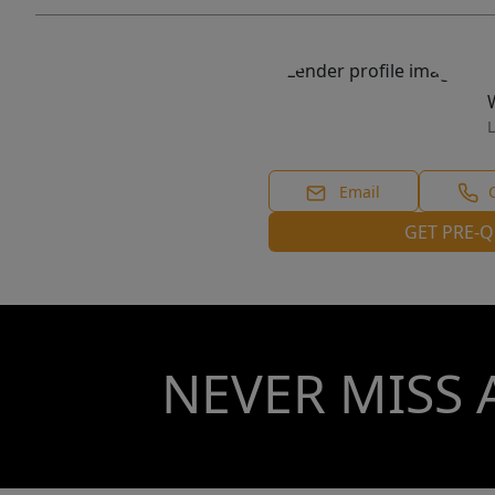
L
Email
GET PRE-Q
NEVER MISS 