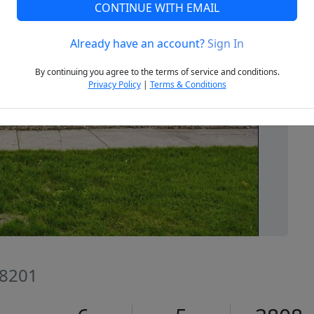
CONTINUE WITH EMAIL
Already have an account?
Sign In
Next
By continuing you agree to the terms of service and conditions.
Privacy Policy
|
Terms & Conditions
58201