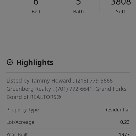
6
5
3808
Bed
Bath
Sqft
VCR-C15903466 - VCR-C159091383,VCR-C159052275
Highlights
Listed by
Tammy Howard
, (218) 779-5666
Greenberg Realty
, (701) 772-6641.
Grand Forks
Board of REALTORS®
Property Type
Residential
Lot/Acreage
0.23
Year Built
1977