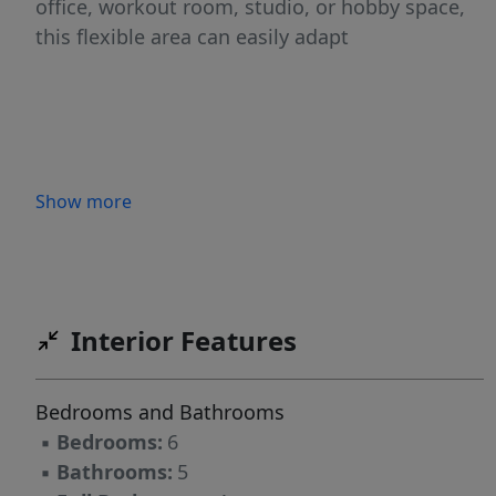
office, workout room, studio, or hobby space,
this flexible area can easily adapt
Show more
Interior Features
Bedrooms and Bathrooms
▪
Bedrooms:
6
▪
Bathrooms:
5