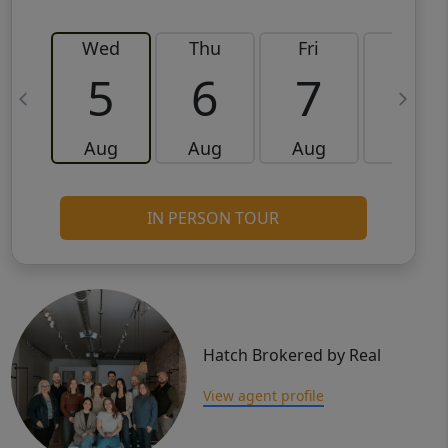
Wed
Thu
Fri
Sat
5
6
7
8
Aug
Aug
Aug
Aug
IN PERSON TOUR
Hatch Brokered by Real
View agent profile