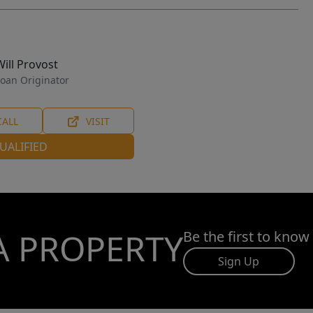
Will Provost
oan Originator
CALL
VISIT
UALIFIED
A PROPERTY
Be the first to know
Sign Up