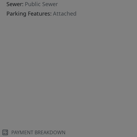
Sewer:
Public Sewer
Parking Features:
Attached
PAYMENT BREAKDOWN