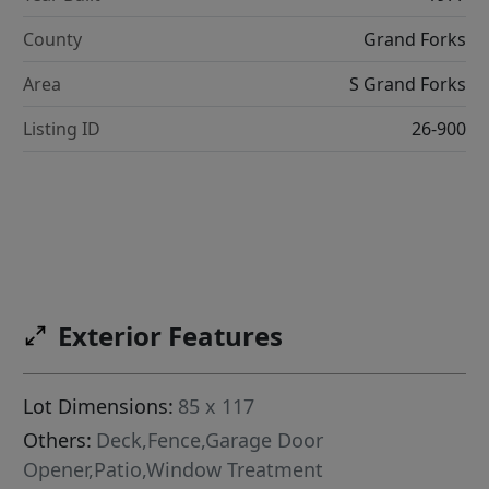
County
Grand Forks
Area
S Grand Forks
Listing ID
26-900
Exterior Features
Lot Dimensions:
85 x 117
Others:
Deck,Fence,Garage Door
Opener,Patio,Window Treatment