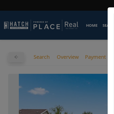
HOME
SEARC
Search
Overview
Payment