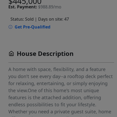
$445,000
Est.
Payment:
$988.89/mo
Status: Sold
| Days on site: 47
Get Pre-Qualified
House Description
A home with space, flexibility, and a feature
you don't see every day--a rooftop deck perfect
for relaxing, entertaining, or simply enjoying
the view.One of this home's most unique
features is the attached addition, offering
endless possibilities to fit your lifestyle.
Whether you need a private guest suite, home