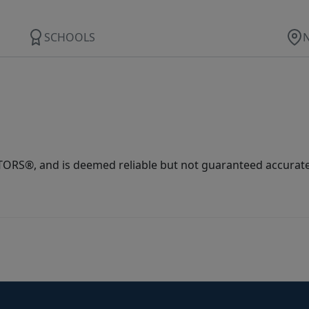
SCHOOLS
ORS®, and is deemed reliable but not guaranteed accurate