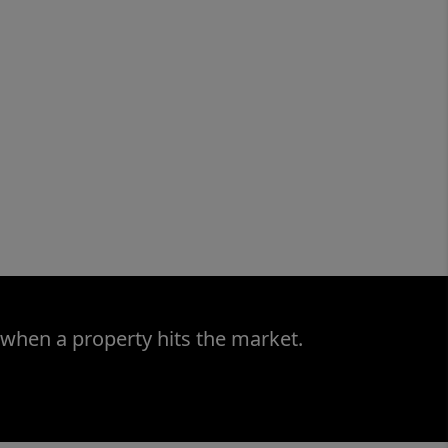
 when a property hits the market.