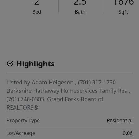
2
2.5
1676
Bed
Bath
Sqft
VCR-C15903466 - VCR-C159091383,VCR-C159052275
Highlights
Listed by
Adam Helgeson
, (701) 317-1750
Berkshire Hathaway Homeservices Family Rea
,
(701) 746-0303.
Grand Forks Board of
REALTORS®
Property Type
Residential
Lot/Acreage
0.06