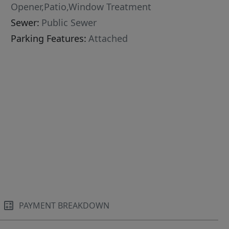
Opener,Patio,Window Treatment
Sewer:
Public Sewer
Parking Features:
Attached
PAYMENT BREAKDOWN