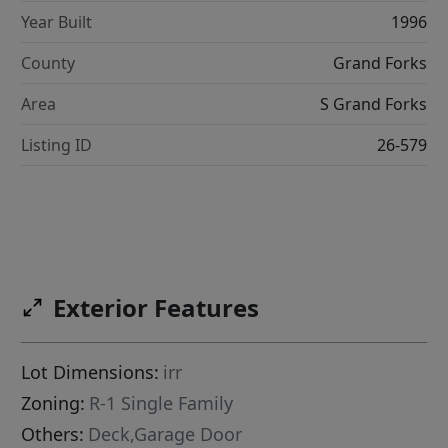
Year Built
1996
County
Grand Forks
Area
S Grand Forks
Listing ID
26-579
Exterior Features
Lot Dimensions:
irr
Zoning:
R-1 Single Family
Others:
Deck,Garage Door