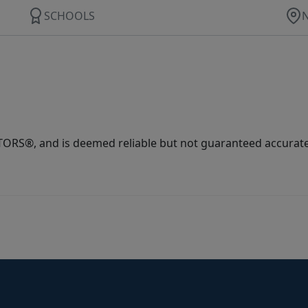
SCHOOLS
ORS®, and is deemed reliable but not guaranteed accurate