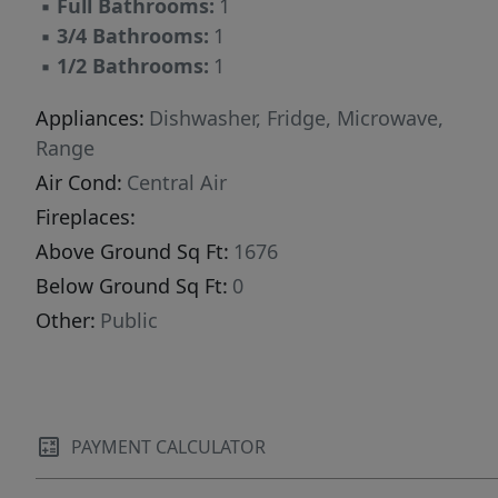
▪
Full Bathrooms:
1
▪
3/4 Bathrooms:
1
▪
1/2 Bathrooms:
1
Appliances:
Dishwasher, Fridge, Microwave,
Range
Air Cond:
Central Air
Fireplaces:
Above Ground Sq Ft:
1676
Below Ground Sq Ft:
0
Other:
Public
PAYMENT CALCULATOR