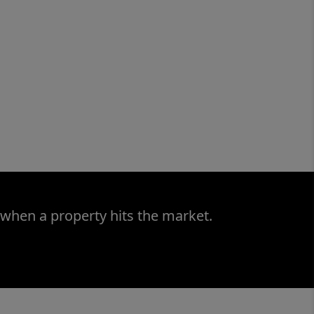
 when a property hits the market.