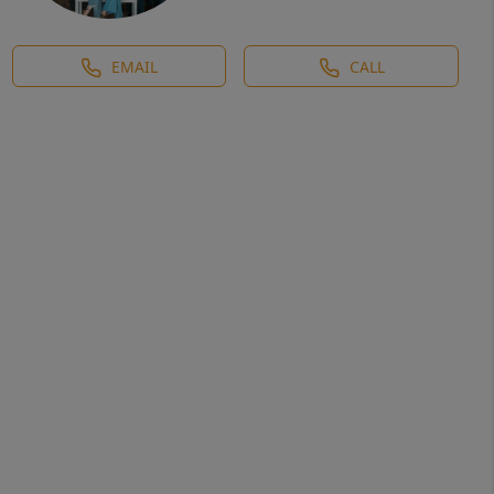
EMAIL
CALL