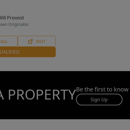
Will Provost
oan Originator
CALL
VISIT
UALIFIED
A PROPERTY
Be the first to know
Sign Up