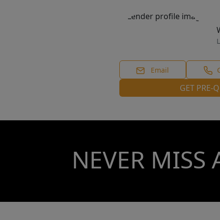
L
Email
GET PRE-Q
NEVER MISS 