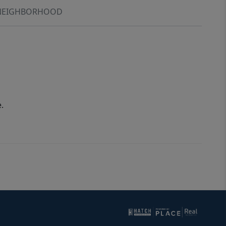
NEIGHBORHOOD
.