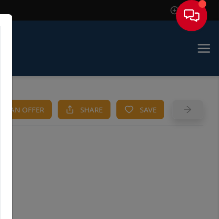
Sign In
KE AN OFFER
SHARE
SAVE