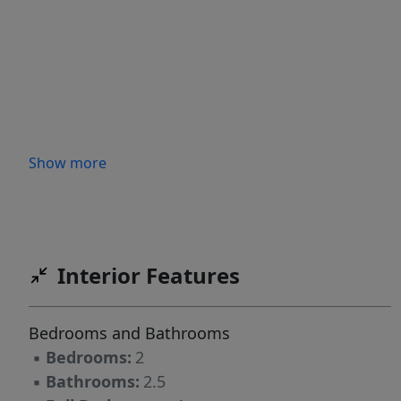
Show more
Interior Features
Bedrooms and Bathrooms
▪
Bedrooms:
2
▪
Bathrooms:
2.5