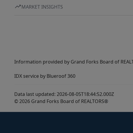
MARKET INSIGHTS
Information provided by Grand Forks Board of REALT
IDX service by Blueroof 360
Data last updated: 2026-08-05T18:44:52.000Z
© 2026 Grand Forks Board of REALTORS®