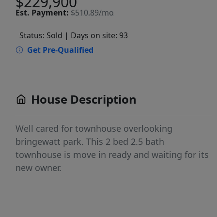
$229,900
Est.
Payment:
$510.89/mo
Status: Sold
| Days on site: 93
Get Pre-Qualified
House Description
Well cared for townhouse overlooking
bringewatt park. This 2 bed 2.5 bath
townhouse is move in ready and waiting for its
new owner.