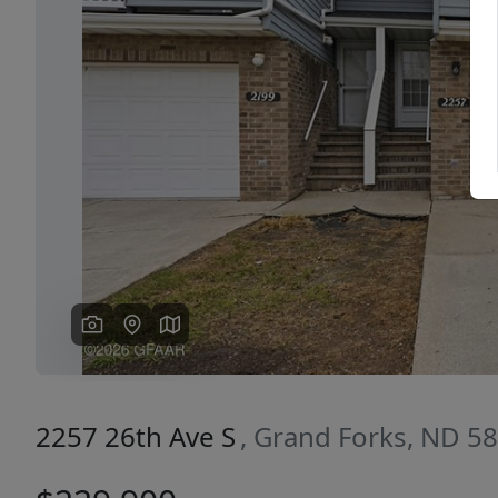
Previous
2257 26th Ave S
, Grand Forks, ND 5