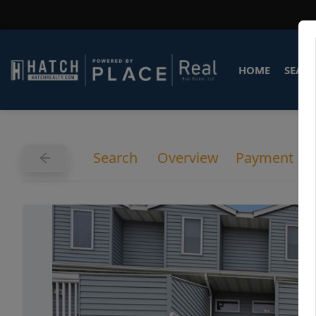
HOME
SEARC
Search
Overview
Payment