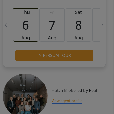
Thu
Fri
Sat
Sun
6
7
8
9
Aug
Aug
Aug
Aug
IN PERSON TOUR
Hatch Brokered by Real
View agent profile