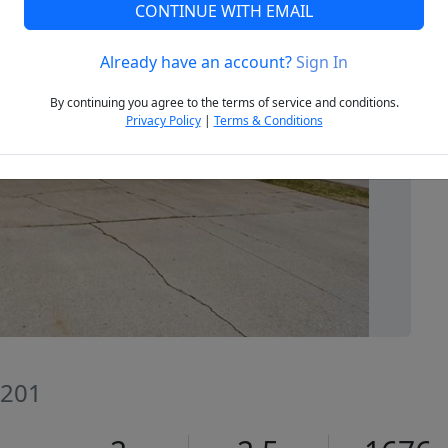
CONTINUE WITH EMAIL
Already have an account?
Sign In
Next
By continuing you agree to the terms of service and conditions.
Privacy Policy
|
Terms & Conditions
8201