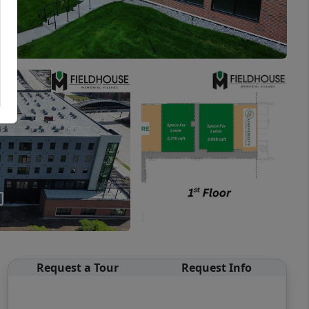
Request a Tour
Request Info