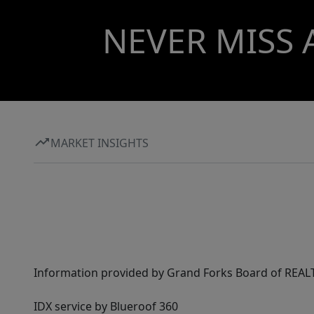
NEVER MISS 
MARKET INSIGHTS
Information provided by Grand Forks Board of REALT
IDX service by Blueroof 360