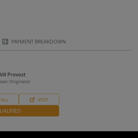
PAYMENT BREAKDOWN
Will Provost
oan Originator
CALL
VISIT
UALIFIED