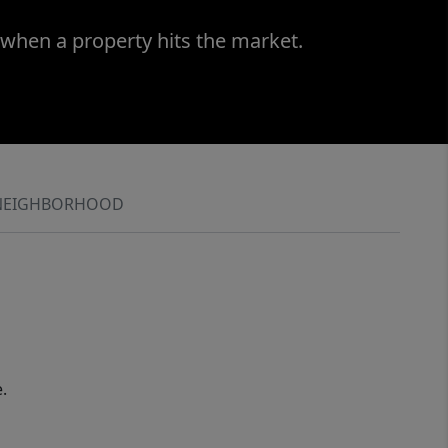
 when a property hits the market.
NEIGHBORHOOD
.