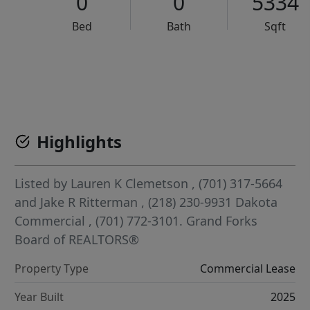
0
0
5334
Bed
Bath
Sqft
VCR-C15903466 - VCR-C159091383,VCR-C159052275
Highlights
Listed by
Lauren K Clemetson
, (701) 317-5664
and
Jake R Ritterman
, (218) 230-9931
Dakota
Commercial
, (701) 772-3101.
Grand Forks
Board of REALTORS®
Property Type
Commercial Lease
Year Built
2025