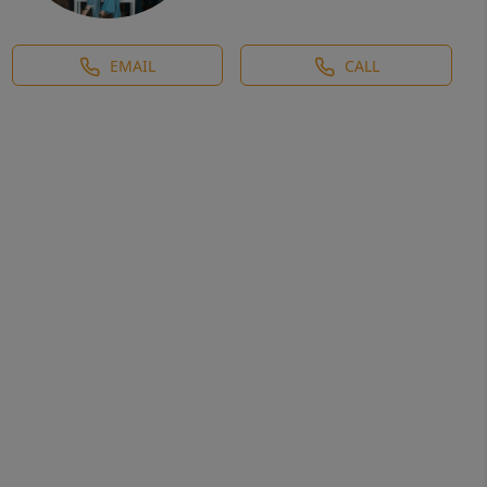
EMAIL
CALL