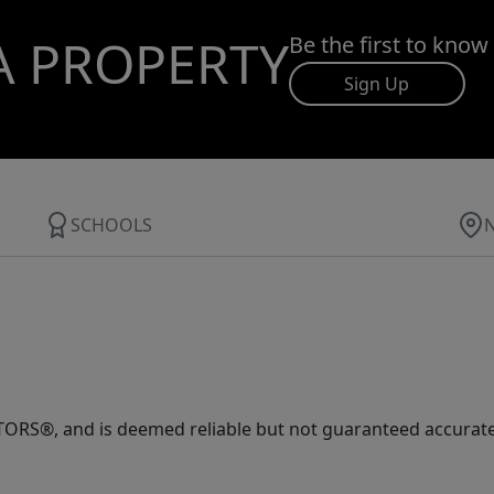
A PROPERTY
Be the first to know
Sign Up
SCHOOLS
ORS®, and is deemed reliable but not guaranteed accurate