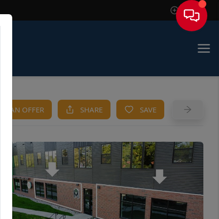
Sign In
KE AN OFFER
SHARE
SAVE