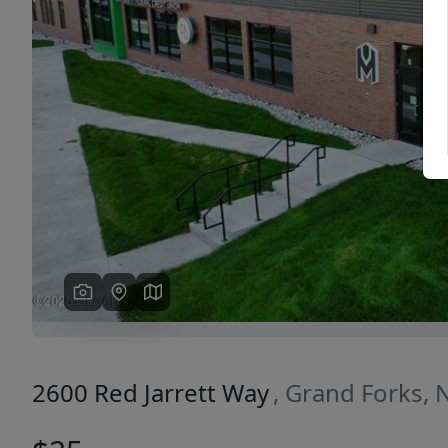
Previous
2600 Red Jarrett Way
, Grand Forks,