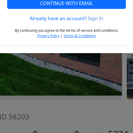
CONTINUE WITH EMAIL
Already have an account?
Sign In
Next
By continuing you agree to the terms of service and conditions.
Privacy Policy
|
Terms & Conditions
 ND 58203