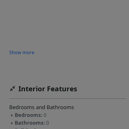
Show more
Interior Features
Bedrooms and Bathrooms
▪
Bedrooms:
0
▪
Bathrooms:
0