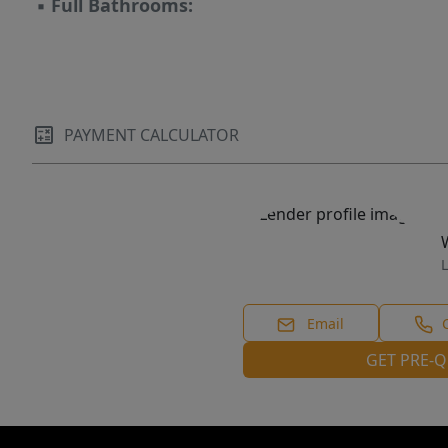
▪
Full Bathrooms:
PAYMENT CALCULATOR
L
Email
GET PRE-Q