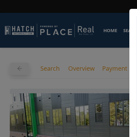
HOME
SEARC
Search
Overview
Payment