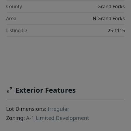
County
Grand Forks
Area
N Grand Forks
Listing ID
25-1115
Exterior Features
Lot Dimensions:
Irregular
Zoning:
A-1 Limited Development