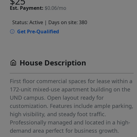
$25
Est.
Payment:
$0.06/mo
Status: Active
| Days on site: 380
Get Pre-Qualified
House Description
First floor commercial spaces for lease within a
172-unit mixed-use apartment building on the
UND campus. Open layout ready for
customization. Features include ample parking,
high visibility, and steady foot traffic.
Professionally managed and located in a high-
demand area perfect for business growth.