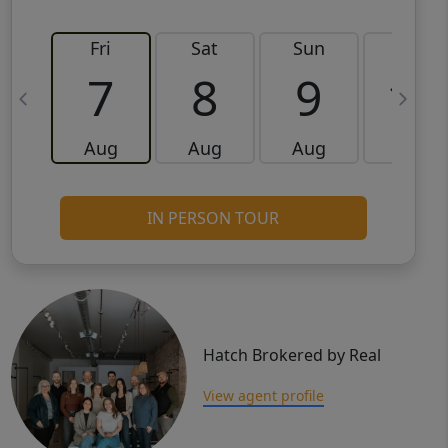
Fri
Sat
Sun
Mon
7
8
9
10
Aug
Aug
Aug
Aug
IN PERSON TOUR
Hatch Brokered by Real
View agent profile