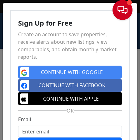
Sign In
Sign Up for Free
Create an account to save properties,
receive alerts about new listings, view
comparables, and obtain monthly market
reports.
CONTINUE WITH GOOGLE
CONTINUE WITH FACEBOOK
CONTINUE WITH APPLE
OR
Email