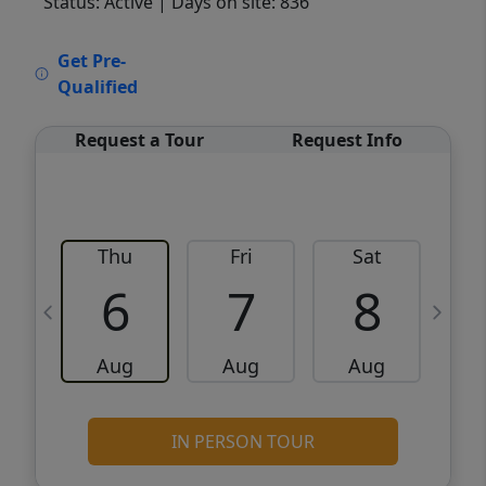
Status: Active
| Days on site: 836
VCR-C15903466 - VCR-C159091383,VCR-
Get Pre-
C159052275
Qualified
Request a Tour
Request Info
Thu
Fri
Sat
6
7
8
Aug
Aug
Aug
IN PERSON TOUR