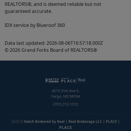
REALTORS®, and is deemed reliable but not
guaranteed accurate.
IDX service by Blueroof 360
Data last updated: 2026-08-06T16:57:18.000Z
© 2026 Grand Forks Board of REALTORS®
4215 31st Ave S.
Fargo
,
ND
58104
(701) 212-1572
2026
©
Hatch Brokered by Real | Real Brokerage LLC | PLACE
|
PLACE