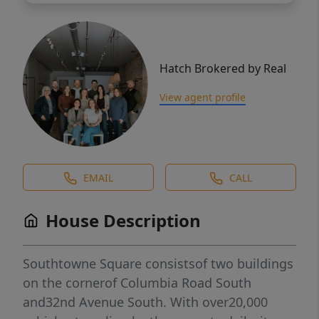
Hatch Brokered by Real
View agent profile
EMAIL
CALL
House Description
Southtowne Square consistsof two buildings
on the cornerof Columbia Road South
and32nd Avenue South. With over20,000