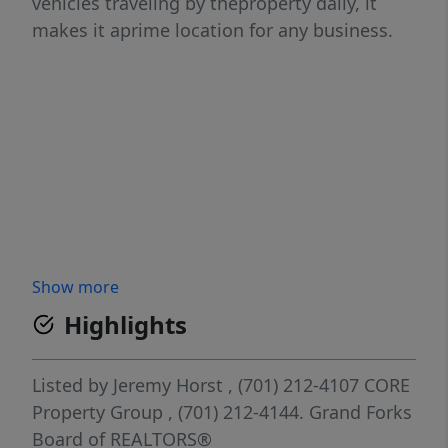
vehicles traveling by theproperty daily, it
makes it aprime location for any business.
Show more
Highlights
Listed by
Jeremy Horst
, (701) 212-4107
CORE
Property Group
, (701) 212-4144.
Grand Forks
Board of REALTORS®