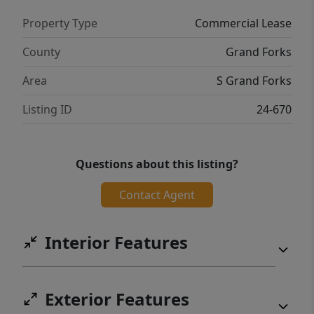
Property Type
Commercial Lease
County
Grand Forks
Area
S Grand Forks
Listing ID
24-670
Questions about this listing?
Contact Agent
Interior Features
Exterior Features