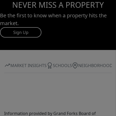
NEVER MISS A PROPERTY
Be the first to know when a property hits the
market.
Sign Up
MARKET INSIGHTS
SCHOOLS
NEIGHBORHOOD
Information provided by Grand Forks Board of