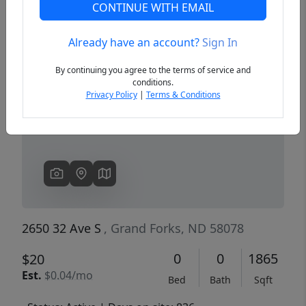
CONTINUE WITH EMAIL
Already have an account?
Sign In
Previous
Next
By continuing you agree to the terms of service and
conditions.
Privacy Policy
|
Terms & Conditions
2650 32 Ave S
, Grand Forks, ND 58078
0
0
1865
$20
Est.
$0.04/mo
Bed
Bath
Sqft