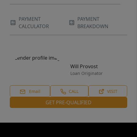
PAYMENT
PAYMENT
CALCULATOR
BREAKDOWN
Will Provost
Loan Originator
Email
CALL
VISIT
GET PRE-QUALIFIED