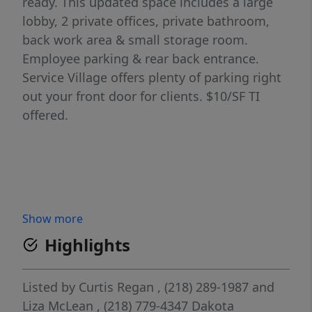
ready. This updated space includes a large
lobby, 2 private offices, private bathroom,
back work area & small storage room.
Employee parking & rear back entrance.
Service Village offers plenty of parking right
out your front door for clients. $10/SF TI
offered.
Show more
Highlights
Listed by
Curtis Regan
, (218) 289-1987
and
Liza McLean
, (218) 779-4347
Dakota