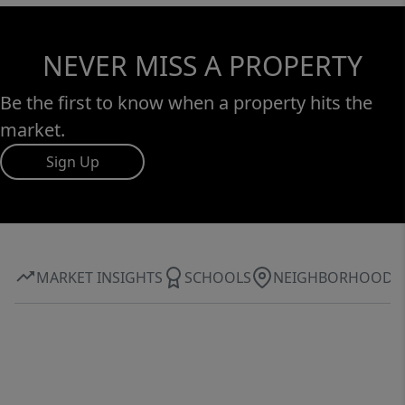
NEVER MISS A PROPERTY
Be the first to know when a property hits the
market.
Sign Up
MARKET INSIGHTS
SCHOOLS
NEIGHBORHOOD