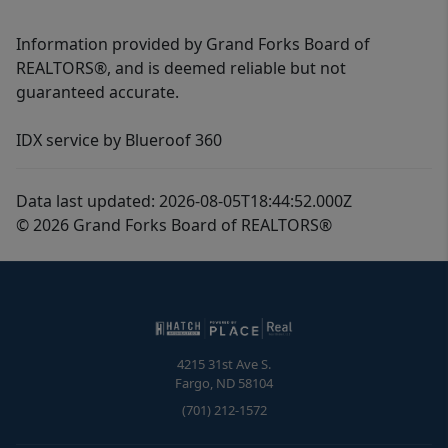
Information provided by Grand Forks Board of
REALTORS®, and is deemed reliable but not
guaranteed accurate.
IDX service by Blueroof 360
Data last updated: 2026-08-05T18:44:52.000Z
© 2026 Grand Forks Board of REALTORS®
4215 31st Ave S.
Fargo
,
ND
58104
(701) 212-1572