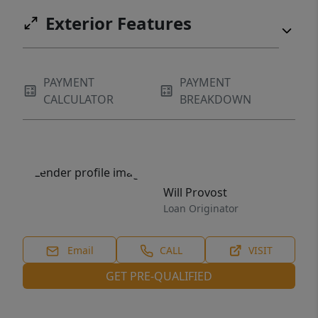
Exterior Features
PAYMENT
PAYMENT
CALCULATOR
BREAKDOWN
Will Provost
Loan Originator
Email
CALL
VISIT
GET PRE-QUALIFIED