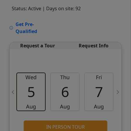
Status: Active
| Days on site: 92
VCR-C15903466 - VCR-C159091383,VCR-
Get Pre-
C159052275
Qualified
Request a Tour
Request Info
Wed
Thu
Fri
5
6
7
Aug
Aug
Aug
IN PERSON TOUR