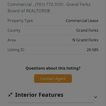
Commercial
, (701) 772-3101.
Grand Forks
Board of REALTORS®
Property Type
Commercial Lease
County
Grand Forks
Area
N Grand Forks
Listing ID
26-585
Questions about this listing?
Contact Agent
Interior Features