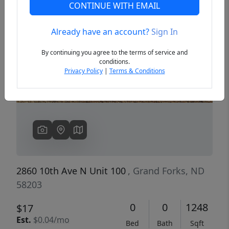
CONTINUE WITH EMAIL
Already have an account?
Sign In
Previous
Next
By continuing you agree to the terms of service and
conditions.
Privacy Policy
|
Terms & Conditions
2860 10th Ave N Unit 100
, Grand Forks, ND
58203
0
0
1248
$17
Est.
$0.04/mo
Bed
Bath
Sqft