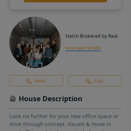
Hatch Brokered by Real
View agent profile
EMAIL
CALL
House Description
Look no further for your new office space or
drive through concept. Vacant & move in