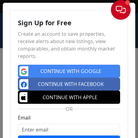
Sign In
Sign Up for Free
Create an account to save properties,
receive alerts about new listings, view
comparables, and obtain monthly market
reports.
CONTINUE WITH GOOGLE
CONTINUE WITH FACEBOOK
CONTINUE WITH APPLE
OR
Email