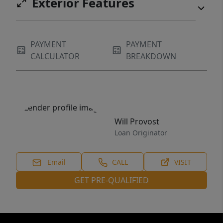
Exterior Features
PAYMENT
PAYMENT
CALCULATOR
BREAKDOWN
Will Provost
Loan Originator
Email
CALL
VISIT
GET PRE-QUALIFIED