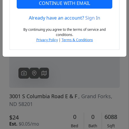
CONTINUE WITH EMAIL
Already have an account?
Sign In
Previous
Next
By continuing you agree to the terms of service and
conditions.
Privacy Policy
|
Terms & Conditions
3001 S Columbia Road E & F
, Grand Forks,
ND 58201
0
0
6088
$24
Est.
$0.05/mo
Bed
Bath
Sqft