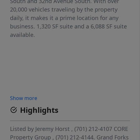
South and 32nd Avenue South. With over
20,000 vehicles traveling by the property
daily, it makes it a prime location for any
business. 1,320 SF suite and a 6,088 SF suite
available.
Show more
Highlights
Listed by
Jeremy Horst
, (701) 212-4107
CORE
Property Group
, (701) 212-4144.
Grand Forks