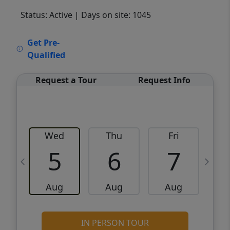
Status: Active
| Days on site: 1045
VCR-C15903466 - VCR-C159091383,VCR-
Get Pre-
C159052275
Qualified
Request a Tour
Request Info
Wed
Thu
Fri
5
6
7
Aug
Aug
Aug
IN PERSON TOUR