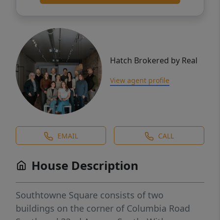
Hatch Brokered by Real
View agent profile
EMAIL
CALL
House Description
Southtowne Square consists of two
buildings on the corner of Columbia Road