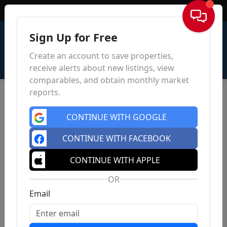
Sign In
Sign Up for Free
Create an account to save properties,
receive alerts about new listings, view
comparables, and obtain monthly market
reports.
CONTINUE WITH GOOGLE
CONTINUE WITH FACEBOOK
CONTINUE WITH APPLE
OR
Email