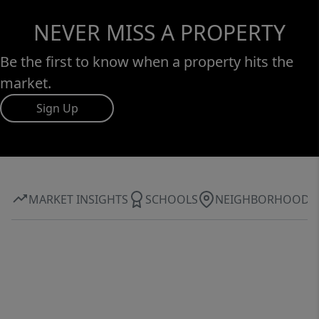
NEVER MISS A PROPERTY
Be the first to know when a property hits the
market.
Sign Up
MARKET INSIGHTS
SCHOOLS
NEIGHBORHOOD