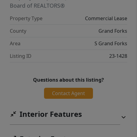
Board of REALTORS®
Property Type
Commercial Lease
County
Grand Forks
Area
S Grand Forks
Listing ID
23-1428
Questions about this listing?
Contact Agent
Interior Features