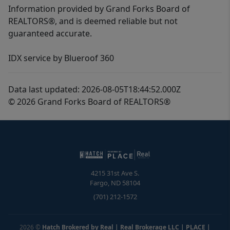
Information provided by Grand Forks Board of
REALTORS®, and is deemed reliable but not
guaranteed accurate.
IDX service by Blueroof 360
Data last updated: 2026-08-05T18:44:52.000Z
© 2026 Grand Forks Board of REALTORS®
4215 31st Ave S.
Fargo
,
ND
58104
(701) 212-1572
2026
©
Hatch Brokered by Real | Real Brokerage LLC | PLACE
|