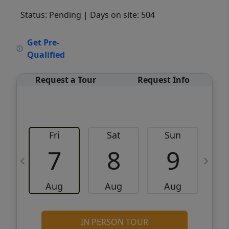
Status: Pending
| Days on site: 504
VCR-C15903466 - VCR-C159091383,VCR-
Get Pre-
C159052275
Qualified
Request a Tour
Request Info
Fri
Sat
Sun
M
7
8
9
Aug
Aug
Aug
IN PERSON TOUR