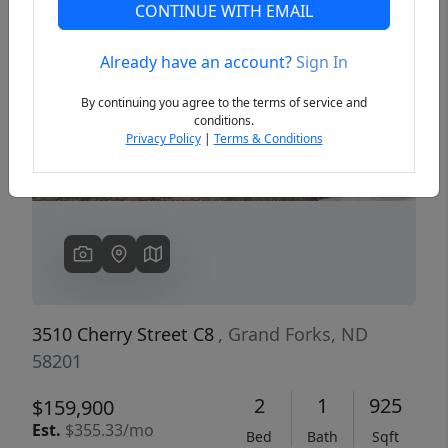
CONTINUE WITH EMAIL
Already have an account?
Sign In
Previous
Next
By continuing you agree to the terms of service and
conditions.
Privacy Policy
|
Terms & Conditions
3510 Cherry Street C8
, Grand Forks, ND
58201
2
1
925
$159,900
Est.
$355.33/mo
Bed
Bath
Sqft