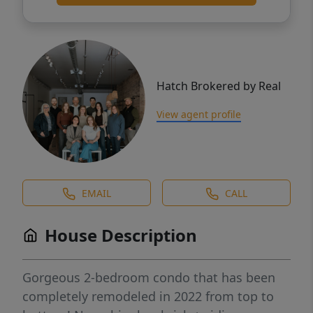
Hatch Brokered by Real
View agent profile
EMAIL
CALL
House Description
Gorgeous 2-bedroom condo that has been
completely remodeled in 2022 from top to