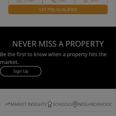
Email
CALL
VISIT
GET PRE-QUALIFIED
NEVER MISS A PROPERTY
Be the first to know when a property hits the
market.
Sign Up
MARKET INSIGHTS
SCHOOLS
NEIGHBORHOOD