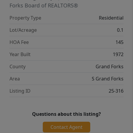
Forks Board of REALTORS®
Property Type
Residential
Lot/Acreage
0.1
HOA Fee
145
Year Built
1972
County
Grand Forks
Area
S Grand Forks
Listing ID
25-316
Questions about this listing?
Contact Agent