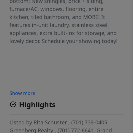
bottom! New shingles, brick + siding,
furnace/AC, windows, flooring, entire
kitchen, tiled bathroom, and MORE! It
features in-unit laundry, stainless steel
appliances, extra built-ins for storage, and
lovely decor. Schedule your showing today!
Show more
Highlights
Listed by
Rita Schuster
, (701) 739-0405
Greenberg Realty
, (701) 772-6641.
Grand