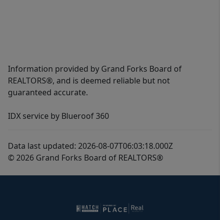
Information provided by Grand Forks Board of
REALTORS®, and is deemed reliable but not
guaranteed accurate.
IDX service by Blueroof 360
Data last updated: 2026-08-07T06:03:18.000Z
© 2026 Grand Forks Board of REALTORS®