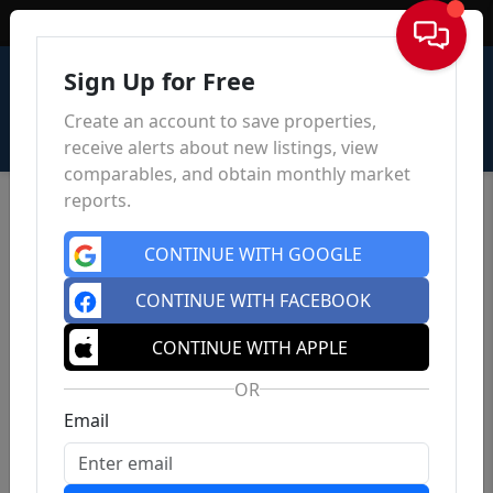
Sign In
Sign Up for Free
Create an account to save properties,
receive alerts about new listings, view
comparables, and obtain monthly market
reports.
CONTINUE WITH GOOGLE
CONTINUE WITH FACEBOOK
CONTINUE WITH APPLE
OR
Email