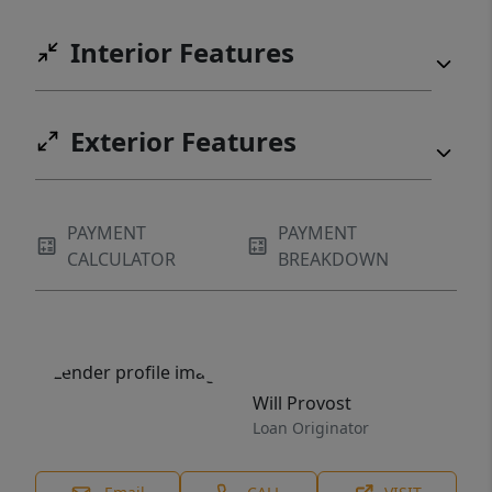
Interior Features
Exterior Features
PAYMENT
PAYMENT
CALCULATOR
BREAKDOWN
Will Provost
Loan Originator