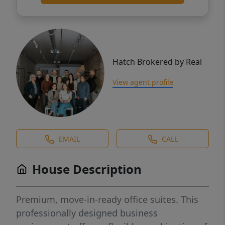
Hatch Brokered by Real
View agent profile
EMAIL
CALL
House Description
Premium, move-in-ready office suites. This
professionally designed business