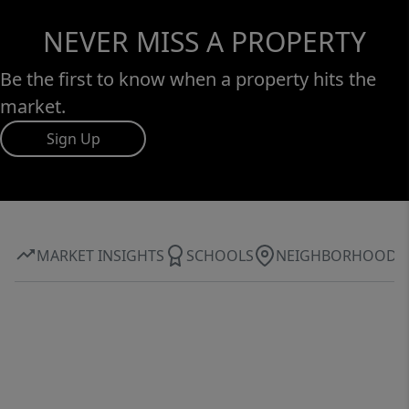
NEVER MISS A PROPERTY
Be the first to know when a property hits the
market.
Sign Up
MARKET INSIGHTS
SCHOOLS
NEIGHBORHOOD