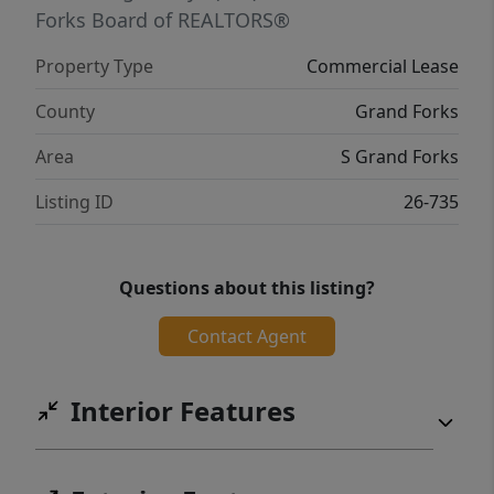
Forks Board of REALTORS®
Property Type
Commercial Lease
County
Grand Forks
Area
S Grand Forks
Listing ID
26-735
Questions about this listing?
Contact Agent
Interior Features