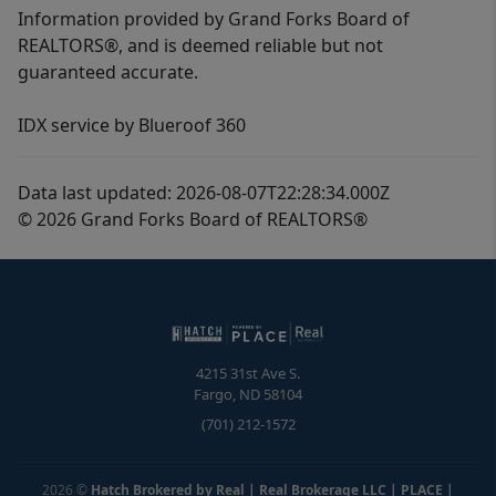
Information provided by Grand Forks Board of
REALTORS®, and is deemed reliable but not
guaranteed accurate.
IDX service by Blueroof 360
Data last updated: 2026-08-07T22:28:34.000Z
© 2026 Grand Forks Board of REALTORS®
4215 31st Ave S.
Fargo
,
ND
58104
(701) 212-1572
2026
©
Hatch Brokered by Real | Real Brokerage LLC | PLACE
|