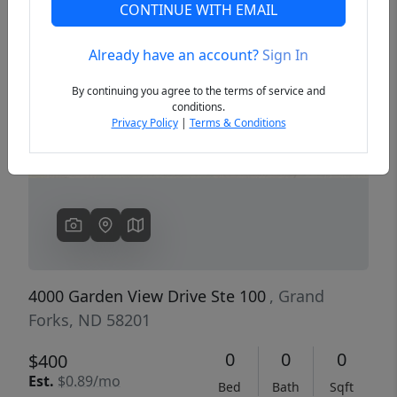
CONTINUE WITH EMAIL
Already have an account?
Sign In
Previous
Next
By continuing you agree to the terms of service and
conditions.
Privacy Policy
|
Terms & Conditions
4000 Garden View Drive Ste 100
, Grand
Forks, ND 58201
0
0
0
$400
Est.
$0.89/mo
Bed
Bath
Sqft