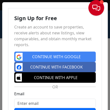
Sign In
Sign Up for Free
Create an account to save properties,
receive alerts about new listings, view
comparables, and obtain monthly market
reports.
CONTINUE WITH GOOGLE
CONTINUE WITH FACEBOOK
CONTINUE WITH APPLE
OR
Email