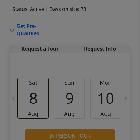
Status: Active
| Days on site: 73
VCR-C15903466 - VCR-C159091383,VCR-
Get Pre-
C159052275
Qualified
Request a Tour
Request Info
Sat
Sun
Mon
8
9
10
Aug
Aug
Aug
IN PERSON TOUR