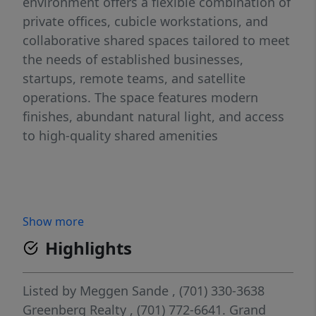
environment offers a flexible combination of
private offices, cubicle workstations, and
collaborative shared spaces tailored to meet
the needs of established businesses,
startups, remote teams, and satellite
operations. The space features modern
finishes, abundant natural light, and access
to high-quality shared amenities
Show more
Highlights
Listed by
Meggen Sande
, (701) 330-3638
Greenberg Realty
, (701) 772-6641.
Grand