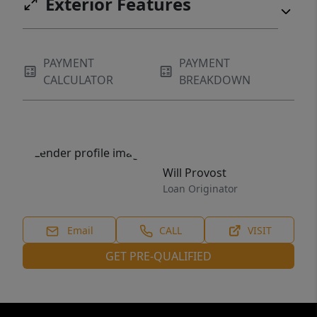
Exterior Features
PAYMENT
PAYMENT
CALCULATOR
BREAKDOWN
Will Provost
Loan Originator
Email
CALL
VISIT
GET PRE-QUALIFIED