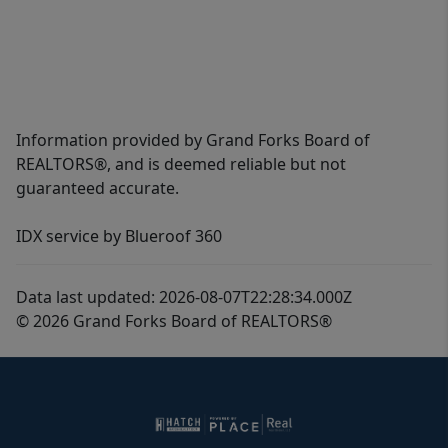
Information provided by Grand Forks Board of
REALTORS®, and is deemed reliable but not
guaranteed accurate.
IDX service by Blueroof 360
Data last updated: 2026-08-07T22:28:34.000Z
© 2026 Grand Forks Board of REALTORS®