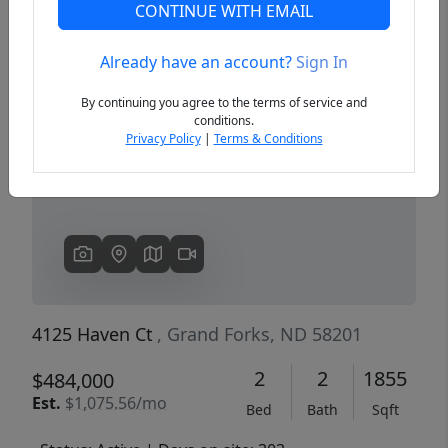
CONTINUE WITH EMAIL
Already have an account?
Sign In
Previous
Next
By continuing you agree to the terms of service and
conditions.
Privacy Policy
|
Terms & Conditions
4125 Haven Ct
, Grand Forks, ND 58201
2
2
1855
$484,000
Est.
$1,075.56/mo
Bed
Bath
Sqft