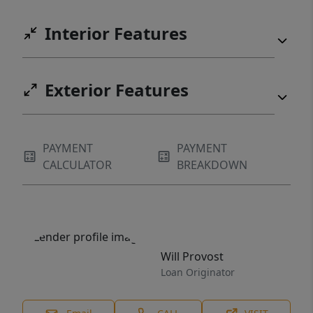
Interior Features
Exterior Features
PAYMENT
PAYMENT
CALCULATOR
BREAKDOWN
Will Provost
Loan Originator