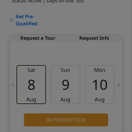
Status: Active
| Days on site: 303
VCR-C15903466 - VCR-C159091383,VCR-
Get Pre-
C159052275
Qualified
Request a Tour
Request Info
Sat
Sun
Mon
8
9
10
Aug
Aug
Aug
IN PERSON TOUR