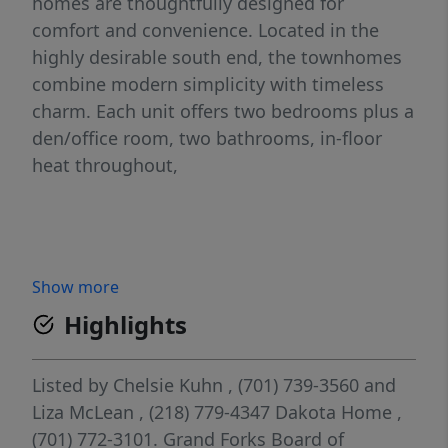
homes are thoughtfully designed for
comfort and convenience. Located in the
highly desirable south end, the townhomes
combine modern simplicity with timeless
charm. Each unit offers two bedrooms plus a
den/office room, two bathrooms, in-floor
heat throughout,
Show more
Highlights
Listed by
Chelsie Kuhn
, (701) 739-3560
and
Liza McLean
, (218) 779-4347
Dakota Home
,
(701) 772-3101.
Grand Forks Board of