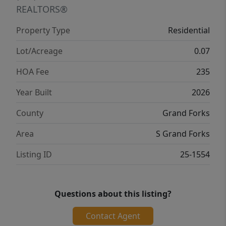
REALTORS®
Property Type
Residential
Lot/Acreage
0.07
HOA Fee
235
Year Built
2026
County
Grand Forks
Area
S Grand Forks
Listing ID
25-1554
Questions about this listing?
Contact Agent