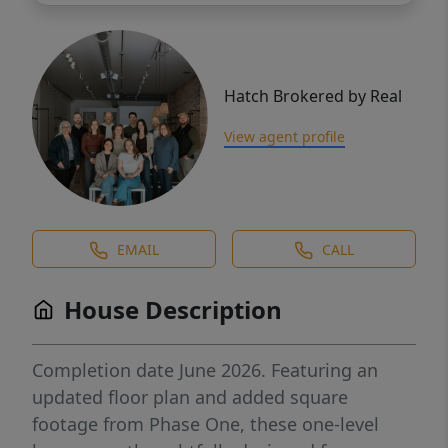
Hatch Brokered by Real
View agent profile
EMAIL
CALL
House Description
Completion date June 2026. Featuring an
updated floor plan and added square
footage from Phase One, these one-level