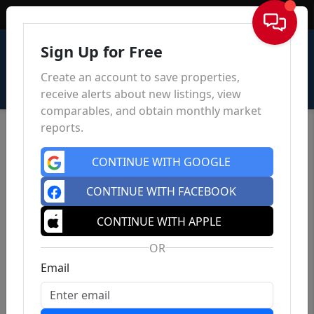
Sign In
Sign Up for Free
Create an account to save properties,
receive alerts about new listings, view
comparables, and obtain monthly market
reports.
CONTINUE WITH GOOGLE
CONTINUE WITH FACEBOOK
CONTINUE WITH APPLE
OR
Email