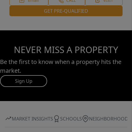
Email
CALL
VISIT
GET PRE-QUALIFIED
NEVER MISS A PROPERTY
Be the first to know when a property hits the
market.
Sign Up
MARKET INSIGHTS
SCHOOLS
NEIGHBORHOOD