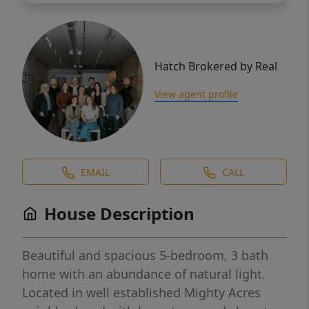
Hatch Brokered by Real
View agent profile
EMAIL
CALL
House Description
Beautiful and spacious 5-bedroom, 3 bath
home with an abundance of natural light.
Located in well established Mighty Acres