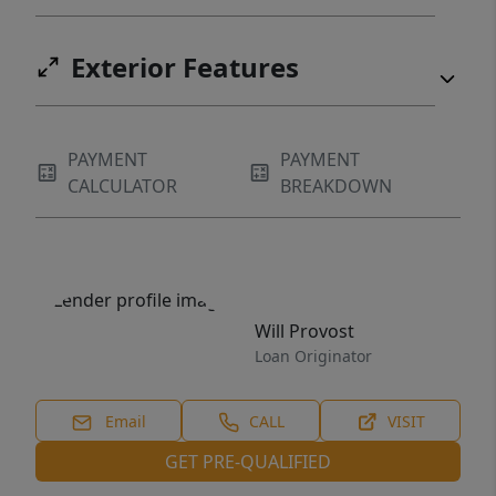
Exterior Features
PAYMENT
PAYMENT
CALCULATOR
BREAKDOWN
Will Provost
Loan Originator
Email
CALL
VISIT
GET PRE-QUALIFIED