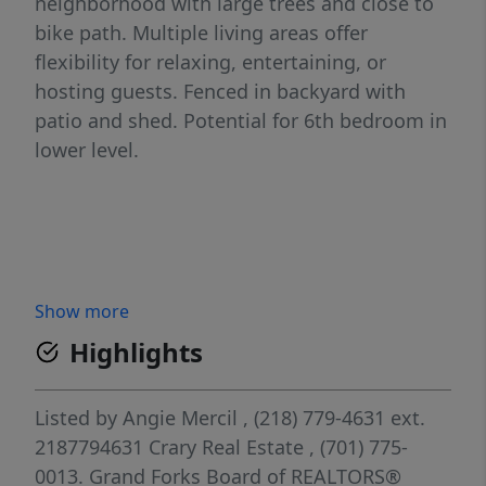
neighborhood with large trees and close to
bike path. Multiple living areas offer
flexibility for relaxing, entertaining, or
hosting guests. Fenced in backyard with
patio and shed. Potential for 6th bedroom in
lower level.
Show more
Highlights
Listed by
Angie Mercil
, (218) 779-4631 ext.
2187794631
Crary Real Estate
, (701) 775-
0013.
Grand Forks Board of REALTORS®