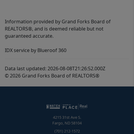
Information provided by Grand Forks Board of
REALTORS®, and is deemed reliable but not
guaranteed accurate.
IDX service by Blueroof 360
Data last updated: 2026-08-08T21:26:52.000Z
© 2026 Grand Forks Board of REALTORS®
4215 31st Ave S.
Fargo
,
ND
58104
(701) 212-1572