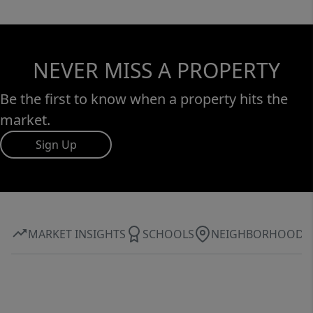
NEVER MISS A PROPERTY
Be the first to know when a property hits the
market.
Sign Up
MARKET INSIGHTS
SCHOOLS
NEIGHBORHOOD