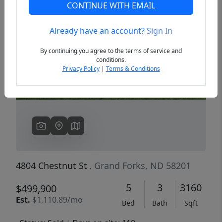
CONTINUE WITH EMAIL
Already have an account?
Sign In
Previous
Next
By continuing you agree to the terms of service and
conditions.
Privacy Policy
|
Terms & Conditions
4804 Chestnut St
, Grand Forks, ND 58201
5
3
3160
$499,900
Est.
$1,110.89/mo
Bed
Bath
Sqft