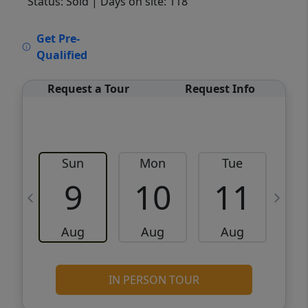
Status: Sold
| Days on site: 118
VCR-C15903466 - VCR-C159091383,VCR-
Get Pre-
C159052275
Qualified
Request a Tour
Request Info
Sun
Mon
Tue
W
9
10
11
Aug
Aug
Aug
IN PERSON TOUR