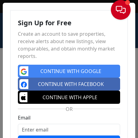
Sign In
Sign Up for Free
Create an account to save properties,
receive alerts about new listings, view
comparables, and obtain monthly market
reports.
CONTINUE WITH GOOGLE
CONTINUE WITH FACEBOOK
CONTINUE WITH APPLE
OR
Email