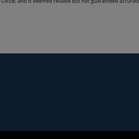
ORS®, and is deemed reliable but not guaranteed accurate