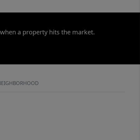
 when a property hits the market.
NEIGHBORHOOD