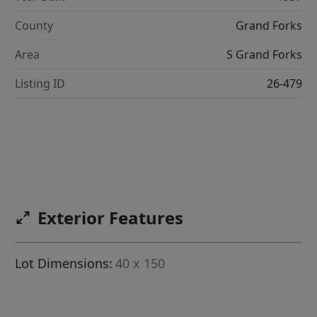
County
Grand Forks
Area
S Grand Forks
Listing ID
26-479
Exterior Features
Lot Dimensions:
40 x 150