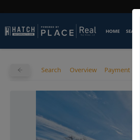
HOME
SEARC
Search
Overview
Payment