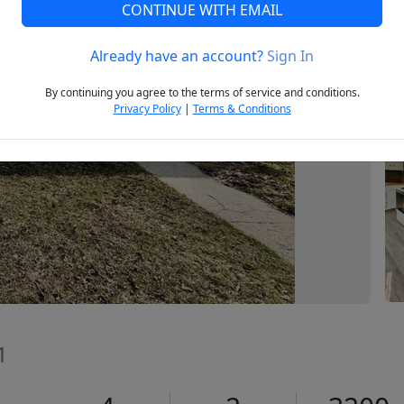
CONTINUE WITH EMAIL
Already have an account?
Sign In
Next
By continuing you agree to the terms of service and conditions.
Privacy Policy
|
Terms & Conditions
1