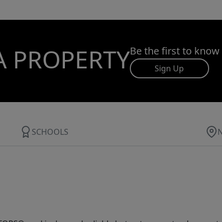
A PROPERTY
Be the first to know
Sign Up
SCHOOLS