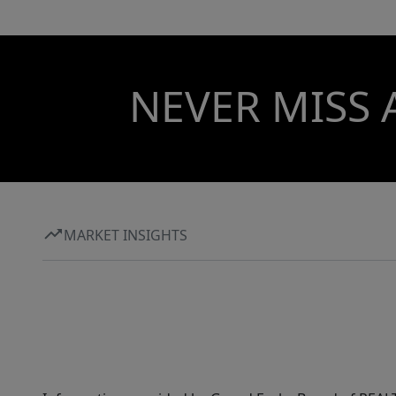
NEVER MISS 
MARKET INSIGHTS