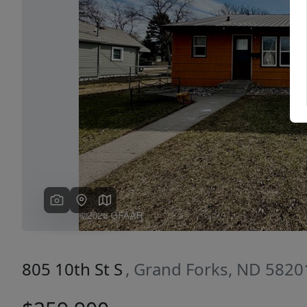
Previous
805 10th St S
, Grand Forks, ND 5820