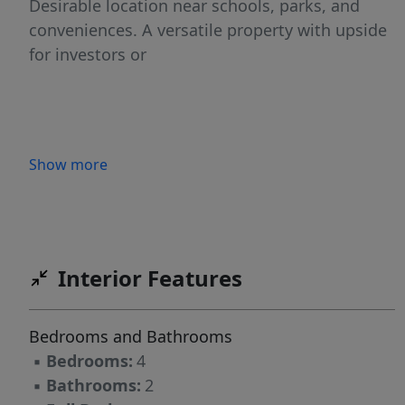
Desirable location near schools, parks, and
conveniences. A versatile property with upside
for investors or
Show more
Interior Features
Bedrooms and Bathrooms
▪
Bedrooms:
4
▪
Bathrooms:
2