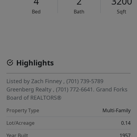
4
2
3200
Bed
Bath
Sqft
VCR-C15903466 - VCR-C159091383,VCR-C159052275
Highlights
Listed by
Zach Finney
, (701) 739-5789
Greenberg Realty
, (701) 772-6641.
Grand Forks
Board of REALTORS®
Property Type
Multi-Family
Lot/Acreage
0.14
Year Built
1957