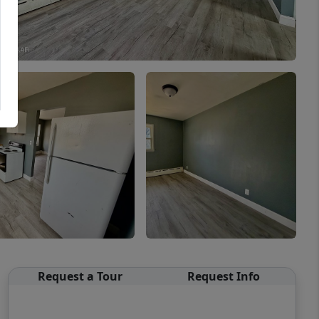
Request a Tour
Request Info