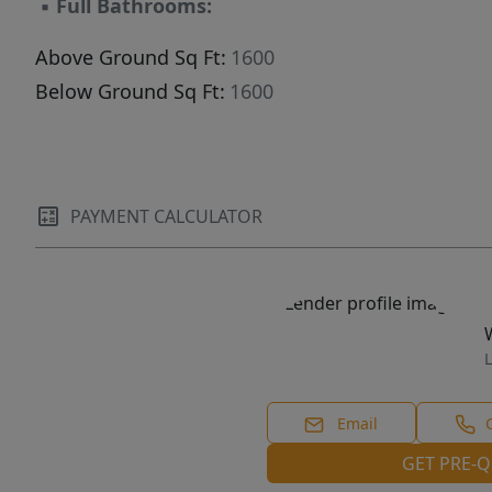
▪
Full Bathrooms:
Above Ground Sq Ft:
1600
Below Ground Sq Ft:
1600
PAYMENT CALCULATOR
L
Email
GET PRE-Q