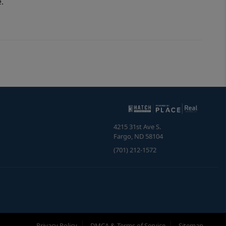
.
4215 31st Ave S.
Fargo
,
ND
58104
(701) 212-1572
Privacy Policy
DMCA & Terms of Service
Sitemap