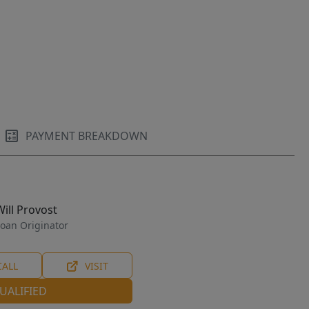
PAYMENT BREAKDOWN
Will Provost
oan Originator
CALL
VISIT
UALIFIED