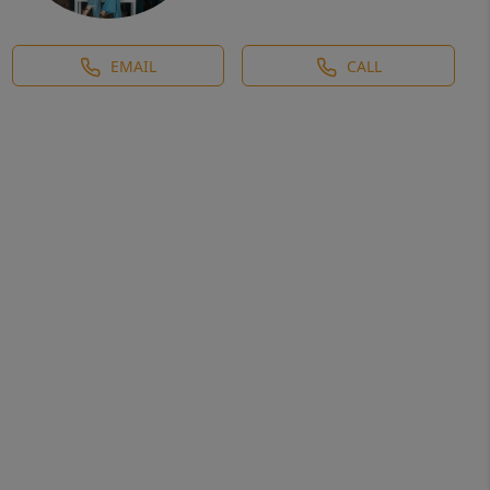
EMAIL
CALL