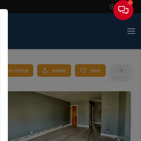
Sign In
KE AN OFFER
SHARE
SAVE