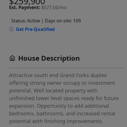
$259,900
Est.
Payment:
$577.56/mo
Status: Active
| Days on site: 109
Get Pre-Qualified
House Description
Attractive south end Grand Forks duplex
offering strong owner occupy or investment
potential. Well located property with
unfinished lower level spaces ready for future
expansion. Opportunity to add additional
bedrooms, bathrooms, and increased rental
potential with finishing improvements.