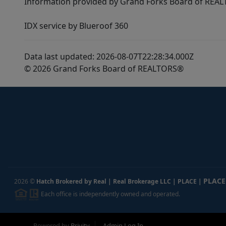
Information provided by Grand Forks Board of REALT
IDX service by Blueroof 360
Data last updated: 2026-08-07T22:28:34.000Z
© 2026 Grand Forks Board of REALTORS®
PLACE
2026
©
Hatch Brokered by Real | Real Brokerage LLC | PLACE
|
Each office is independently owned and operated.
Powered by
Brivity
Admin Log In