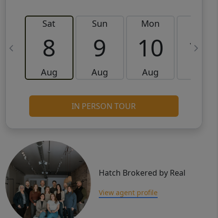
Sat
Sun
Mon
Tue
8
9
10
11
Aug
Aug
Aug
Aug
IN PERSON TOUR
Hatch Brokered by Real
View agent profile