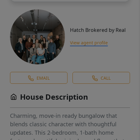
Hatch Brokered by Real
View agent profile
EMAIL
CALL
House Description
Charming, move-in ready bungalow that
blends classic character with thoughtful
updates. This 2-bedroom, 1-bath home