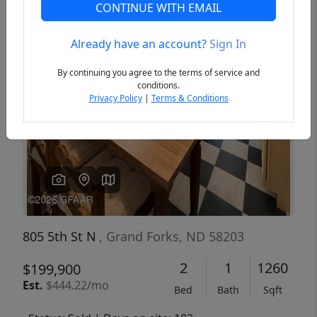
CONTINUE WITH EMAIL
Already have an account?
Sign In
Previous
Next
By continuing you agree to the terms of service and
conditions.
Privacy Policy
|
Terms & Conditions
805 5th St N
, Grand Forks, ND 58203
2
1
1260
$199,900
Est.
$444.22/mo
Bed
Bath
Sqft