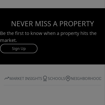
NEVER MISS A PROPERTY
Be the first to know when a property hits the
market.
Sign Up
MARKET INSIGHTS
SCHOOLS
NEIGHBORHOOD