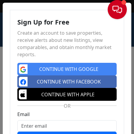
Sign In
Sign Up for Free
Create an account to save properties,
receive alerts about new listings, view
comparables, and obtain monthly market
reports.
CONTINUE WITH GOOGLE
CONTINUE WITH FACEBOOK
CONTINUE WITH APPLE
OR
Email