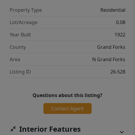
Property Type
Residential
Lot/Acreage
0.08
Year Built
1922
County
Grand Forks
Area
N Grand Forks
Listing ID
26-528
Questions about this listing?
Contact Agent
Interior Features