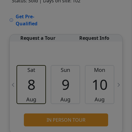
Status: Sold
| Days on site: 102
VCR-C15903466 - VCR-C159091383,VCR-
Get Pre-
C159052275
Qualified
Request a Tour
Request Info
Sat
Sun
Mon
8
9
10
Aug
Aug
Aug
IN PERSON TOUR