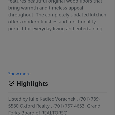
features beautiful original wood floors that
bring warmth and timeless appeal
throughout. The completely updated kitchen
offers modern finishes and functionality,
perfect for everyday living and entertaining.
Show more
Highlights
Listed by
Julie Kadlec Vorachek
, (701) 739-
5580
Oxford Realty
, (701) 757-4653.
Grand
Forks Board of REALTORS®