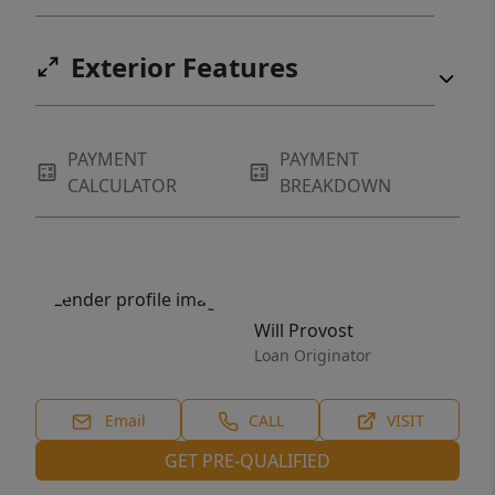
Exterior Features
PAYMENT
PAYMENT
CALCULATOR
BREAKDOWN
Will Provost
Loan Originator
Email
CALL
VISIT
GET PRE-QUALIFIED