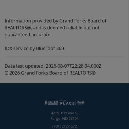
Information provided by Grand Forks Board of
REALTORS®, and is deemed reliable but not
guaranteed accurate.
IDX service by Blueroof 360
Data last updated: 2026-08-07T22:28:34.000Z
© 2026 Grand Forks Board of REALTORS®
4215 31st Ave S.
Fargo
,
ND
58104
(701) 212-1572