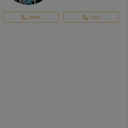
EMAIL
CALL