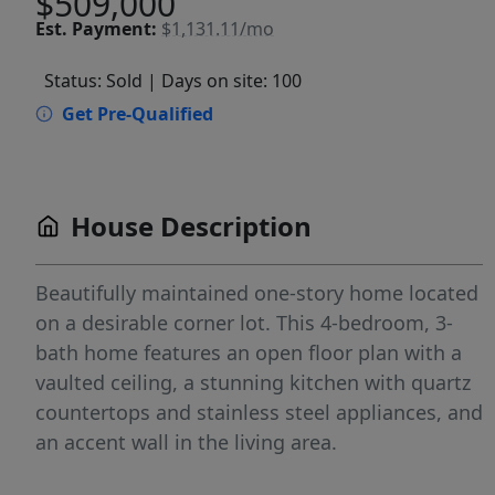
$509,000
Est.
Payment:
$1,131.11/mo
Status: Sold
| Days on site: 100
Get Pre-Qualified
House Description
Beautifully maintained one-story home located
on a desirable corner lot. This 4-bedroom, 3-
bath home features an open floor plan with a
vaulted ceiling, a stunning kitchen with quartz
countertops and stainless steel appliances, and
an accent wall in the living area.