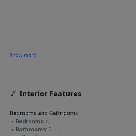
Show more
Interior Features
Bedrooms and Bathrooms
▪
Bedrooms:
4
▪
Bathrooms:
3