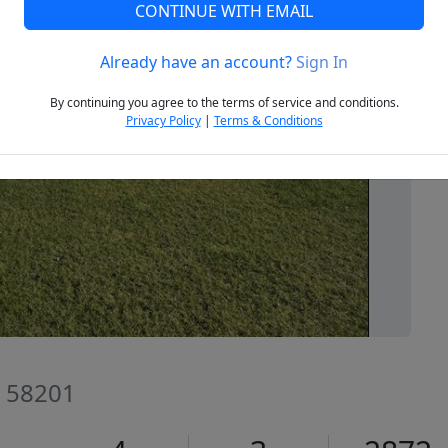
CONTINUE WITH EMAIL
Already have an account?
Sign In
Next
By continuing you agree to the terms of service and conditions.
Privacy Policy
|
Terms & Conditions
D 58201