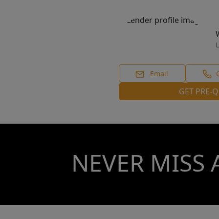
L
Email
GET PRE-Q
NEVER MISS 