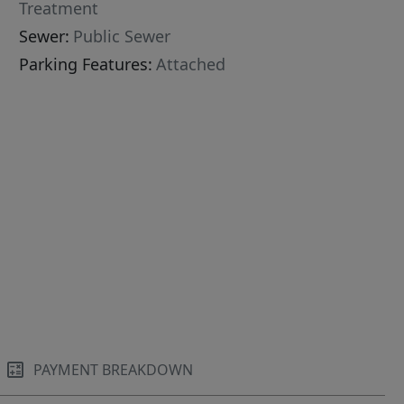
Treatment
Sewer:
Public Sewer
Parking Features:
Attached
PAYMENT BREAKDOWN