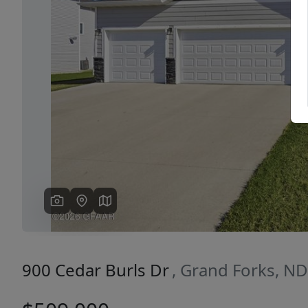
Previous
900 Cedar Burls Dr
, Grand Forks, N