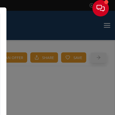
Sign In
KE AN OFFER
SHARE
SAVE