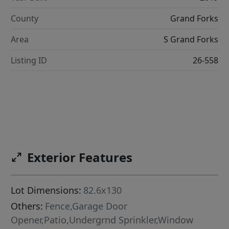
County
Grand Forks
Area
S Grand Forks
Listing ID
26-558
Exterior Features
Lot Dimensions:
82.6x130
Others:
Fence,Garage Door
Opener,Patio,Undergrnd Sprinkler,Window