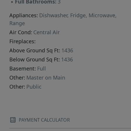
▪
Full Bathrooms:
3
Appliances:
Dishwasher, Fridge, Microwave,
Range
Air Cond:
Central Air
Fireplaces:
Above Ground Sq Ft:
1436
Below Ground Sq Ft:
1436
Basement:
Full
Other:
Master on Main
Other:
Public
PAYMENT CALCULATOR