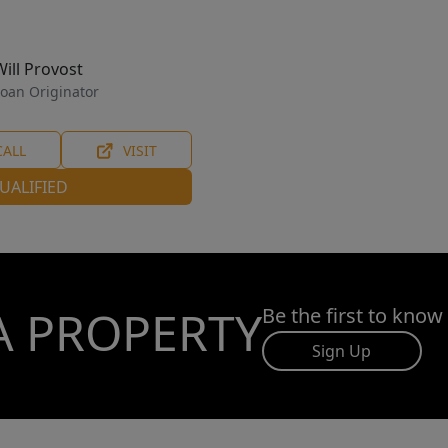
Will Provost
oan Originator
CALL
VISIT
UALIFIED
A PROPERTY
Be the first to know
Sign Up