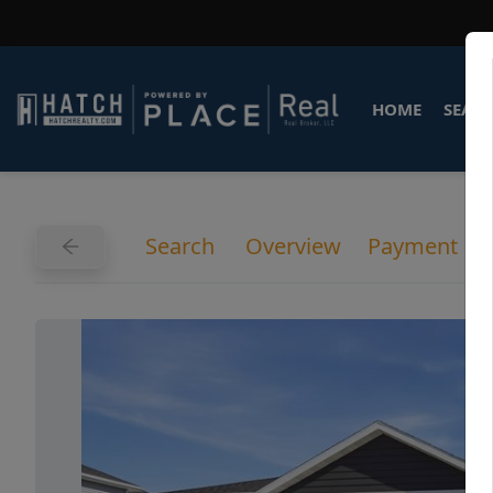
HOME
SEARC
Search
Overview
Payment