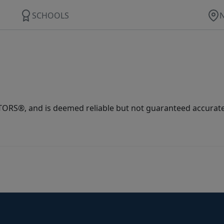
SCHOOLS
ORS®, and is deemed reliable but not guaranteed accurate