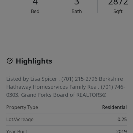
4
3
2872
Bed
Bath
Sqft
VCR-C15903466 - VCR-C159091383,VCR-C159052275
Highlights
Listed by
Lisa Spicer
, (701) 215-2796
Berkshire
Hathaway Homeservices Family Rea
, (701) 746-
0303.
Grand Forks Board of REALTORS®
Property Type
Residential
Lot/Acreage
0.25
Year Built
2019