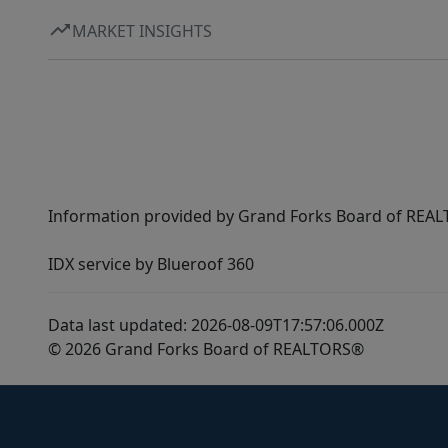
MARKET INSIGHTS
Information provided by Grand Forks Board of REALT
IDX service by Blueroof 360
Data last updated: 2026-08-09T17:57:06.000Z
© 2026 Grand Forks Board of REALTORS®