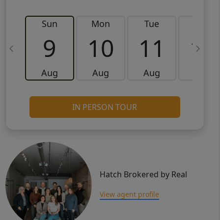
Sun
Mon
Tue
Wed
9
10
11
12
Aug
Aug
Aug
Aug
IN PERSON TOUR
Hatch Brokered by Real
View agent profile