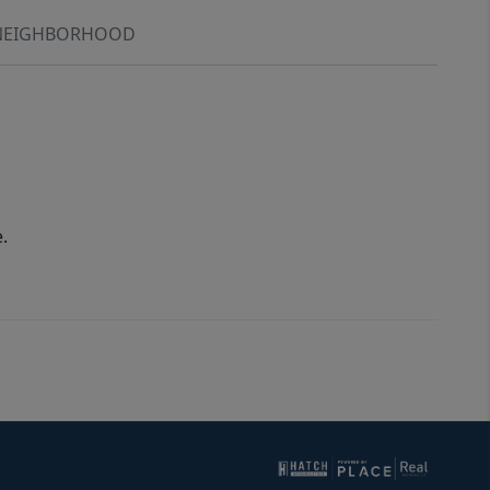
NEIGHBORHOOD
.