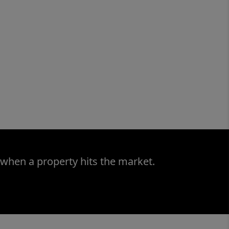
 when a property hits the market.