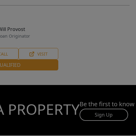
Will Provost
oan Originator
CALL
VISIT
UALIFIED
A PROPERTY
Be the first to know
Sign Up