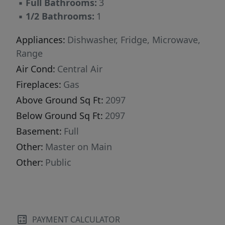
▪
Full Bathrooms:
3
▪
1/2 Bathrooms:
1
Appliances:
Dishwasher, Fridge, Microwave,
Range
Air Cond:
Central Air
Fireplaces:
Gas
Above Ground Sq Ft:
2097
Below Ground Sq Ft:
2097
Basement:
Full
Other:
Master on Main
Other:
Public
PAYMENT CALCULATOR