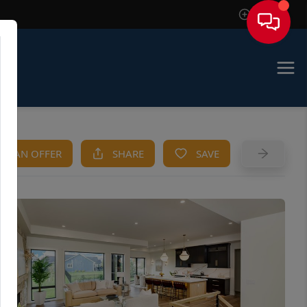
Sign In
KE AN OFFER
SHARE
SAVE