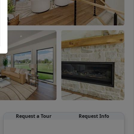
Request a Tour
Request Info