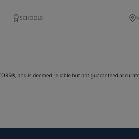
SCHOOLS
ORS®, and is deemed reliable but not guaranteed accurate