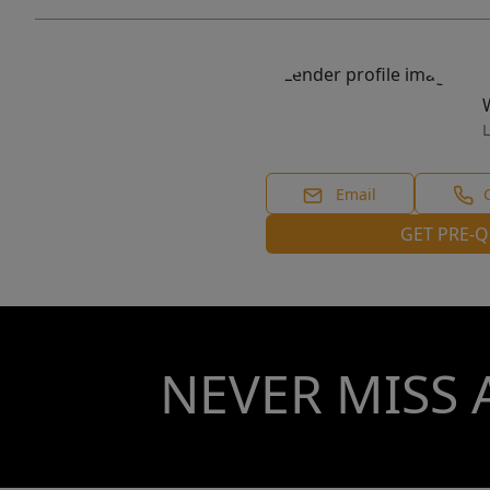
L
Email
GET PRE-Q
NEVER MISS 