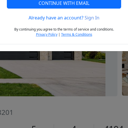
CONTINUE WITH EMAIL
Already have an account?
Sign In
Next
By continuing you agree to the terms of service and conditions.
Privacy Policy
|
Terms & Conditions
8201