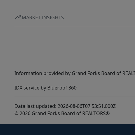
MARKET INSIGHTS
Information provided by Grand Forks Board of REALT
IDX service by Blueroof 360
Data last updated: 2026-08-06T07:53:51.000Z
© 2026 Grand Forks Board of REALTORS®