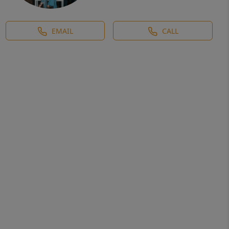
EMAIL
CALL