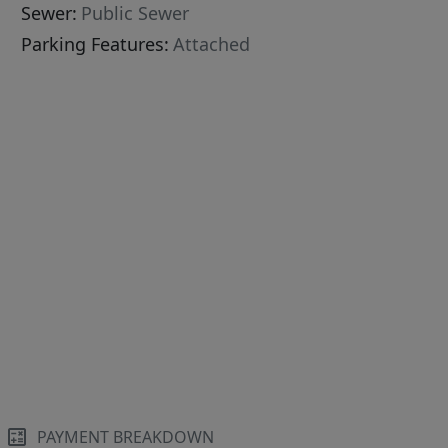
Sewer:
Public Sewer
Parking Features:
Attached
PAYMENT BREAKDOWN