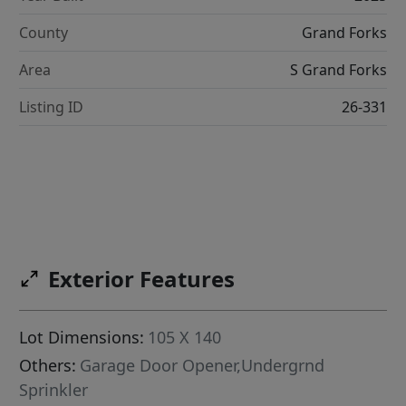
County
Grand Forks
Area
S Grand Forks
Listing ID
26-331
Exterior Features
Lot Dimensions:
105 X 140
Others:
Garage Door Opener,Undergrnd
Sprinkler