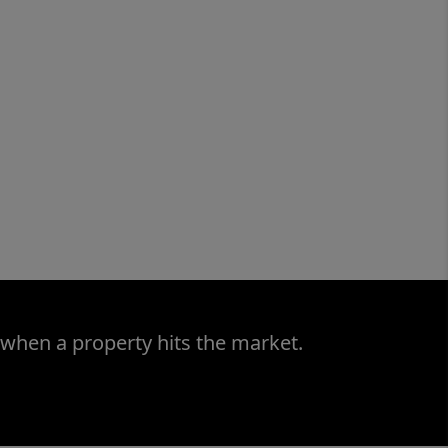
 when a property hits the market.