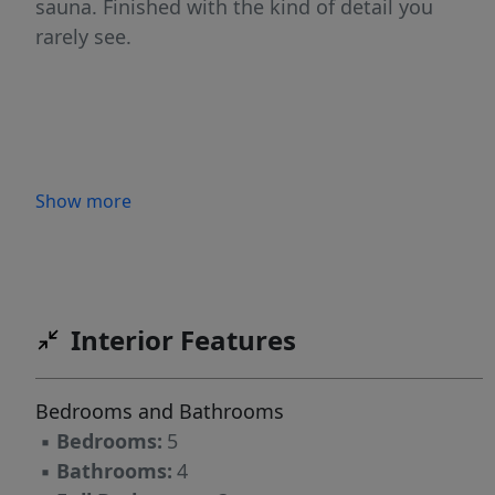
sauna. Finished with the kind of detail you
rarely see.
Show more
Interior Features
Bedrooms and Bathrooms
▪
Bedrooms:
5
▪
Bathrooms:
4