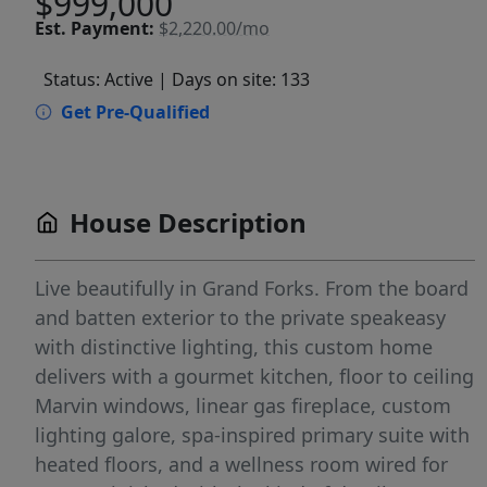
$999,000
Est.
Payment:
$2,220.00/mo
Status: Active
| Days on site: 133
Get Pre-Qualified
House Description
Live beautifully in Grand Forks. From the board
and batten exterior to the private speakeasy
with distinctive lighting, this custom home
delivers with a gourmet kitchen, floor to ceiling
Marvin windows, linear gas fireplace, custom
lighting galore, spa-inspired primary suite with
heated floors, and a wellness room wired for