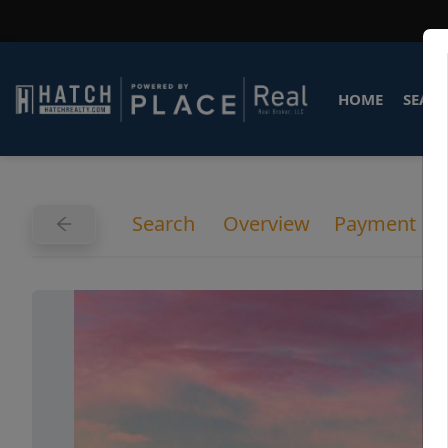
HOME
SEARC
Search
Overview
Payment