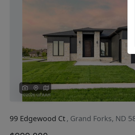
Previous
99 Edgewood Ct
, Grand Forks, ND 5