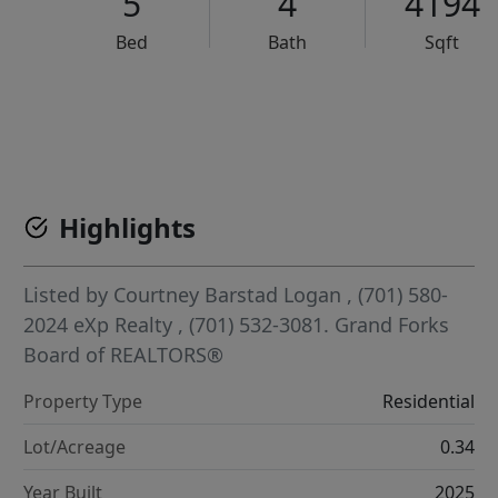
5
4
4194
Bed
Bath
Sqft
VCR-C15903466 - VCR-C159091383,VCR-C159052275
Highlights
Listed by
Courtney Barstad Logan
, (701) 580-
2024
eXp Realty
, (701) 532-3081.
Grand Forks
Board of REALTORS®
Property Type
Residential
Lot/Acreage
0.34
Year Built
2025