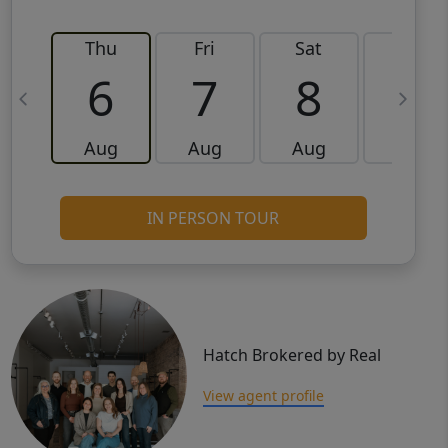
Thu
Fri
Sat
Sun
6
7
8
9
Aug
Aug
Aug
Aug
IN PERSON TOUR
Hatch Brokered by Real
View agent profile