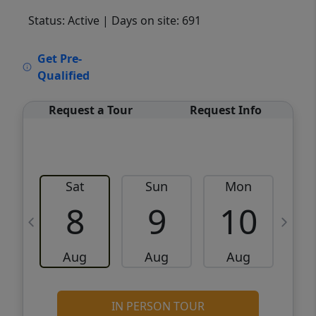
Status: Active
| Days on site: 691
VCR-C15903466 - VCR-C159091383,VCR-
Get Pre-
C159052275
Qualified
Request a Tour
Request Info
Sat
Sun
Mon
8
9
10
Aug
Aug
Aug
IN PERSON TOUR