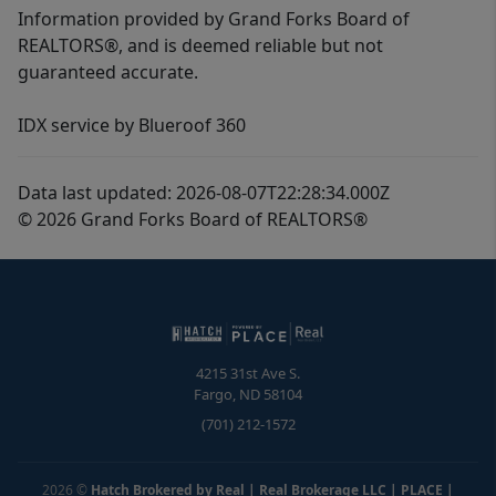
Information provided by Grand Forks Board of
REALTORS®, and is deemed reliable but not
guaranteed accurate.
IDX service by Blueroof 360
Data last updated: 2026-08-07T22:28:34.000Z
© 2026 Grand Forks Board of REALTORS®
4215 31st Ave S.
Fargo
,
ND
58104
(701) 212-1572
2026
©
Hatch Brokered by Real | Real Brokerage LLC | PLACE
|