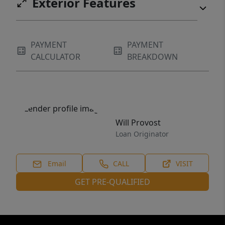
Exterior Features
PAYMENT
PAYMENT
CALCULATOR
BREAKDOWN
Will Provost
Loan Originator
Email
CALL
VISIT
GET PRE-QUALIFIED