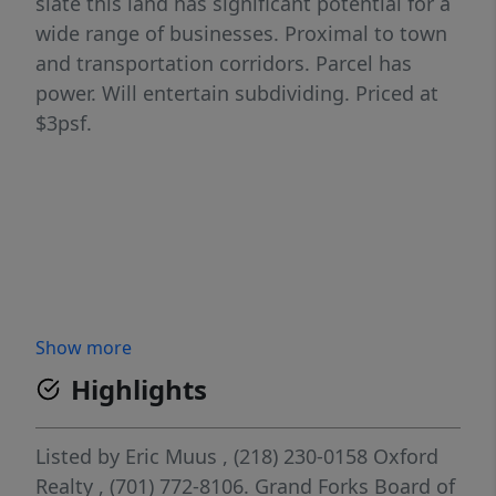
slate this land has significant potential for a
wide range of businesses. Proximal to town
and transportation corridors. Parcel has
power. Will entertain subdividing. Priced at
$3psf.
Show more
Highlights
Listed by
Eric Muus
, (218) 230-0158
Oxford
Realty
, (701) 772-8106.
Grand Forks Board of