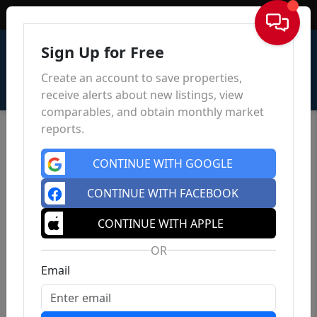
Sign In
Sign Up for Free
Create an account to save properties,
receive alerts about new listings, view
comparables, and obtain monthly market
reports.
CONTINUE WITH GOOGLE
CONTINUE WITH FACEBOOK
CONTINUE WITH APPLE
OR
Email