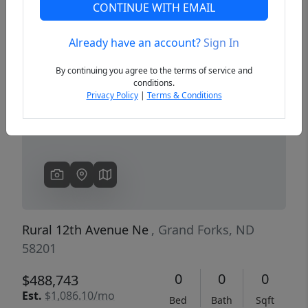
CONTINUE WITH EMAIL
Already have an account?
Sign In
Previous
Next
By continuing you agree to the terms of service and
conditions.
Privacy Policy
|
Terms & Conditions
Rural 12th Avenue Ne
, Grand Forks, ND
58201
0
0
0
$488,743
Est.
$1,086.10/mo
Bed
Bath
Sqft