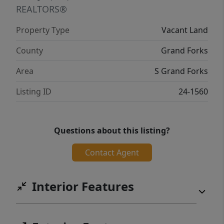
REALTORS®
Property Type
Vacant Land
County
Grand Forks
Area
S Grand Forks
Listing ID
24-1560
Questions about this listing?
Contact Agent
Interior Features