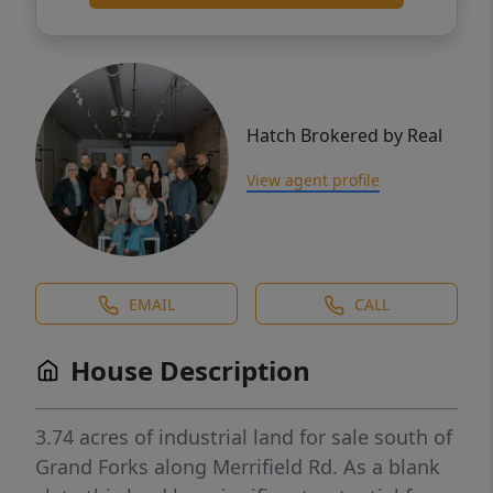
Hatch Brokered by Real
View agent profile
EMAIL
CALL
House Description
3.74 acres of industrial land for sale south of
Grand Forks along Merrifield Rd. As a blank