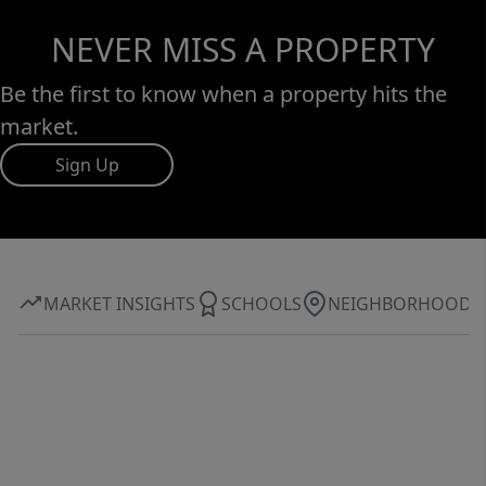
NEVER MISS A PROPERTY
Be the first to know when a property hits the
market.
Sign Up
MARKET INSIGHTS
SCHOOLS
NEIGHBORHOOD