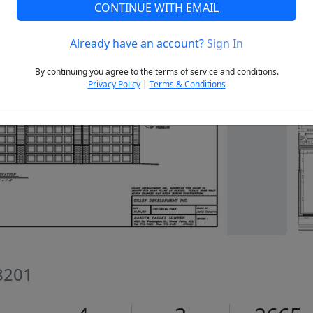
CONTINUE WITH EMAIL
Already have an account?
Sign In
Next
By continuing you agree to the terms of service and conditions.
Privacy Policy
|
Terms & Conditions
8201