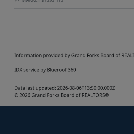
Information provided by Grand Forks Board of REALT
IDX service by Blueroof 360
Data last updated: 2026-08-06T13:50:00.000Z
© 2026 Grand Forks Board of REALTORS®