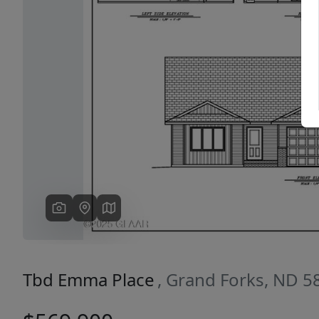
Previous
Tbd Emma Place
, Grand Forks, ND 5