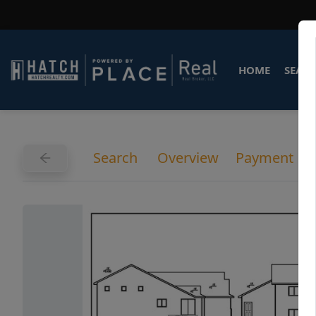
HOME
SEARC
Search
Overview
Payment