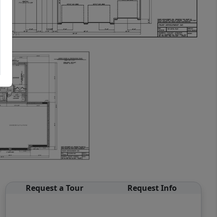
Request a Tour
Request Info