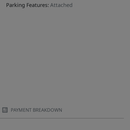
Parking Features:
Attached
PAYMENT BREAKDOWN