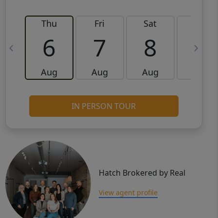
Thu
Fri
Sat
Sun
6
7
8
9
Aug
Aug
Aug
Aug
IN PERSON TOUR
Hatch Brokered by Real
View agent profile