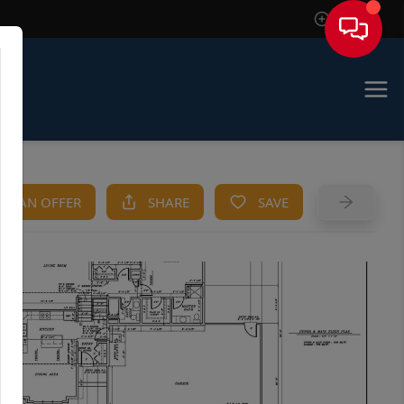
Sign In
KE AN OFFER
SHARE
SAVE