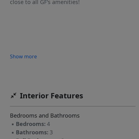
close to all GF's amenities!
Show more
Interior Features
Bedrooms and Bathrooms
▪
Bedrooms:
4
▪
Bathrooms:
3