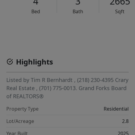
4
3
2665
Bed
Bath
Sqft
VCR-C15903466 - VCR-C159091383,VCR-C159052275
Highlights
Listed by
Tim R Bernhardt
, (218) 230-4395
Crary
Real Estate
, (701) 775-0013.
Grand Forks Board
of REALTORS®
Property Type
Residential
Lot/Acreage
2.8
Year Built
2025