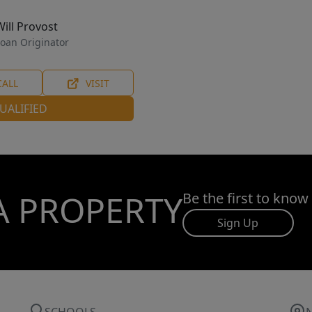
Will Provost
oan Originator
CALL
VISIT
UALIFIED
A PROPERTY
Be the first to know
Sign Up
SCHOOLS