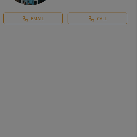
EMAIL
CALL