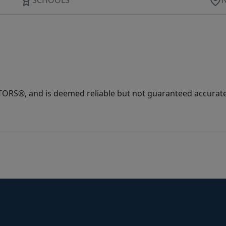
ORS®, and is deemed reliable but not guaranteed accurate