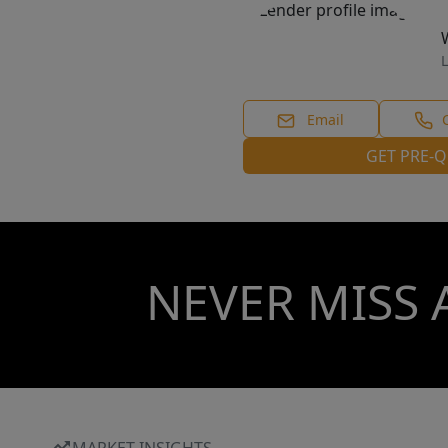
L
Email
GET PRE-Q
NEVER MISS 
MARKET INSIGHTS