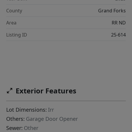
County
Grand Forks
Area
RR ND
Listing ID
25-614
Exterior Features
Lot Dimensions:
Irr
Others:
Garage Door Opener
Sewer:
Other