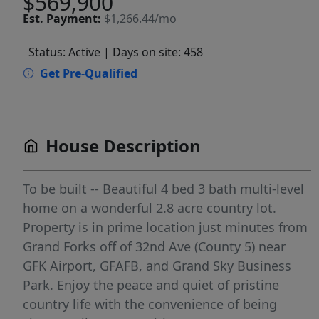
$569,900
Est.
Payment:
$1,266.44/mo
Status: Active
| Days on site: 458
Get Pre-Qualified
House Description
To be built -- Beautiful 4 bed 3 bath multi-level
home on a wonderful 2.8 acre country lot.
Property is in prime location just minutes from
Grand Forks off of 32nd Ave (County 5) near
GFK Airport, GFAFB, and Grand Sky Business
Park. Enjoy the peace and quiet of pristine
country life with the convenience of being