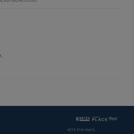
.
4215 31st Ave S.