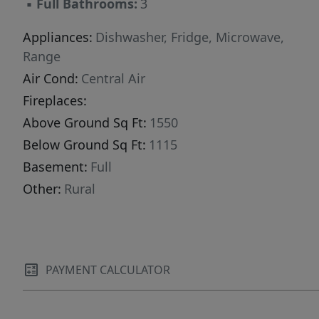
▪
Full Bathrooms:
3
Appliances:
Dishwasher, Fridge, Microwave,
Range
Air Cond:
Central Air
Fireplaces:
Above Ground Sq Ft:
1550
Below Ground Sq Ft:
1115
Basement:
Full
Other:
Rural
PAYMENT CALCULATOR