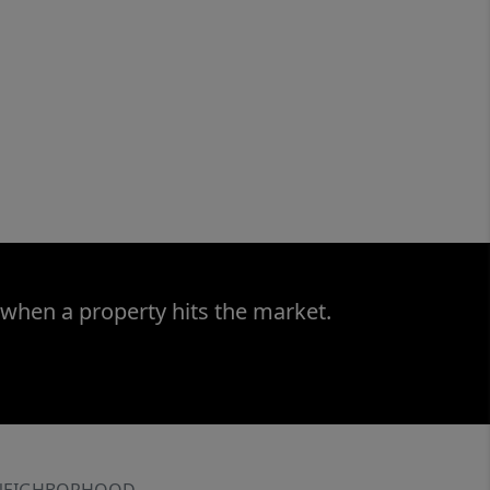
 when a property hits the market.
NEIGHBORHOOD