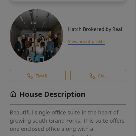
Hatch Brokered by Real
View agent profile
EMAIL
CALL
House Description
Beautiful single office suite in the heart of
growing south Grand Forks. This suite offers
one enclosed office along with a