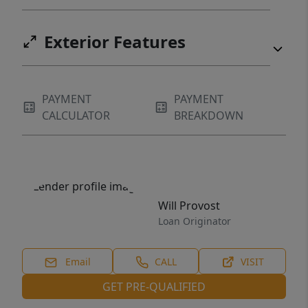
Exterior Features
PAYMENT
PAYMENT
CALCULATOR
BREAKDOWN
Will Provost
Loan Originator
Email
CALL
VISIT
GET PRE-QUALIFIED