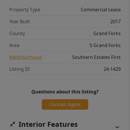
Property Type
Commercial Lease
Year Built
2017
County
Grand Forks
Area
S Grand Forks
Neighborhood
Southern Estates First
Listing ID
24-1429
Questions about this listing?
Contact Agent
Interior Features