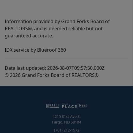
Information provided by Grand Forks Board of
REALTORS®, and is deemed reliable but not
guaranteed accurate.
IDX service by Blueroof 360
Data last updated: 2026-08-07T09:57:50.000Z
© 2026 Grand Forks Board of REALTORS®
4215 31st Ave S.
Fargo
,
ND
58104
(701) 212-1572