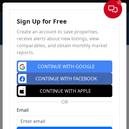
Sign In
Sign Up for Free
Create an account to save properties,
receive alerts about new listings, view
comparables, and obtain monthly market
reports.
CONTINUE WITH GOOGLE
CONTINUE WITH FACEBOOK
CONTINUE WITH APPLE
OR
Email