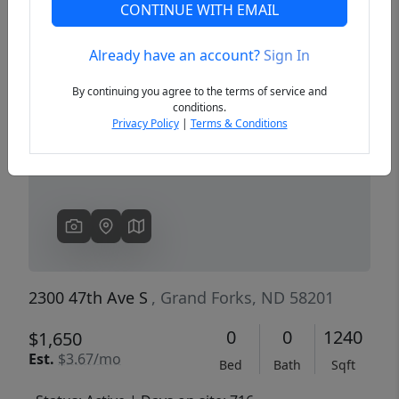
CONTINUE WITH EMAIL
Already have an account?
Sign In
Previous
Next
By continuing you agree to the terms of service and
conditions.
Privacy Policy
|
Terms & Conditions
2300 47th Ave S
, Grand Forks, ND 58201
0
0
1240
$1,650
Est.
$3.67/mo
Bed
Bath
Sqft