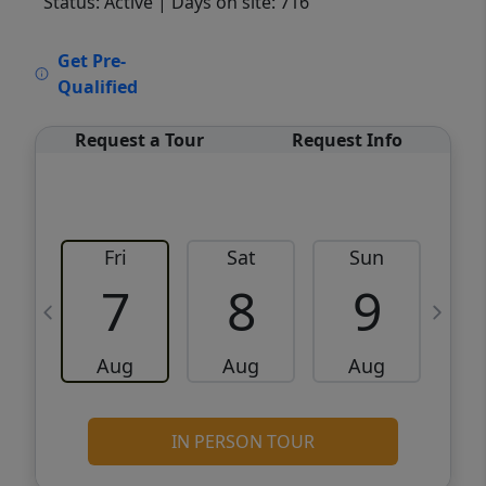
Status: Active
| Days on site: 716
VCR-C15903466 - VCR-C159091383,VCR-
Get Pre-
C159052275
Qualified
Request a Tour
Request Info
Fri
Sat
Sun
M
7
8
9
Aug
Aug
Aug
IN PERSON TOUR