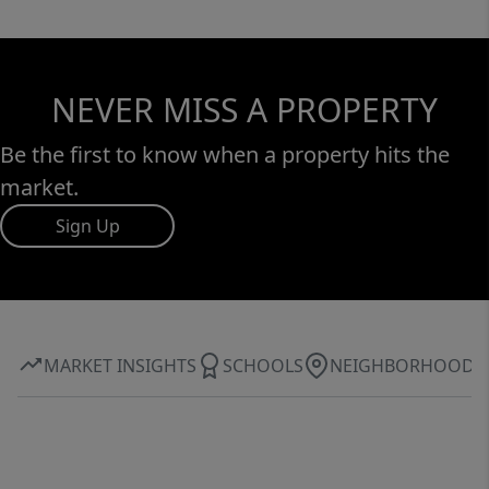
NEVER MISS A PROPERTY
Be the first to know when a property hits the
market.
Sign Up
MARKET INSIGHTS
SCHOOLS
NEIGHBORHOOD