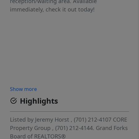
reception/waiting area. Available
immediately, check it out today!
Show more
Highlights
Listed by
Jeremy Horst
, (701) 212-4107
CORE
Property Group
, (701) 212-4144.
Grand Forks
Board of REALTORS®