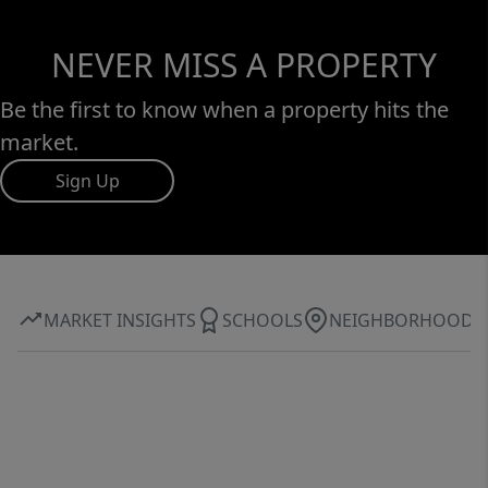
NEVER MISS A PROPERTY
Be the first to know when a property hits the
market.
Sign Up
MARKET INSIGHTS
SCHOOLS
NEIGHBORHOOD