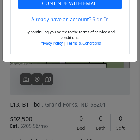
CONTINUE WITH EMAIL
Already have an account?
Sign In
Previous
Next
By continuing you agree to the terms of service and
conditions.
Privacy Policy
|
Terms & Conditions
L13, B1 Tbd
, Grand Forks, ND 58201
0
0
0
$92,500
Est.
$205.56/mo
Bed
Bath
Sqft