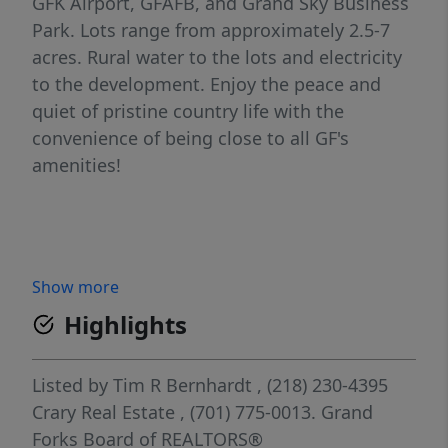
GFK Airport, GFAFB, and Grand Sky Business
Park. Lots range from approximately 2.5-7
acres. Rural water to the lots and electricity
to the development. Enjoy the peace and
quiet of pristine country life with the
convenience of being close to all GF's
amenities!
Show more
Highlights
Listed by
Tim R Bernhardt
, (218) 230-4395
Crary Real Estate
, (701) 775-0013.
Grand
Forks Board of REALTORS®