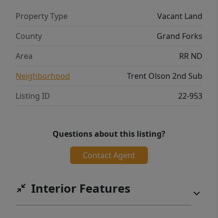
Property Type
Vacant Land
County
Grand Forks
Area
RR ND
Neighborhood
Trent Olson 2nd Sub
Listing ID
22-953
Questions about this listing?
Contact Agent
Interior Features