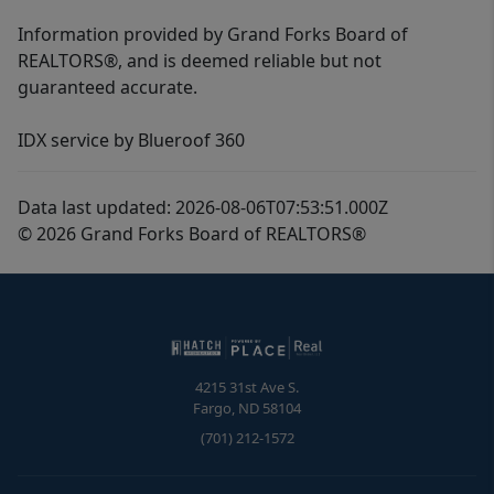
Information provided by Grand Forks Board of
REALTORS®, and is deemed reliable but not
guaranteed accurate.
IDX service by Blueroof 360
Data last updated: 2026-08-06T07:53:51.000Z
© 2026 Grand Forks Board of REALTORS®
4215 31st Ave S.
Fargo
,
ND
58104
(701) 212-1572