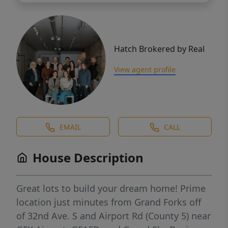
Hatch Brokered by Real
View agent profile
EMAIL
CALL
House Description
Great lots to build your dream home! Prime
location just minutes from Grand Forks off
of 32nd Ave. S and Airport Rd (County 5) near