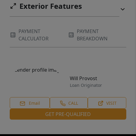
Exterior Features
PAYMENT
PAYMENT
CALCULATOR
BREAKDOWN
Will Provost
Loan Originator
Email
CALL
VISIT
GET PRE-QUALIFIED