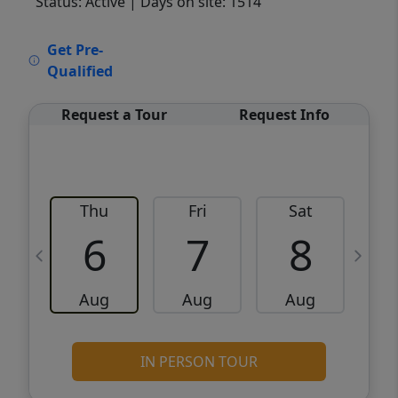
Status: Active
| Days on site: 1514
VCR-C15903466 - VCR-C159091383,VCR-
Get Pre-
C159052275
Qualified
Request a Tour
Request Info
Thu
Fri
Sat
6
7
8
Aug
Aug
Aug
IN PERSON TOUR