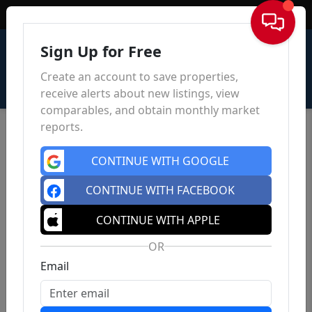
Sign In
Sign Up for Free
Create an account to save properties,
receive alerts about new listings, view
comparables, and obtain monthly market
reports.
CONTINUE WITH GOOGLE
CONTINUE WITH FACEBOOK
CONTINUE WITH APPLE
OR
Email