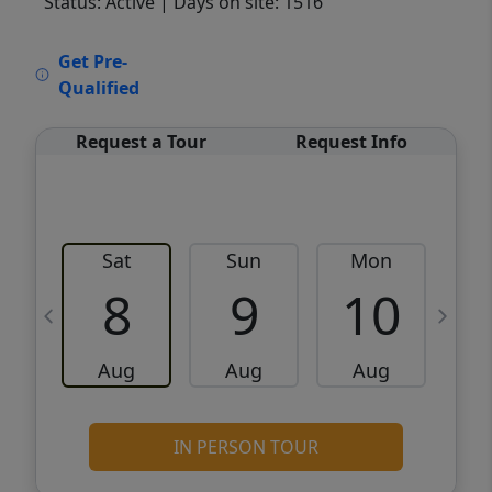
Status: Active
| Days on site: 1516
VCR-C15903466 - VCR-C159091383,VCR-
Get Pre-
C159052275
Qualified
Request a Tour
Request Info
Sat
Sun
Mon
8
9
10
Aug
Aug
Aug
IN PERSON TOUR