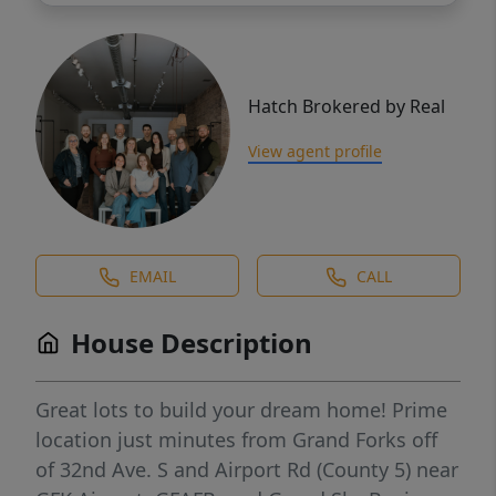
Hatch Brokered by Real
View agent profile
EMAIL
CALL
House Description
Great lots to build your dream home! Prime
location just minutes from Grand Forks off
of 32nd Ave. S and Airport Rd (County 5) near