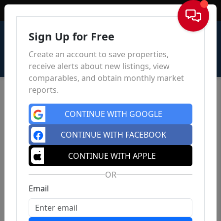
Sign In
Sign Up for Free
Create an account to save properties,
receive alerts about new listings, view
comparables, and obtain monthly market
reports.
CONTINUE WITH GOOGLE
CONTINUE WITH FACEBOOK
CONTINUE WITH APPLE
OR
Email