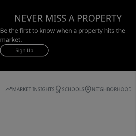
NEVER MISS A PROPERTY
Be the first to know when a property hits the
market.
Sign Up
MARKET INSIGHTS
SCHOOLS
NEIGHBORHOOD