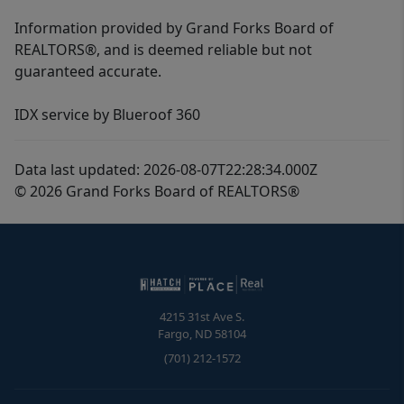
Information provided by Grand Forks Board of
REALTORS®, and is deemed reliable but not
guaranteed accurate.
IDX service by Blueroof 360
Data last updated: 2026-08-07T22:28:34.000Z
© 2026 Grand Forks Board of REALTORS®
4215 31st Ave S.
Fargo
,
ND
58104
(701) 212-1572