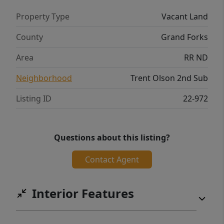
Property Type
Vacant Land
County
Grand Forks
Area
RR ND
Neighborhood
Trent Olson 2nd Sub
Listing ID
22-972
Questions about this listing?
Contact Agent
Interior Features