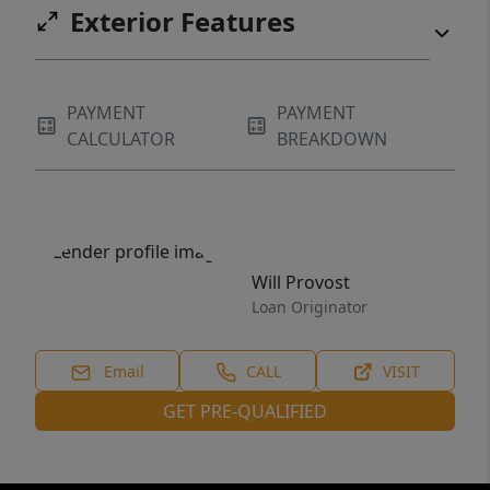
Exterior Features
PAYMENT
PAYMENT
CALCULATOR
BREAKDOWN
Will Provost
Loan Originator
Email
CALL
VISIT
GET PRE-QUALIFIED