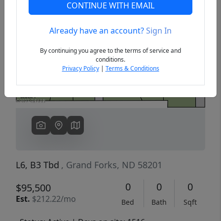
CONTINUE WITH EMAIL
Already have an account?
Sign In
Previous
Next
By continuing you agree to the terms of service and
conditions.
Privacy Policy
|
Terms & Conditions
L6, B3 Tbd
, Grand Forks, ND 58201
0
0
0
$95,500
Est.
$212.22/mo
Bed
Bath
Sqft