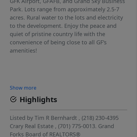
GFK Airport, GFAFB, and Grand Sky Business
Park. Lots range from approximately 2.5-7
acres. Rural water to the lots and electricity
to the development. Enjoy the peace and
quiet of pristine country life with the
convenience of being close to all GF's
amenities!
Show more
Highlights
Listed by
Tim R Bernhardt
, (218) 230-4395
Crary Real Estate
, (701) 775-0013.
Grand
Forks Board of REALTORS®